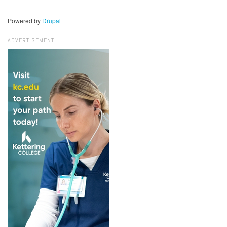
Powered by
Drupal
ADVERTISEMENT