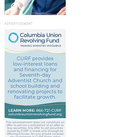
ADVERTISEMENT