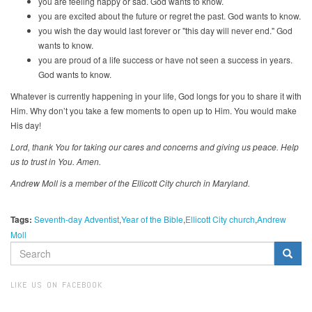
you are feeling happy or sad. God wants to know.
you are excited about the future or regret the past. God wants to know.
you wish the day would last forever or "this day will never end." God
wants to know.
you are proud of a life success or have not seen a success in years.
God wants to know.
Whatever is currently happening in your life, God longs for you to share it with
Him. Why don’t you take a few moments to open up to Him. You would make
His day!
Lord, thank You for taking our cares and concerns and giving us peace. Help
us to trust in You. Amen.
Andrew Moll is a member of the Ellicott City church in Maryland.
Tags:
Seventh-day Adventist
Year of the Bible
Ellicott City church
Andrew
Moll
SEARCH
FORM
Search
LIKE US ON FACEBOOK