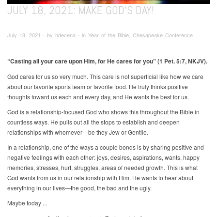
JULY 18, 2021: MAKE GOD’S DAY!
July 18, 2021 ∙ by hdecena ∙ in Year of the Bible, Chesapeake Conference
“Casting all your care upon Him, for He cares for you”
(1 Pet. 5:7, NKJV).
God cares for us so very much. This care is not superficial like how we care
about our favorite sports team or favorite food. He truly thinks positive
thoughts toward us each and every day, and He wants the best for us.
God is a relationship-focused God who shows this throughout the Bible in
countless ways. He pulls out all the stops to establish and deepen
relationships with whomever—be they Jew or Gentile.
In a relationship, one of the ways a couple bonds is by sharing positive and
negative feelings with each other: joys, desires, aspirations, wants, happy
memories, stresses, hurt, struggles, areas of needed growth. This is what
God wants from us in our relationship with Him. He wants to hear about
everything in our lives—the good, the bad and the ugly.
Maybe today ...