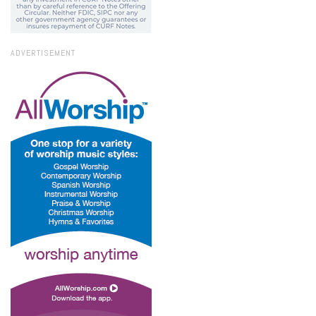
ADVERTISEMENT