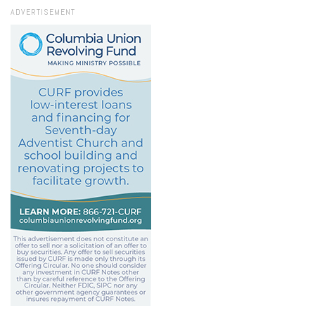
ADVERTISEMENT