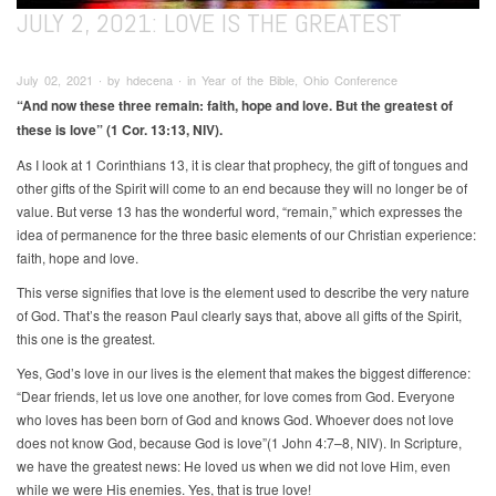
JULY 2, 2021: LOVE IS THE GREATEST
July 02, 2021 ∙ by hdecena ∙ in Year of the Bible, Ohio Conference
“And now these three remain: faith, hope and love. But the greatest of
these is love” (1 Cor. 13:13, NIV).
As I look at 1 Corinthians 13, it is clear that prophecy, the gift of tongues and
other gifts of the Spirit will come to an end because they will no longer be of
value. But verse 13 has the wonderful word, “remain,” which expresses the
idea of permanence for the three basic elements of our Christian experience:
faith, hope and love.
This verse signifies that love is the element used to describe the very nature
of God. That’s the reason Paul clearly says that, above all gifts of the Spirit,
this one is the greatest.
Yes, God’s love in our lives is the element that makes the biggest difference:
“Dear friends, let us love one another, for love comes from God. Everyone
who loves has been born of God and knows God. Whoever does not love
does not know God, because God is love”(1 John 4:7–8, NIV). In Scripture,
we have the greatest news: He loved us when we did not love Him, even
while we were His enemies. Yes, that is true love!