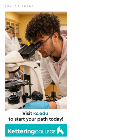
ADVERTISEMENT