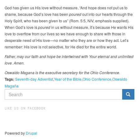
God has given us His love without measure. “And hope does not put us to
shame, because God’s love has been
poured
out into our hearts through the
Holy Spirit, who has been given to us” (Rom. 5:5, NIV, emphasis supplied).
When God’s love is
poured
in us without measure, it’s because He wants His
love to overflow from our lives so we have enough to share with those in
desperate need of His love—no matter who they are or how they act. Let’s
remember: His love is not selective, for He died for the entire world.
Father, may our faith and hope be intertwined with Your eternal and unlimited
love. Amen.
Oswaldo Magana is the executive secretary for the Ohio Conference.
Tags:
Seventh-day Adventist
Year of the Bible
Ohio Conference
Oswaldo
Magaña
SEARCH
FORM
Search
LIKE US ON FACEBOOK
Powered by
Drupal