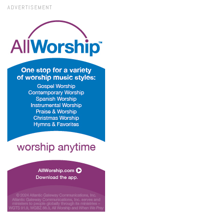
ADVERTISEMENT