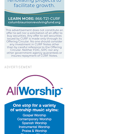
ADVERTISEMENT