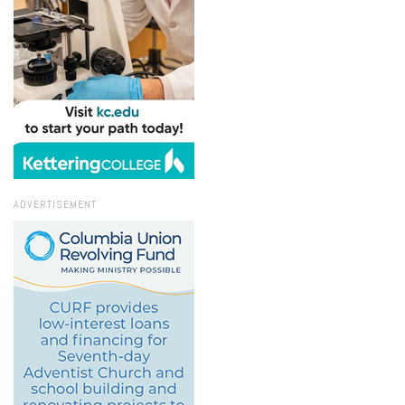
ADVERTISEMENT