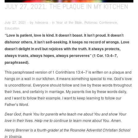
JULY 27, 2021: THE PLAQUE IN MY KITCHEN
July 27, 2021 ∙ by hdecena ∙ in Year of the Bible, Potomac Conference,
Education
“Love is patient, love is kind. It doesn’t boast. It isn’t proud. It doesn’t
dishonor others, it isn’t self-seeking. It keeps no record of wrongs. Love
doesn’t delight in evil but rejoices with the truth. It always protects,
always trusts, always hopes, always perseveres” (1 Cor. 13:4–7,
paraphrased).
This paraphrased version of 1 Corinthians 13:4–7 is written on a plaque and
hangs on a wall in our kitchen. It means something special to me. God’s love
is unconditional. Everyone should follow and live by these words throughout
their lives, and certainly in marriage. My parents live by these words daily,
and I want to follow their example. I want to keep learning to follow our
Father’s Word.
Dear God, thank You for parents who teach me about You and show Your
love in their lives. Help me to continue to learn more about You. Amen.
Henry Brenner is a fourth-grader at the Roanoke Adventist Christian School
in Virginia.