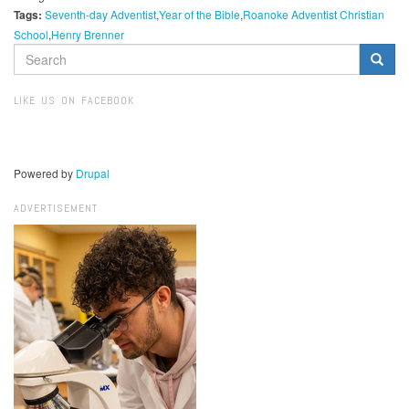
Tags:
Seventh-day Adventist
Year of the Bible
Roanoke Adventist Christian
School
Henry Brenner
SEARCH
FORM
Search
LIKE US ON FACEBOOK
Powered by
Drupal
ADVERTISEMENT