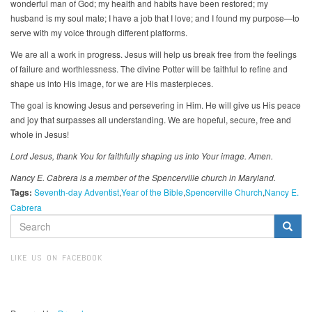
wonderful man of God; my health and habits have been restored; my
husband is my soul mate; I have a job that I love; and I found my purpose—to
serve with my voice through different platforms.
We are all a work in progress. Jesus will help us break free from the feelings
of failure and worthlessness. The divine Potter will be faithful to refine and
shape us into His image, for we are His masterpieces.
The goal is knowing Jesus and persevering in Him. He will give us His peace
and joy that surpasses all understanding. We are hopeful, secure, free and
whole in Jesus!
Lord Jesus, thank You for faithfully shaping us into Your image. Amen.
Nancy E. Cabrera is a member of the Spencerville church in Maryland.
Tags:
Seventh-day Adventist
Year of the Bible
Spencerville Church
Nancy E.
Cabrera
SEARCH
FORM
Search
LIKE US ON FACEBOOK