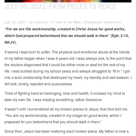
JULY 30, 2021: FROM PIECES TO PEACE
July 30, 2021 ∙ by hdecena ∙ in Year of the Bible, Chesapeake Conference
“For we are His workmanship, created in Christ Jesus for good works,
which God prepared beforehand that we should walk in them” (Eph. 2:10,
NKJV).
It seems I was born to suffer. The physical and emotional abuse at the hands
of my father began when I was 4-years-old. I was always sick, to the point that
the doctors diagnosed that I could be either mute or deaf for the rest of my
life. I was bullied during my school years and always struggled to “fit in.” I got
into a toxic relationship that destroyed my heart, my identity and self-esteem. I
felt sick, lonely, rejected and purposeless.
Tired of fighting hard for belonging, love and health, it crossed my mind to
take my own life. I was missing something; rather Someone.
It wasn’t until I surrendered all my broken pieces to Jesus, that God told me:
“You are my workmanship, created in my image for good works, which I
prepared for you beforehand that you should walk in them.”
Since then, Jesus has been restoring each broken piece. My father is now a