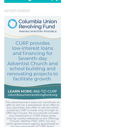
ADVERTISEMENT