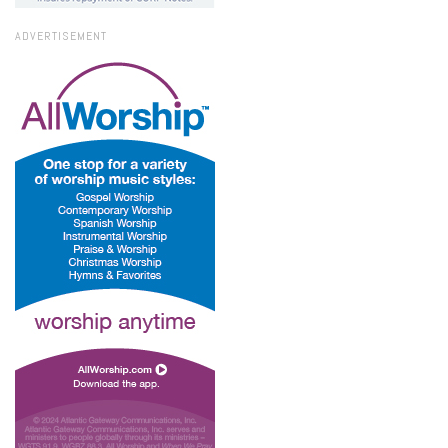
ADVERTISEMENT