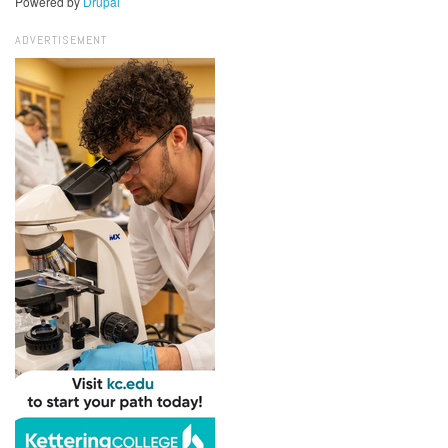
Powered by
Drupal
ADVERTISEMENT