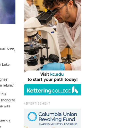
Gal. 5:22,
in Luke
ighest
n return.”
 his
ishonor to
ADVERTISEMENT
 he was
saw his
d