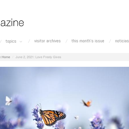
visitor archives
this month's issue
noticias
topics
Home
June 2, 2021: Love Freely Gives