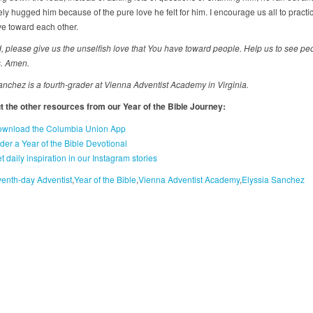
y hugged him because of the pure love he felt for him. I encourage us all to practic
ve toward each other.
, please give us the unselfish love that You have toward people. Help us to see pe
. Amen.
anchez is a fourth-grader at Vienna Adventist Academy in Virginia.
 the other resources from our Year of the Bible Journey:
wnload the Columbia Union App
der a Year of the Bible Devotional
t daily inspiration in our Instagram stories
enth-day Adventist
Year of the Bible
Vienna Adventist Academy
Elyssia Sanchez