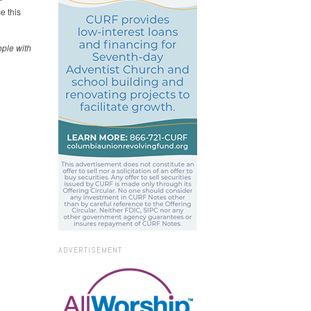
e this
ople with
ADVERTISEMENT