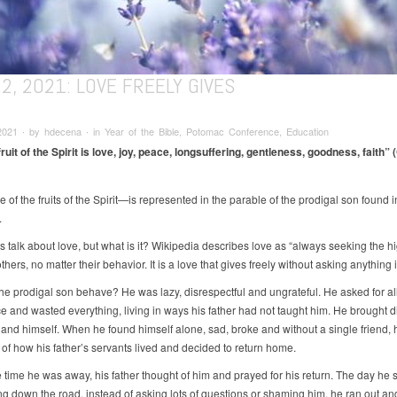
2, 2021: LOVE FREELY GIVES
021 ∙ by hdecena ∙ in Year of the Bible, Potomac Conference, Education
ruit of the Spirit is love, joy, peace, longsuffering, gentleness, goodness, faith” (
f the fruits of the Spirit—is represented in the parable of the prodigal son found 
.
 talk about love, but what is it? Wikipedia describes love as “always seeking the h
thers, no matter their behavior. It is a love that gives freely without asking anything i
he prodigal son behave? He was lazy, disrespectful and ungrateful. He asked for all
ce and wasted everything, living in ways his father had not taught him. He brought d
y and himself. When he found himself alone, sad, broke and without a single friend,
of how his father’s servants lived and decided to return home.
e time he was away, his father thought of him and prayed for his return. The day he 
g down the road, instead of asking lots of questions or shaming him, he ran out an