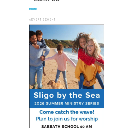
more
ADVERTISEMENT