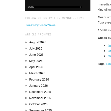
immediatel
MORE
kind of lo
Dear Lord
FOLLOW US ON TWITTER @VISITORNEWS
Your eyes
Tweets by VisitorNews
Elyssia S
ARTICLE ARCHIVES
Check out
August 2026
Do
July 2026
Or
June 2026
Ge
May 2026
Tags:
Sev
April 2026
March 2026
February 2026
January 2026
December 2025
November 2025
October 2025
September 2025