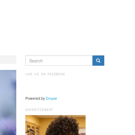
SEARCH
FORM
Search
LIKE US ON FACEBOOK
Powered by
Drupal
ADVERTISEMENT