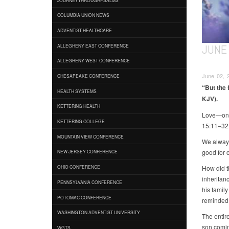
COLUMBIA UNION NEWS
ADVENTIST HEALTHCARE
JUNE 
ALLEGHENY EAST CONFERENCE
ALLEGHENY WEST CONFERENCE
June 02, 2
CHESAPEAKE CONFERENCE
“But the f
HEALTH SYSTEMS
KJV).
KETTERING HEALTH
Love—one o
KETTERING COLLEGE
15:11–32
MOUNTAIN VIEW CONFERENCE
We always
good for o
NEW JERSEY CONFERENCE
How did t
OHIO CONFERENCE
inheritan
PENNSYLVANIA CONFERENCE
his famil
POTOMAC CONFERENCE
reminded 
WASHINGTON ADVENTIST UNIVERSITY
The entir
son comin
WGTS