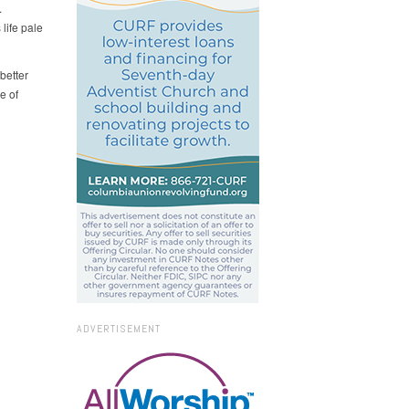
.
life pale
better
e of
ADVERTISEMENT