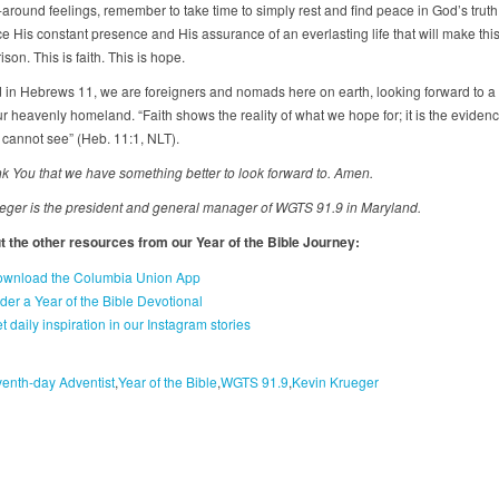
around feelings, remember to take time to simply rest and find peace in God’s truth
 His constant presence and His assurance of an everlasting life that will make this 
son. This is faith. This is hope.
 in Hebrews 11, we are foreigners and nomads here on earth, looking forward to a 
 heavenly homeland. “Faith shows the reality of what we hope for; it is the evidenc
 cannot see” (Heb. 11:1, NLT).
nk You that we have something better to look forward to. Amen.
eger is the president and general manager of WGTS 91.9 in Maryland.
 the other resources from our Year of the Bible Journey:
wnload the Columbia Union App
der a Year of the Bible Devotional
t daily inspiration in our Instagram stories
enth-day Adventist
Year of the Bible
WGTS 91.9
Kevin Krueger