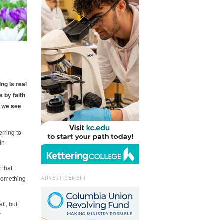
ng is real
s by faith
 we see
erring to
in
 that
 something
ADVERTISEMENT
ll, but
r