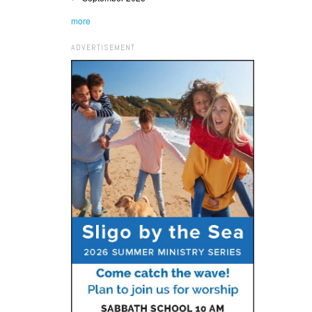
more
ADVERTISEMENT