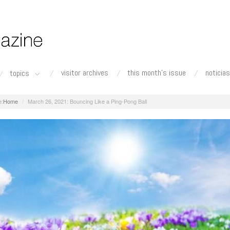
visitor archives
this month's issue
noticias
topics
Home
March 26, 2021: Bouncing Like a Ping-Pong Ball