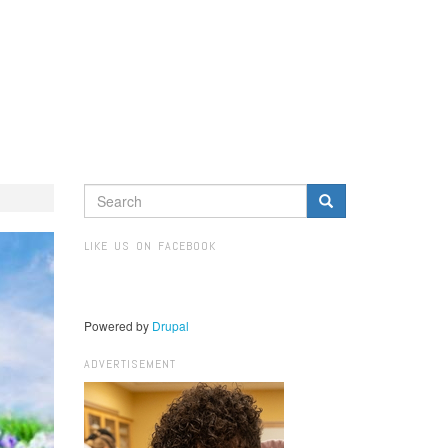
SEARCH
FORM
Search
LIKE US ON FACEBOOK
Powered by
Drupal
ADVERTISEMENT