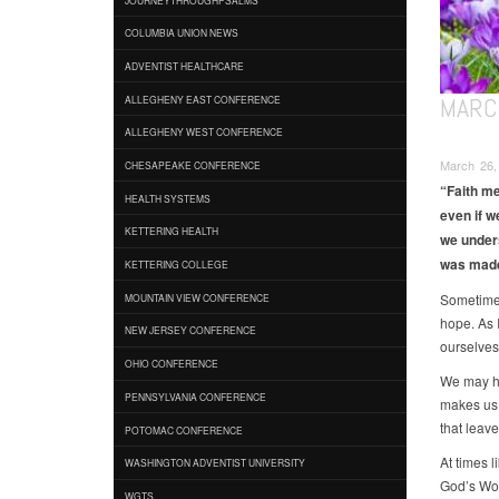
COLUMBIA UNION NEWS
ADVENTIST HEALTHCARE
MARCH
ALLEGHENY EAST CONFERENCE
ALLEGHENY WEST CONFERENCE
March 26,
CHESAPEAKE CONFERENCE
“Faith me
HEALTH SYSTEMS
even if w
KETTERING HEALTH
we under
was made 
KETTERING COLLEGE
Sometimes 
MOUNTAIN VIEW CONFERENCE
hope. As 
NEW JERSEY CONFERENCE
ourselves
OHIO CONFERENCE
We may ha
PENNSYLVANIA CONFERENCE
makes us 
that leave
POTOMAC CONFERENCE
At times l
WASHINGTON ADVENTIST UNIVERSITY
God’s Wor
WGTS