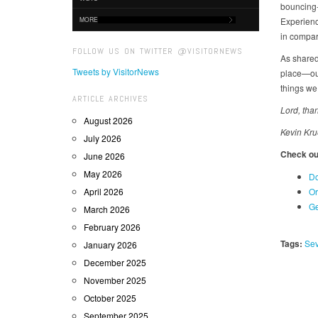
bouncing-
MORE
Experience
in compari
FOLLOW US ON TWITTER @VISITORNEWS
As shared
Tweets by VisitorNews
place—our
things we
ARTICLE ARCHIVES
Lord, tha
August 2026
Kevin Kru
July 2026
Check out
June 2026
May 2026
Do
April 2026
Or
Ge
March 2026
February 2026
Tags:
Sev
January 2026
December 2025
November 2025
October 2025
September 2025