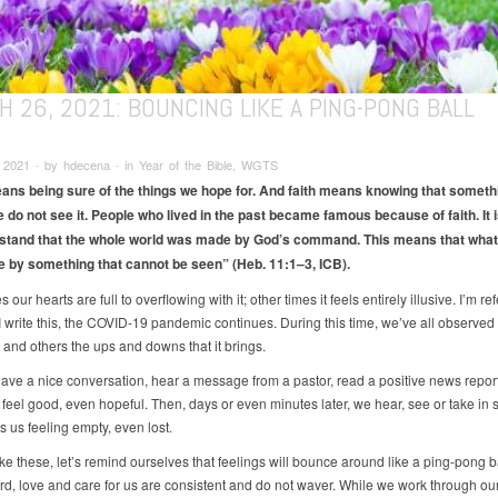
 26, 2021: BOUNCING LIKE A PING-PONG BALL
 2021 ∙ by hdecena ∙ in Year of the Bible, WGTS
ans being sure of the things we hope for. And faith means knowing that somethi
e do not see it. People who lived in the past became famous because of faith. It i
stand that the whole world was made by God’s command. This means that what
by something that cannot be seen” (Heb. 11:1–3, ICB).
our hearts are full to overflowing with it; other times it feels entirely illusive. I’m ref
I write this, the COVID-19 pandemic continues. During this time, we’ve all observed 
 and others the ups and downs that it brings.
ve a nice conversation, hear a message from a pastor, read a positive news report
feel good, even hopeful. Then, days or even minutes later, we hear, see or take in
s us feeling empty, even lost.
ike these, let’s remind ourselves that feelings will bounce around like a ping-pong ba
d, love and care for us are consistent and do not waver. While we work through ou