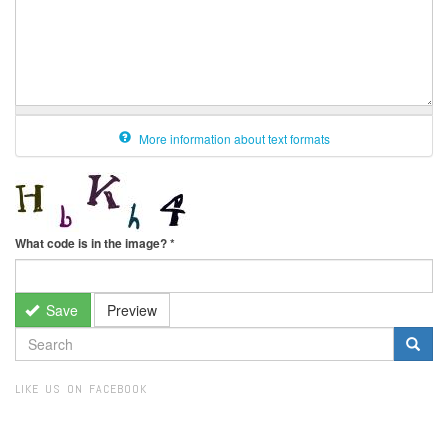
More information about text formats
What code is in the image?
*
Save
Preview
SEARCH
FORM
Search
LIKE US ON FACEBOOK