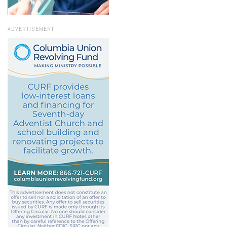
ADVERTISEMENT