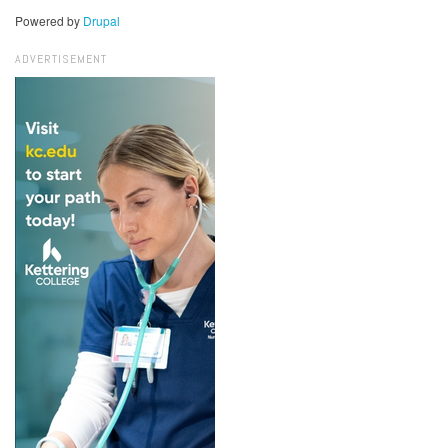
Powered by
Drupal
ADVERTISEMENT