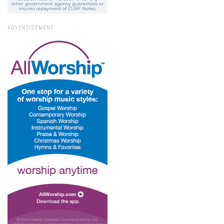
ADVERTISEMENT