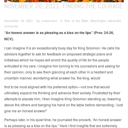
NOVEMBER 26, 2021: FINDING THE COURAGE
November 18, 2021 ∙ by vmbernard ∙ in Year of the Bible, Washington Adventist
University
“An honest answer is as pleasing as a kiss on the lips” (Prov. 24:26,
NCV).
I can imagine it is an exceptionally busy day for King Solomon. He calls his
advisors together to ask for feedback on proposed strategic plans and
initiatives which he hopes will enrich the quality of life for the people
entrusted to his care. I imagine him turning to his counselors and asking for
their opinion, only to see them glancing at each other in a hesitant and
uncertain manner, wondering what answer he, the king, would
find to be most aligned with his preferred option—not one that would
ultimately expand his thinking and advance their society. Frustrated by their
attempts to placate him, I then imagine King Solomon standing up, towering
above the others and banging his hand on the table before demanding, “Just
give me an honest answer!”
Perhaps later, in his quiet time, he journaled the proverb, “An honest answer
is as pleasing as a kiss on the lips.” Here I find insights that are extremely