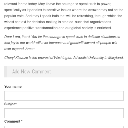
relevant for me today. May I have the courage to speak truth to power,
specifically as it pertains to sensitive issues where the answer may not be the
popular vote. And may I speak truth that will be refreshing, through which the
wisest context for decision-making is created, such that organizations
experience positive transformation and our global society is enriched.
Dear Lord, thank You for the courage to speak truth in delicate situations so
that joy in our world will ever increase and goodwill toward all people will
ever expand. Amen.
Cheryl Kisunzu is the provost of Washington Adventist University in Maryland.
Add New Comment
Your name
Subject
Comment
*