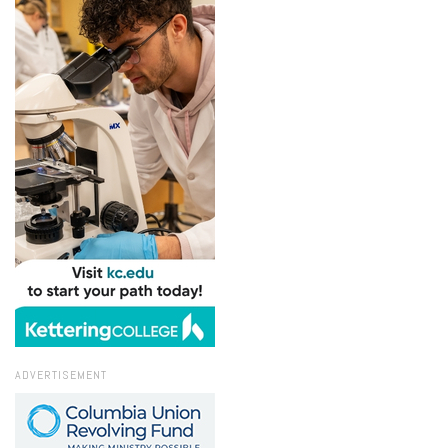
ADVERTISEMENT