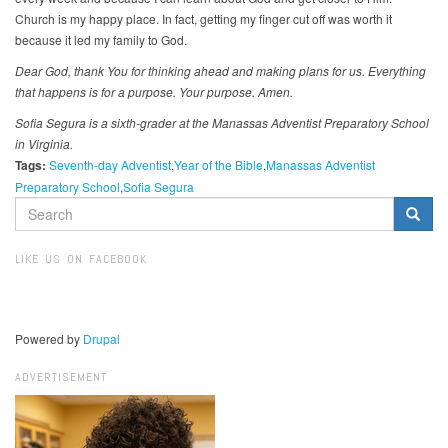
Church is my happy place. In fact, getting my finger cut off was worth it
because it led my family to God.
Dear God, thank You for thinking ahead and making plans for us. Everything
that happens is for a purpose. Your purpose. Amen.
Sofia Segura is a sixth-grader at the Manassas Adventist Preparatory School
in Virginia.
Tags:
Seventh-day Adventist
Year of the Bible
Manassas Adventist
Preparatory School
Sofia Segura
SEARCH
FORM
Search
LIKE US ON FACEBOOK
Powered by
Drupal
ADVERTISEMENT