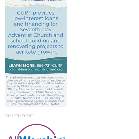
ADVERTISEMENT