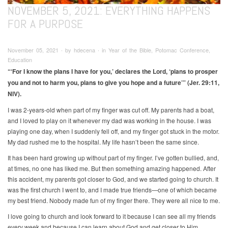
NOVEMBER 5, 2021: EVERYTHING HAPPENS
FOR A PURPOSE
November 05, 2021 ∙ by hdecena ∙ in Year of the Bible, Potomac Conference,
Education
“‘For I know the plans I have for you,’ declares the Lord, ‘plans to prosper
you and not to harm you, plans to give you hope and a future’” (Jer. 29:11,
NIV).
I was 2-years-old when part of my finger was cut off. My parents had a boat,
and I loved to play on it whenever my dad was working in the house. I was
playing one day, when I suddenly fell off, and my finger got stuck in the motor.
My dad rushed me to the hospital. My life hasn’t been the same since.
It has been hard growing up without part of my finger. I’ve gotten bullied, and,
at times, no one has liked me. But then something amazing happened. After
this accident, my parents got closer to God, and we started going to church. It
was the first church I went to, and I made true friends—one of which became
my best friend. Nobody made fun of my finger there. They were all nice to me.
I love going to church and look forward to it because I can see all my friends
every week and because I can learn about God and get closer to Him.