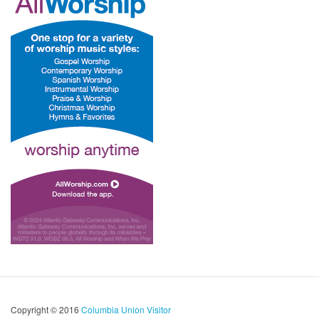
Copyright © 2016
Columbia Union Visitor