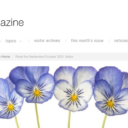
visitor archives
this month's issue
noticias
topics
Home
Read the September/October 2021 Visitor