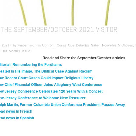
 THE SEPTEMBER/OCTOBER 2021 VISITOR
, 2021 ∙ by vmbernard ∙ in UpFront, Cosas Que Deberías Saber, Nouvelles 5 Choses, N
 This Month's Issue
Read and Share the September/October articles:
itorial: Remembering the Fordhams
eated in His Image, The Biblical Case Against Racism
w Recent Court Cases Could Impact Religious Liberty
w Chief Financial Officer Joins Allegheny West Conference
w Jersey Conference Celebrates 120 Years With a Concert
w Jersey Conference to Welcome New Treasurer
lph Martin, Former Columbia Union Conference President, Passes Away
ad news in French
ad news in Spanish