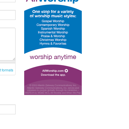
t formats