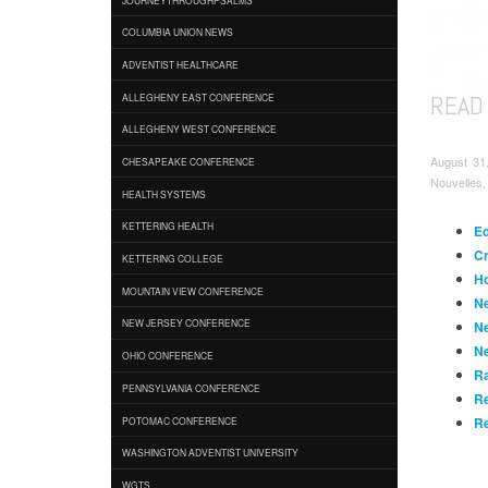
COLUMBIA UNION NEWS
ADVENTIST HEALTHCARE
READ
ALLEGHENY EAST CONFERENCE
ALLEGHENY WEST CONFERENCE
August 31
CHESAPEAKE CONFERENCE
Nouvelles,
HEALTH SYSTEMS
KETTERING HEALTH
Ed
Cr
KETTERING COLLEGE
Ho
MOUNTAIN VIEW CONFERENCE
Ne
NEW JERSEY CONFERENCE
Ne
Ne
OHIO CONFERENCE
Ra
PENNSYLVANIA CONFERENCE
Re
Re
POTOMAC CONFERENCE
WASHINGTON ADVENTIST UNIVERSITY
WGTS