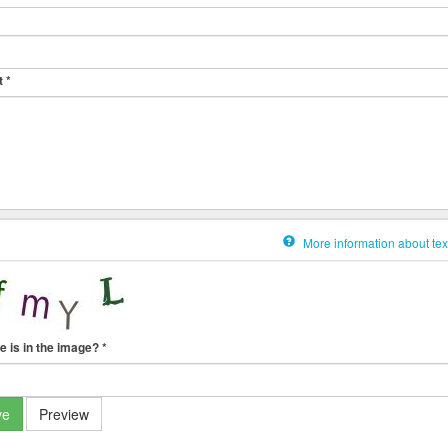
t
*
More information about tex
e is in the image?
*
ve
Preview