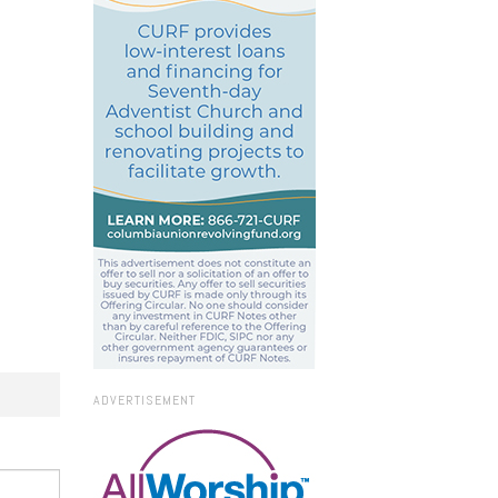
ADVERTISEMENT