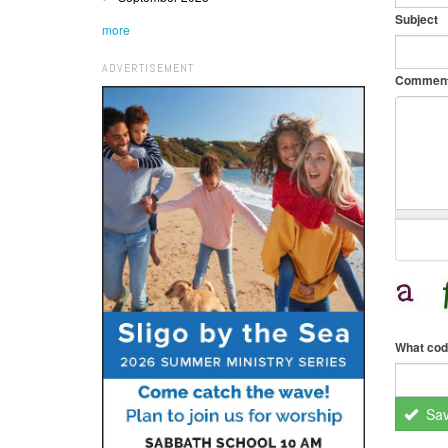
Subject
more
ADVERTISEMENT
Commen
What cod
Sa