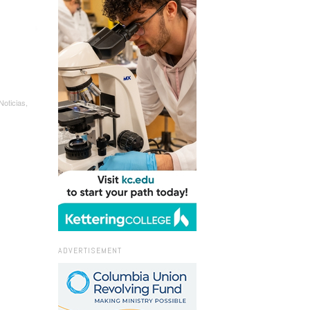
oticias,
ADVERTISEMENT