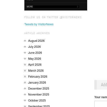
MORE
FOLLOW US ON TWITTER @VISITORNEWS
Tweets by VisitorNews
ARTICLE ARCHIVES
August 2026
July 2026
June 2026
May 2026
April 2026
March 2026
February 2026
January 2026
Ad
December 2025
November 2025
Your na
October 2025
September 2025