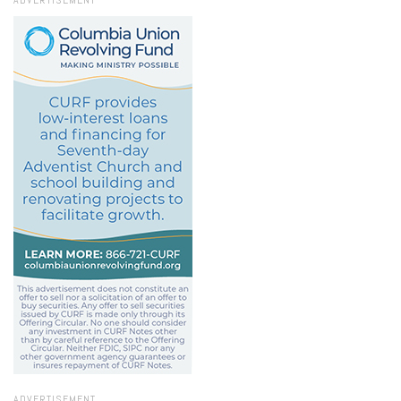
ADVERTISEMENT
ADVERTISEMENT