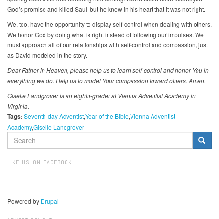
God’s promise and killed Saul, but he knew in his heart that it was not right.
We, too, have the opportunity to display self-control when dealing with others.
We honor God by doing what is right instead of following our impulses. We
must approach all of our relationships with self-control and compassion, just
as David modeled in the story.
Dear Father in Heaven, please help us to learn self-control and honor You in
everything we do. Help us to model Your compassion toward others. Amen.
Giselle Landgrover is an eighth-grader at Vienna Adventist Academy in
Virginia.
Tags:
Seventh-day Adventist
Year of the Bible
Vienna Adventist
Academy
Giselle Landgrover
SEARCH
FORM
Search
LIKE US ON FACEBOOK
Powered by
Drupal