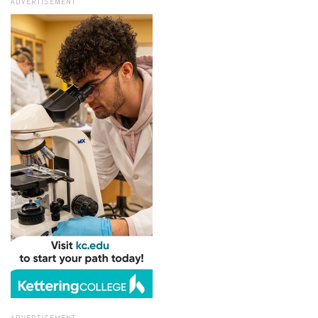
ADVERTISEMENT