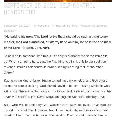
SEPTEMBER 25, 2021: SELF-CONTROL
HONORS GOD
September 25, 2021 ∙ by hdecena ∙ in Year of the Bible, Potomac Conference,
Education
“He said to his men, ‘The Lord forbid that I should do such a thing to my
master, the Lord’s anointed, or lay my hand on him; for he is the anointed
of the Lord’” (1 Sam. 24:6, NIV).
To be kind to someone who treats us badly is probably the hardest thing to
do. When someone hurts you, the first thing you think of is to plan out your
revenge. It takes self-control to honor God by learning to “turn the other
cheek.”
Saul was the king of Israel, but he turned his back on God, and God chose
someone else to be king. God picked David to be Israel’s king while he was
still a boy. This made Saul very angry. Once Saul realized that he had lost his
favor with God and that David would be king, he wanted to destroy David.
Saul, who was anointed by God, was in harm’s way too. Twice David had the
opportunity to kill him. However, both times David chose to use self-control,
sparing Saul’s life and honoring him as king. David could have disobeyed