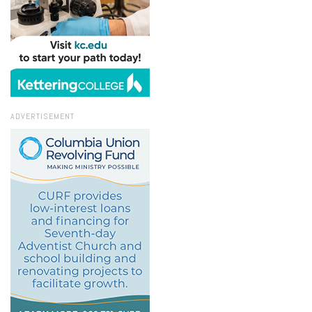
ADVERTISEMENT