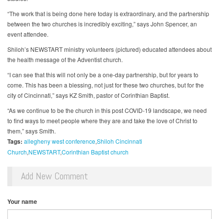
“The work that is being done here today is extraordinary, and the partnership
between the two churches is incredibly exciting,” says John Spencer, an
event attendee.
Shiloh’s NEWSTART ministry volunteers (pictured) educated attendees about
the health message of the Adventist church.
“I can see that this will not only be a one-day partnership, but for years to
come. This has been a blessing, not just for these two churches, but for the
city of Cincinnati,” says KZ Smith, pastor of Corinthian Baptist.
“As we continue to be the church in this post COVID-19 landscape, we need
to find ways to meet people where they are and take the love of Christ to
them,” says Smith.
Tags:
allegheny west conference
Shiloh Cincinnati
Church
NEWSTART
Corinthian Baptist church
Add New Comment
Your name