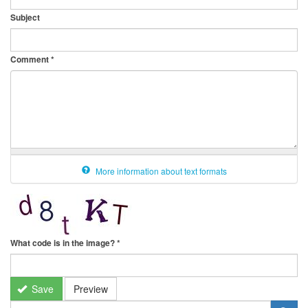
Subject
Comment
*
More information about text formats
What code is in the image?
*
Save
Preview