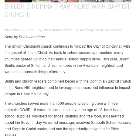
SHILOH CINCINNATI PARTNERS WITH BAPTIST
CHURCH
November 30, 2021 ∙ by Web Administrator ∙ in Allegheny West Conference
Story by Benia Jennings
The Shiloh Cincinnati church continues to “Impact the City” of Cincinnati with
the gospel of Jesus Christ. As back-to-school season approached, many
churches geared up to do their annual school supply drive. This year, Bryant
Smith, pastor of Shiloh, and his members in the Avondale neighborhood
wanted to approach things differently.
Smith and church leaders combined forces with the Corinthian Baptist church
in the Bond Hill neighborhood to leverage resources and influence to impact
people in Hamilton County.
The churches served more than 500 people, providing them with free
haircuts, COVID-19 vaccinations to those over the age of 12, book bags,
school supplies, vouchers for shoes, clothing and free food. Kids learned
about the Seventh-day Adventist message, received Sabbath School lessons
and Steps to Christ books, and had the opportunity to sign up for Bible
studies.