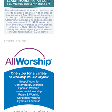
ADVERTISEMENT