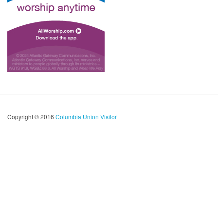
Copyright © 2016
Columbia Union Visitor