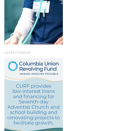
ADVERTISEMENT