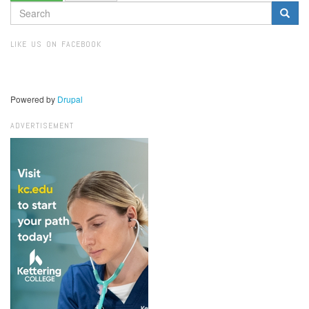
SEARCH
FORM
Search
LIKE US ON FACEBOOK
Powered by
Drupal
ADVERTISEMENT