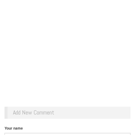
Add New Comment
Your name