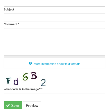
Subject
Comment
*
More information about text formats
What code is in the image?
*
Save
Preview