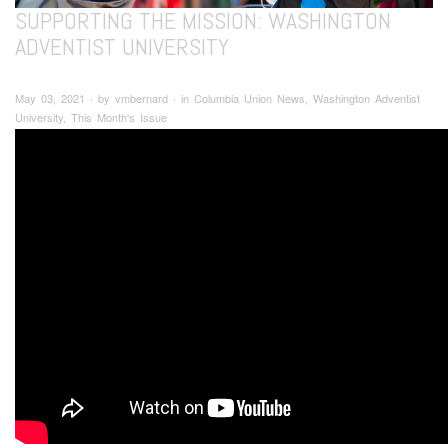
SUPPORTING THE MISSION: WASHINGTON
ADVENTIST UNIVERSITY
May 03, 2021 ∙ by vmbernard ∙ in Columbia Union News, Washington Adventist
University, This Month's Issue