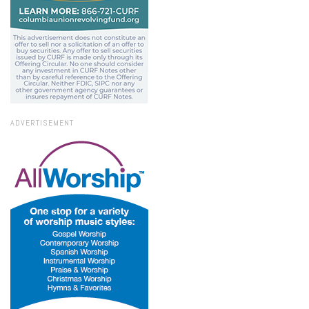
ADVERTISEMENT