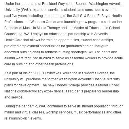
Under the leadership of President Weymouth Spence, Washington Adventist
University (WAU) expanded service to students and constituents over the
past five years, including the opening of the Gail S. & Bruce E. Boyer Health
Professions and Wellness Center and launching new programs such as the
Bachelor of Music in Music Therapy and the Master of Education in School
Counseling. WAU enjoys an educational partnership with Adventist
HealthCare that allows for training opportunities, student scholarships,
preferred employment opportunities for graduates and an inaugural
endowed nursing chair to address nursing shortages. WAU students and
alumni were recruited in 2020 to serve as essential workers to provide acute
care in nursing and other health professions.
As a part of Vision 2030: Distinctive Excellence in Student Success, the
university will purchase the former Washington Adventist Hospital site with
plans for development. The new Honors College provides a Model United
Nations global-advocacy expe- rience, as students prepare for leadership
and service.
During the pandemic, WAU continued to serve its student population through
hybrid and virtual classes, worship services, music performances and other
relationship-rich events.