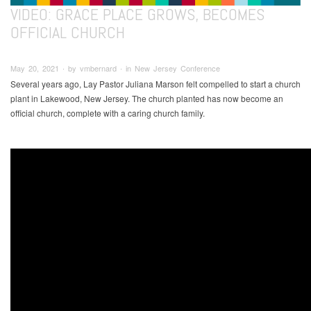
VIDEO: GRACE PLACE GROWS, BECOMES
OFFICIAL CHURCH
May 20, 2021 ∙ by vmbernard ∙ in New Jersey Conference
Several years ago, Lay Pastor Juliana Marson felt compelled to start a church
plant in Lakewood, New Jersey. The church planted has now become an
official church, complete with a caring church family.