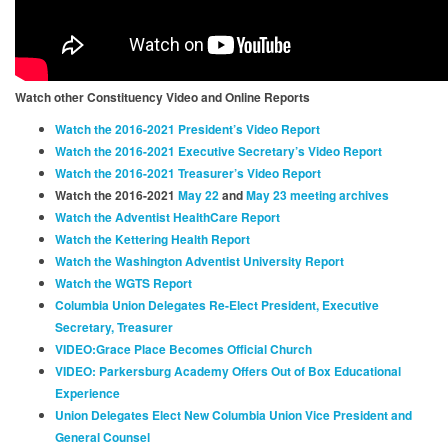
Watch other Constituency Video and Online Reports
Watch the 2016-2021 President’s Video Report
Watch the 2016-2021 Executive Secretary’s Video Report
Watch the 2016-2021 Treasurer’s Video Report
Watch the 2016-2021
May 22
and
May 23 meeting archives
Watch the Adventist HealthCare Report
Watch the Kettering Health Report
Watch the Washington Adventist University Report
Watch the WGTS Report
Columbia Union Delegates Re-Elect President, Executive
Secretary, Treasurer
VIDEO:Grace Place Becomes Official Church
VIDEO: Parkersburg Academy Offers Out of Box Educational
Experience
Union Delegates Elect New Columbia Union Vice President and
General Counsel