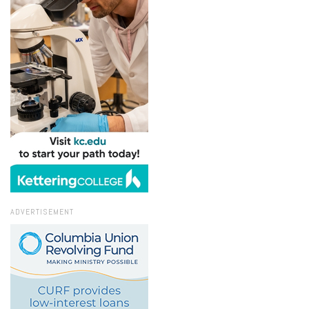
ADVERTISEMENT