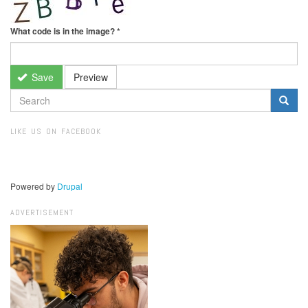
What code is in the image?
*
Save
Preview
SEARCH
FORM
Search
LIKE US ON FACEBOOK
Powered by
Drupal
ADVERTISEMENT