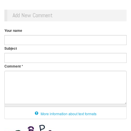
Add New Comment
Your name
Subject
Comment
*
More information about text formats