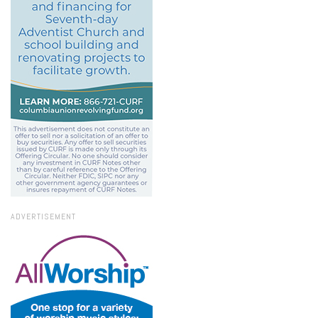
ADVERTISEMENT