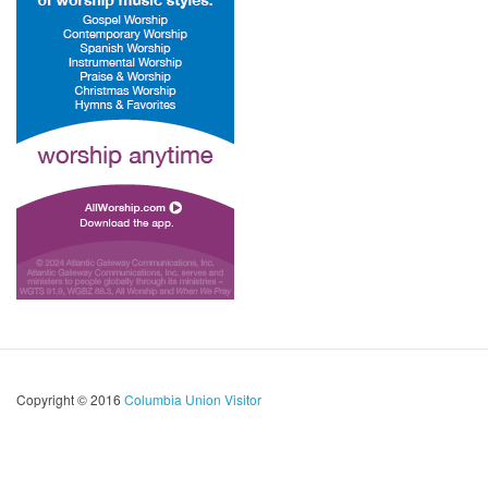
Copyright © 2016
Columbia Union Visitor