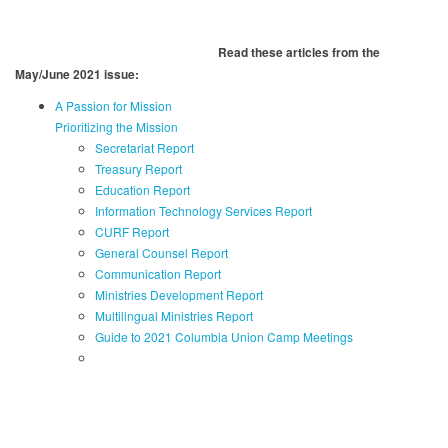
Read these articles from the
May/June 2021 issue:
A Passion for Mission
Prioritizing the Mission
Secretariat Report
Treasury Report
Education Report
Information Technology Services Report
CURF Report
General Counsel Report
Communication Report
Ministries Development Report
Multilingual Ministries Report
Guide to 2021 Columbia Union Camp Meetings