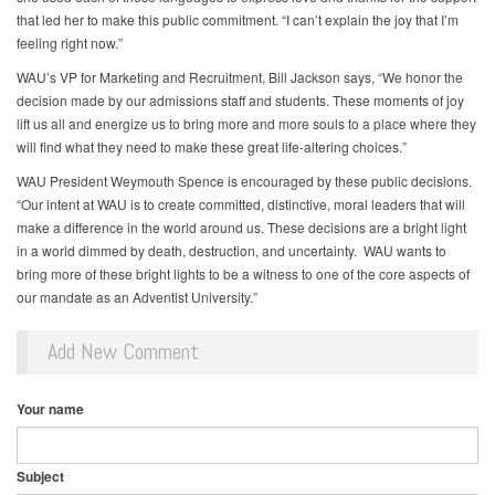
that led her to make this public commitment. “I can’t explain the joy that I’m
feeling right now.”
WAU’s VP for Marketing and Recruitment, Bill Jackson says, “We honor the
decision made by our admissions staff and students. These moments of joy
lift us all and energize us to bring more and more souls to a place where they
will find what they need to make these great life-altering choices.”
WAU President Weymouth Spence is encouraged by these public decisions.
“Our intent at WAU is to create committed, distinctive, moral leaders that will
make a difference in the world around us. These decisions are a bright light
in a world dimmed by death, destruction, and uncertainty. WAU wants to
bring more of these bright lights to be a witness to one of the core aspects of
our mandate as an Adventist University.”
Add New Comment
Your name
Subject