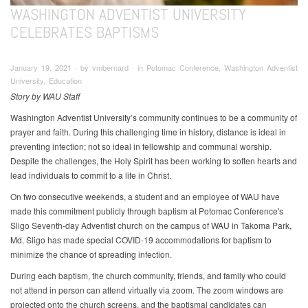
WASHINGTON ADVENTIST UNIVERSITY
CELEBRATES BAPTISMS
January 19, 2021 ∙ by vmbernard ∙ in Potomac Conference, Washington Adventist
University, Education
Story by WAU Staff
Washington Adventist University’s community continues to be a community of
prayer and faith. During this challenging time in history, distance is ideal in
preventing infection; not so ideal in fellowship and communal worship.
Despite the challenges, the Holy Spirit has been working to soften hearts and
lead individuals to commit to a life in Christ.
On two consecutive weekends, a student and an employee of WAU have
made this commitment publicly through baptism at Potomac Conference's
Sligo Seventh-day Adventist church on the campus of WAU in Takoma Park,
Md. Sligo has made special COVID-19 accommodations for baptism to
minimize the chance of spreading infection.
During each baptism, the church community, friends, and family who could
not attend in person can attend virtually via zoom. The zoom windows are
projected onto the church screens, and the baptismal candidates can