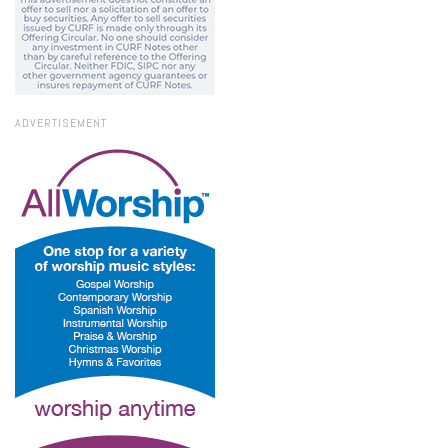
ADVERTISEMENT