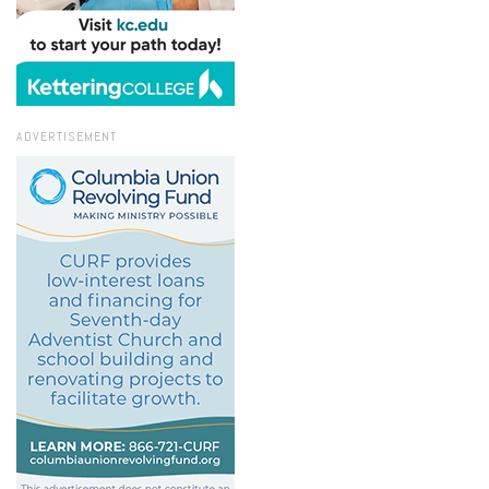
ADVERTISEMENT