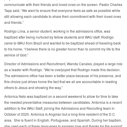
communicate with their friends and loved ones on the screen. Pastor Charles
Tapp said, “We want to ensure that everyone feels as safe as possible while
still allowing each candidate to share their commitment with their loved ones
and friends.”
Rodrigo Lima, a senior student, working in the admissions office, was
baptized after being nurtured by fellow students and WAU staff. Rodrigo
came to WAU from Brazil and wanted to be baptized ahead of traveling back
to his home. “I believe there is no greater honor than to commit my life to the
service of God.”
Director of Admissions and Recruitment, Wanda Canales, played a large role
as a leader with Rodrigo. “We’re overjoyed that Rodrigo made this decision.
The admissions office has been a better place because of his presence, and
this choice just drives home the fact that we all are accountable in leading
others to Jesus and showing the way.”
Antonica Neto was baptized on a second weekend to allow for time to take
the needed preventative measures between candidates. Antonica is a recent
addition to the WAU Staff, joining the Admissions and Recruiting team in
October of 2020. Antonica is Angolan but a long-time resident of the D.C.
area. She is fluent in English, Portuguese, and Spanish. During her baptism,
she used each of these languages to express love and thanks for the support