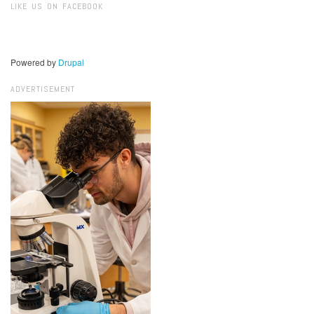
LIKE US ON FACEBOOK
Powered by
Drupal
ADVERTISEMENT