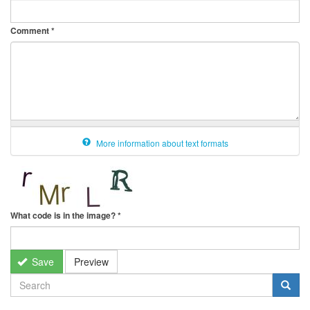
Comment
*
More information about text formats
What code is in the image?
*
Save
Preview
SEARCH
FORM
Search