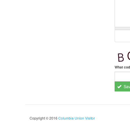
What cod
Sa
Copyright © 2016
Columbia Union Visitor