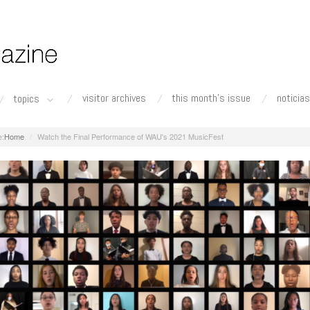
visitor archives
this month's issue
noticias
topics
Home
Watch the Final Performance of WAU's 2021 MusicFest