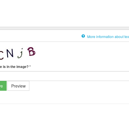
More information about tex
e is in the image?
*
ve
Preview