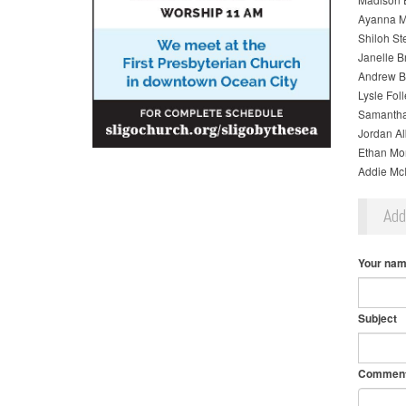
Ayanna M
Shiloh St
Janelle 
Andrew B
Lysle Fol
Samantha
Jordan A
Ethan Mo
Addie Mc
Ad
Your na
Subject
Commen