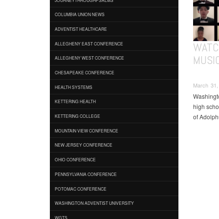
COLUMBIA UNION NEWS
ADVENTIST HEALTHCARE
WATC
ALLEGHENY EAST CONFERENCE
MUSI
ALLEGHENY WEST CONFERENCE
CHESAPEAKE CONFERENCE
March 31, 
HEALTH SYSTEMS
Washingto
KETTERING HEALTH
high scho
of Adolph
KETTERING COLLEGE
MOUNTAIN VIEW CONFERENCE
NEW JERSEY CONFERENCE
OHIO CONFERENCE
PENNSYLVANIA CONFERENCE
POTOMAC CONFERENCE
WASHINGTON ADVENTIST UNIVERSITY
WGTS