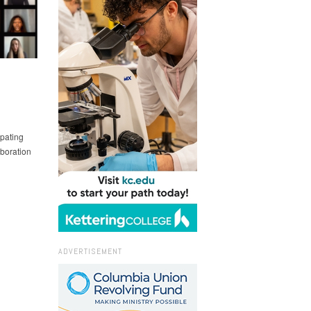
ipating
boration
ADVERTISEMENT