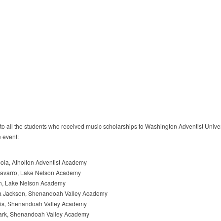
to all the students who received music scholarships to Washington Adventist Univer
e event:
la, Atholton Adventist Academy
avarro, Lake Nelson Academy
in, Lake Nelson Academy
a Jackson, Shenandoah Valley Academy
vis, Shenandoah Valley Academy
rk, Shenandoah Valley Academy