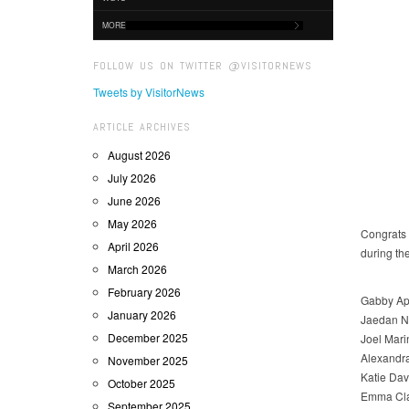
MORE
FOLLOW US ON TWITTER @VISITORNEWS
Tweets by VisitorNews
ARTICLE ARCHIVES
August 2026
July 2026
June 2026
May 2026
Congrats 
April 2026
during th
March 2026
February 2026
Gabby Apo
January 2026
Jaedan N
December 2025
Joel Mar
Alexandr
November 2025
Katie Da
October 2025
Emma Cla
September 2025