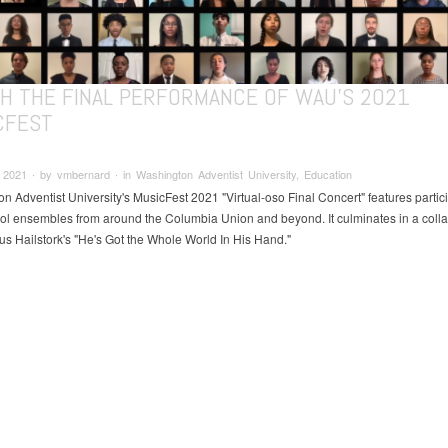
H THE FINAL PERFORMANCE OF WAU'S 2021
CFEST
2021 ∙ by vmbernard ∙ in Washington Adventist University, Education
n Adventist University's MusicFest 2021 "Virtual-oso Final Concert" features partic
ol ensembles from around the Columbia Union and beyond. It culminates in a colla
us Hailstork's "He's Got the Whole World In His Hand."