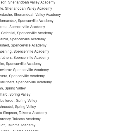
son, Shenandoah Valley Academy
ite, Shenandoah Valley Academy
rdache, Shenandoah Valley Academy
Hernandez, Spencerville Academy
reia, Spencerville Academy
 Celestial, Spencerville Academy
arcia, Spencerville Academy
shed, Spencerville Academy
apshing, Spencerville Academy
ruthers, Spencerville Academy
im, Spencerville Academy
evterov, Spencerville Academy
vera, Spencerville Academy
aruthers, Spencerville Academy
, Spring Valley
hard, Spring Valley
Lutterodt, Spring Velley
hroedel, Spring Velley
a Simpson, Takoma Academy
Morency, Takoma Academy
liott, Takoma Academy
Evans, Takoma Academy