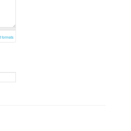
t formats