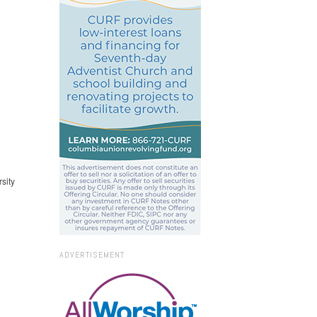
sity
ADVERTISEMENT