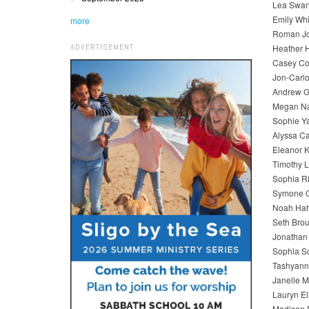
Lea Swan
Emily Wh
more
Roman Jo
ADVERTISEMENT
Heather 
Casey Cor
Jon-Carlo
Andrew G
Megan Na
Sophie Y
Alyssa Ca
Eleanor K
Timothy L
Sophia Ri
Symone C
Noah Hahn
Seth Brou
Jonathan 
Sophia Sc
Tashyann
Janelle 
Lauryn El
Madison 