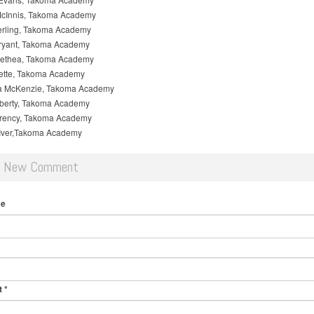
cInnis, Takoma Academy
erling, Takoma Academy
Bryant, Takoma Academy
ethea, Takoma Academy
lette, Takoma Academy
 McKenzie, Takoma Academy
lberty, Takoma Academy
rency, Takoma Academy
Iver,Takoma Academy
d New Comment
me
t
*