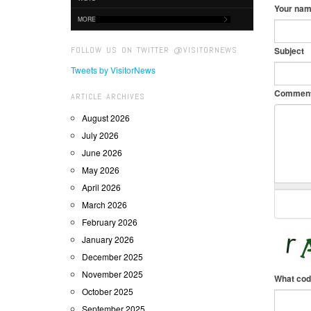
Your na
MORE
FOLLOW US ON TWITTER @VISITORNEWS
Subject
Tweets by VisitorNews
Commen
ARTICLE ARCHIVES
August 2026
July 2026
June 2026
May 2026
April 2026
March 2026
February 2026
January 2026
December 2025
November 2025
What cod
October 2025
September 2025