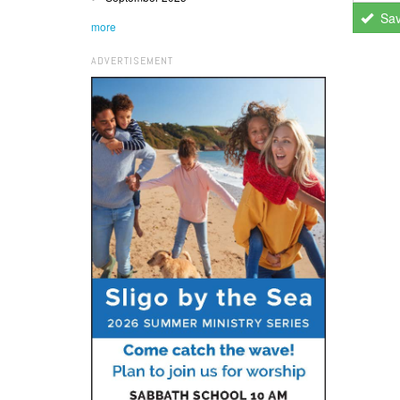
Sa
more
ADVERTISEMENT