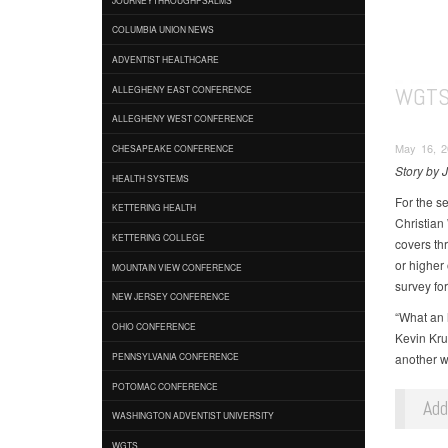
COLUMBIA UNION NEWS
ADVENTIST HEALTHCARE
WGTS
ALLEGHENY EAST CONFERENCE
ALLEGHENY WEST CONFERENCE
May 16, 2
CHESAPEAKE CONFERENCE
Story by 
HEALTH SYSTEMS
For the s
KETTERING HEALTH
Christian
KETTERING COLLEGE
covers th
or higher
MOUNTAIN VIEW CONFERENCE
survey for 
NEW JERSEY CONFERENCE
“What an 
OHIO CONFERENCE
Kevin Kru
another w
PENNSYLVANIA CONFERENCE
POTOMAC CONFERENCE
Ad
WASHINGTON ADVENTIST UNIVERSITY
WGTS