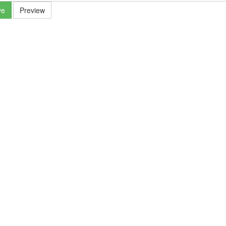
ve
Preview