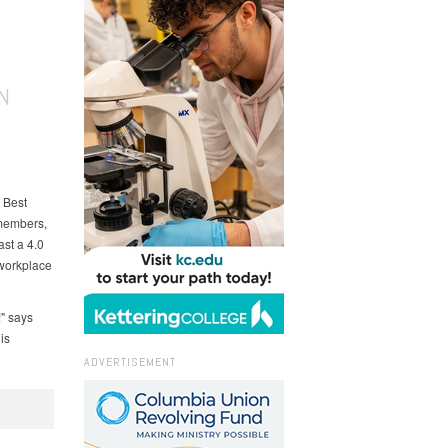
N
 Best
 members,
ast a 4.0
 workplace
" says
is
ADVERTISEMENT