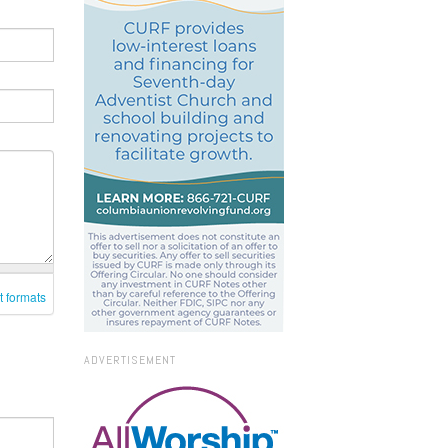
t formats
ADVERTISEMENT