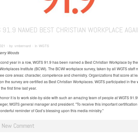
 91.9 NAMED BEST CHRISTIAN WORKPLACE AGAI
021 ∙ by vmbernard ∙ in WGTS
Jerry Woods
econd year in a row, WGTS 91.9 has been named a Best Christian Workplace by the
 Workplaces Institute (BCWI). The BCWI workplace survey, taken by all WGTS staff
ree core areas: character, competence and chemistry. Organizations that score at le
 on the survey are certified as Best Christian Workplaces. WGTS participated in the
the first time last year.
honor it is to work side-by-side with such an amazing team of people at WGTS 91.9!
eger, WGTS general manager and president. "To receive this important certification 
onderful reminder of God’s blessing upon this media ministry."
d New Comment