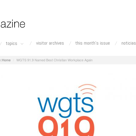
visitor archives
this month's issue
noticias
topics
Home
WGTS 91.9 Named Best Christian Workplace Again