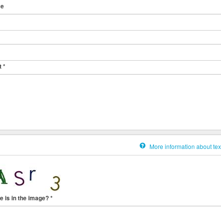
me
t
*
More information about tex
e is in the image?
*