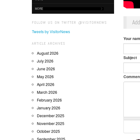
MORE
Ad
FOLLOW US ON TWITTER @VISITORNEWS
Tweets by VisitorNews
Your na
ARTICLE ARCHIVES
August 2026
Subject
July 2026
June 2026
May 2026
Commen
April 2026
March 2026
February 2026
January 2026
December 2025
November 2025
October 2025
September 2025