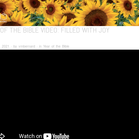
OF THE BIBLE VIDEO: FILLED WITH JOY
 2021 ∙ by vmbernard ∙ in Year of the Bible