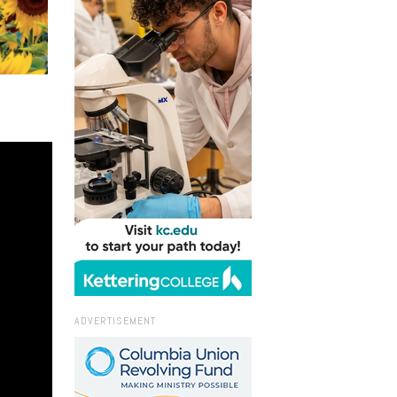
ADVERTISEMENT