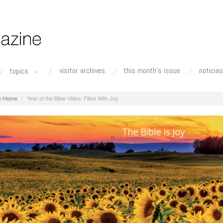
visitor archives
this month's issue
noticias
topics
Home
Year of the Bible Video: Filled With Joy