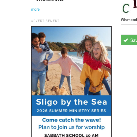
more
What cod
ADVERTISEMENT
Sa