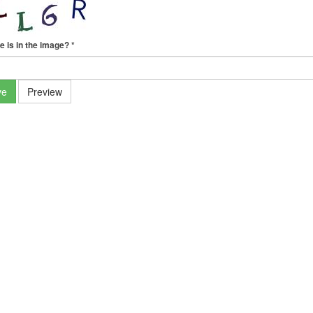
e is in the image?
*
ve
Preview