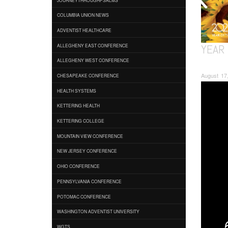
COLUMBIA UNION NEWS
ADVENTIST HEALTHCARE
YEAR 
ALLEGHENY EAST CONFERENCE
ALLEGHENY WEST CONFERENCE
August 17,
CHESAPEAKE CONFERENCE
HEALTH SYSTEMS
KETTERING HEALTH
KETTERING COLLEGE
MOUNTAIN VIEW CONFERENCE
NEW JERSEY CONFERENCE
OHIO CONFERENCE
PENNSYLVANIA CONFERENCE
POTOMAC CONFERENCE
WASHINGTON ADVENTIST UNIVERSITY
WGTS