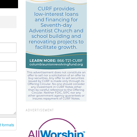
ADVERTISEMENT
t formats