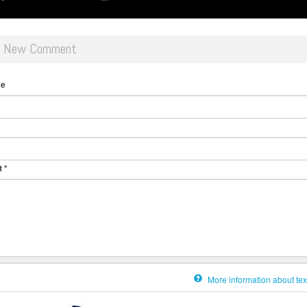
d New Comment
me
t
*
More information about tex