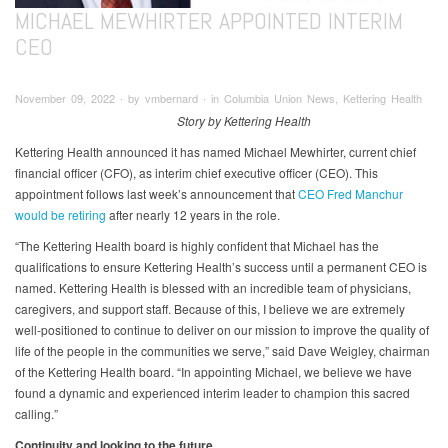
MICHAEL MEWHIRTER APPOINTED INTERIM
CEO
November 09, 2022 ∙ by vmbernard ∙ in Columbia Union News, Kettering Health
Story by Kettering Health
Kettering Health announced it has named Michael Mewhirter, current chief
financial officer (CFO), as interim chief executive officer (CEO). This
appointment follows last week’s announcement that
CEO Fred Manchur
would be retiring
after nearly 12 years in the role.
“The Kettering Health board is highly confident that Michael has the
qualifications to ensure Kettering Health’s success until a permanent CEO is
named. Kettering Health is blessed with an incredible team of physicians,
caregivers, and support staff. Because of this, I believe we are extremely
well-positioned to continue to deliver on our mission to improve the quality of
life of the people in the communities we serve,” said Dave Weigley, chairman
of the Kettering Health board. “In appointing Michael, we believe we have
found a dynamic and experienced interim leader to champion this sacred
calling.”
Continuity and looking to the future