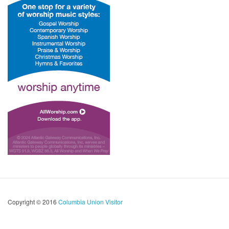
Copyright © 2016
Columbia Union Visitor