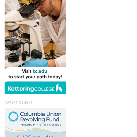
ADVERTISEMENT