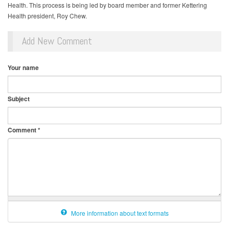
Health. This process is being led by board member and former Kettering
Health president, Roy Chew.
Add New Comment
Your name
Subject
Comment
*
More information about text formats