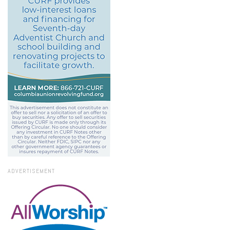
ADVERTISEMENT