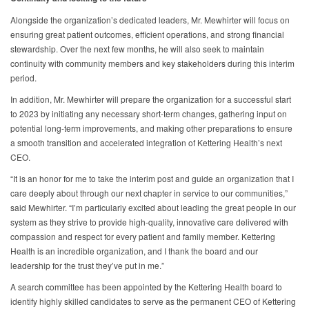
Alongside the organization’s dedicated leaders, Mr. Mewhirter will focus on
ensuring great patient outcomes, efficient operations, and strong financial
stewardship. Over the next few months, he will also seek to maintain
continuity with community members and key stakeholders during this interim
period.
In addition, Mr. Mewhirter will prepare the organization for a successful start
to 2023 by initiating any necessary short-term changes, gathering input on
potential long-term improvements, and making other preparations to ensure
a smooth transition and accelerated integration of Kettering Health’s next
CEO.
“It is an honor for me to take the interim post and guide an organization that I
care deeply about through our next chapter in service to our communities,”
said Mewhirter. “I’m particularly excited about leading the great people in our
system as they strive to provide high-quality, innovative care delivered with
compassion and respect for every patient and family member. Kettering
Health is an incredible organization, and I thank the board and our
leadership for the trust they’ve put in me.”
A search committee has been appointed by the Kettering Health board to
identify highly skilled candidates to serve as the permanent CEO of Kettering