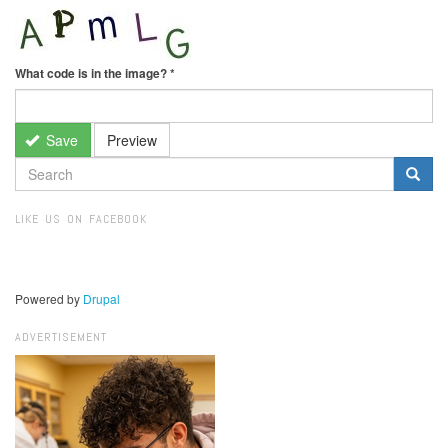
What code is in the image?
*
Save
Preview
SEARCH
FORM
Search
LIKE US ON FACEBOOK
Powered by
Drupal
ADVERTISEMENT