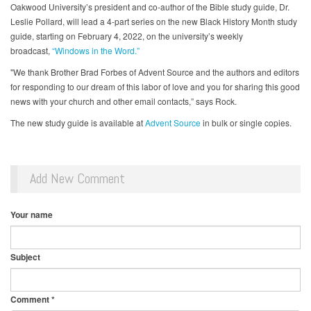
Oakwood University’s president and co-author of the Bible study guide, Dr.
Leslie Pollard, will lead a 4-part series on the new Black History Month study
guide, starting on February 4, 2022, on the university’s weekly
broadcast,
“Windows in the Word.”
"We thank Brother Brad Forbes of Advent Source and the authors and editors
for responding to our dream of this labor of love and you for sharing this good
news with your church and other email contacts,” says Rock.
The new study guide is available at
Advent Source
in bulk or single copies.
Add New Comment
Your name
Subject
Comment
*