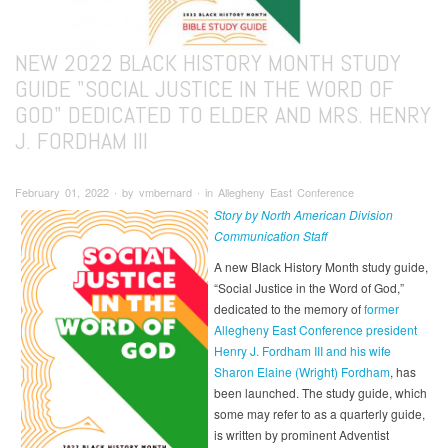
NEW 2022 BLACK HISTORY MONTH STUDY
GUIDE "SOCIAL JUSTICE IN THE WORD OF
GOD" DEDICATED TO ELDER AND MRS. HENRY
J. FORDHAM III
February 01, 2022 ∙ by vmbernard ∙ in Allegheny East Conference
Story by North American Division
Communication Staff
A new Black History Month study guide,
“Social Justice in the Word of God,”
dedicated to the memory of
former
Allegheny East Conference president
Henry J. Fordham III and his wife
Sharon Elaine (Wright) Fordham
, has
been launched. The study guide, which
some may refer to as a quarterly guide,
is written by prominent Adventist