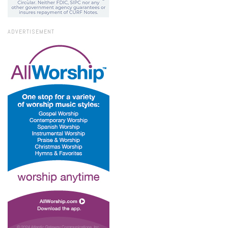
ADVERTISEMENT