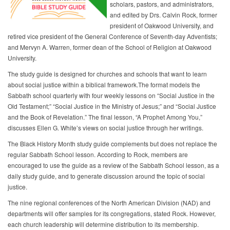
scholars, pastors, and administrators,
and edited by Drs. Calvin Rock, former
president of Oakwood University, and
retired vice president of the General Conference of Seventh-day Adventists;
and Mervyn A. Warren, former dean of the School of Religion at Oakwood
University.
The study guide is designed for churches and schools that want to learn
about social justice within a biblical framework.The format models the
Sabbath school quarterly with four weekly lessons on “Social Justice in the
Old Testament;” “Social Justice in the Ministry of Jesus;” and “Social Justice
and the Book of Revelation.” The final lesson, “A Prophet Among You,”
discusses Ellen G. White’s views on social justice through her writings.
The Black History Month study guide complements but does not replace the
regular Sabbath School lesson. According to Rock, members are
encouraged to use the guide as a review of the Sabbath School lesson, as a
daily study guide, and to generate discussion around the topic of social
justice.
The nine regional conferences of the North American Division (NAD) and
departments will offer samples for its congregations, stated Rock. However,
each church leadership will determine distribution to its membership.