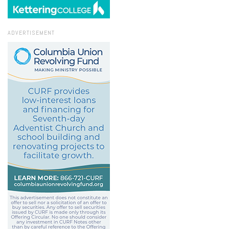
ADVERTISEMENT