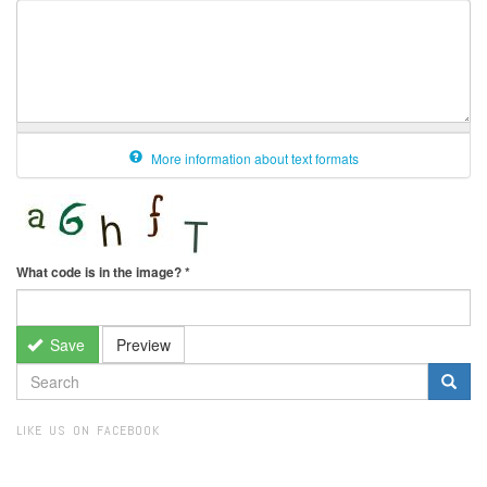
More information about text formats
What code is in the image?
*
Save
Preview
SEARCH
FORM
Search
LIKE US ON FACEBOOK