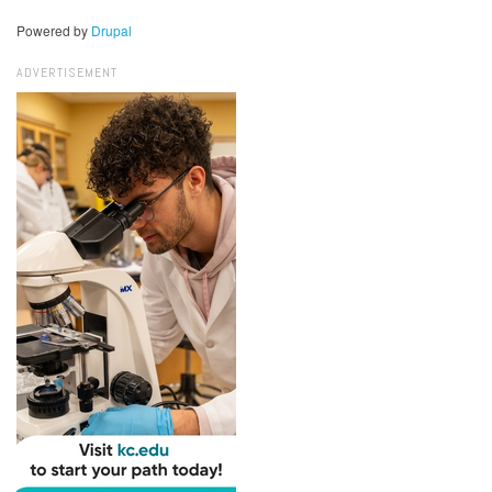
Powered by
Drupal
ADVERTISEMENT