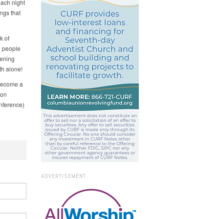
each night
ngs that
k of
g people
pening
th alone!
become a
 on
nference)
ADVERTISEMENT