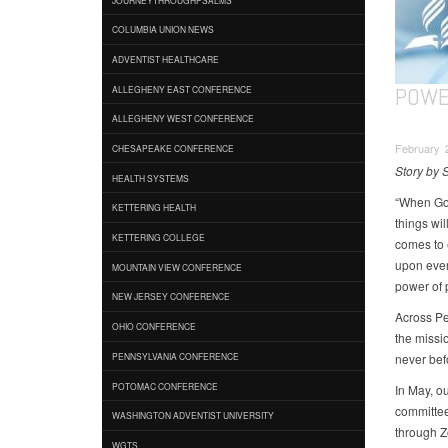
COLUMBIA UNION NEWS
ADVENTIST HEALTHCARE
POWE
ALLEGHENY EAST CONFERENCE
ALLEGHENY WEST CONFERENCE
February 2
CHESAPEAKE CONFERENCE
Story by
HEALTH SYSTEMS
“When God’
KETTERING HEALTH
things wi
KETTERING COLLEGE
comes to 
upon every
MOUNTAIN VIEW CONFERENCE
power of 
NEW JERSEY CONFERENCE
Across Pe
OHIO CONFERENCE
the missi
never bef
PENNSYLVANIA CONFERENCE
POTOMAC CONFERENCE
In May, o
committee
WASHINGTON ADVENTIST UNIVERSITY
through Z
WGTS