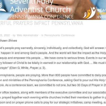
RFUL PRAYERS IMPACT PENNSYLVANIA
3, 2022 ∙ by Web Administrator ∙ in Pennsylvania Conference
 Shawn Shives
s people pray earnestly, sincerely, individually, and collectively, God will answer.
ll happen in and among God’s people. And the world will feel the impact as the Holy 
equip and empower His people. ... We have come to serious times. Events in our wo
 follower of Christ to be totally in earnest in our relationship with God. ... We must 
prayer” (Ellen G. White,
Prayer,
p. 3).
nnsylvania, people are praying. More than 800 people have committed to daily pra
on and ministries of the Pennsylvania Conference, asking God to pour out His Holy Sp
ore. As a conference team, we committed to not one, but two 30 Days of Prayer in 2
ur office leaders, along with members of the executive committee and our associati
, prayed together each evening while churches invited their members to gather in 
oom and on prayer phone calls to pray for our strategic initiatives, camp meeting,