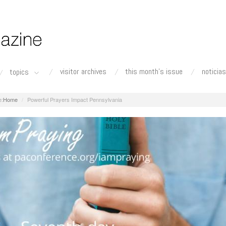
visitor archives
this month's issue
noticias
topics
Home
Powerful Prayers Impact Pennsylvania