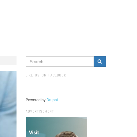
SEARCH
FORM
Search
LIKE US ON FACEBOOK
Powered by
Drupal
ADVERTISEMENT