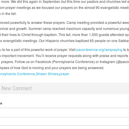
more. We did this again in September, but this time our pastors and churches led 
om prayer meetings as we focused our prayers on the almost 90 evangelistic meeti
in the fall.
oved powerfully to answer these prayers. Camp meeting provided a powerful wee
 revival and growth. Summer camp reached maximum capacity and numerous youn
 their lives to Christ through baptism. This fall, more than 1,000 guests attended o
our evangelistic meetings. Our Hispanic churches baptized 65 people on one Sabba
ou to be a part of this powerful work of prayer. Visit
paconference.org/iampraying
to 
his important movement. You’ll receive prayer requests along with praise and reports
prayers. Follow us on Facebook (Pennsylvania Conference) or Instagram (@paco
impses of how God is moving and your prayers are being answered.
nsylvania Conference
Shawn Shives
prayer
d New Comment
me