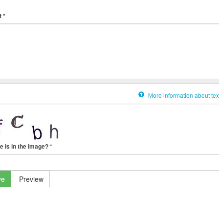
t
*
More information about tex
e is in the image?
*
ve
Preview