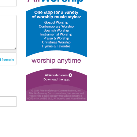
t formats