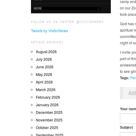
camp and 
on our Zo
MORE
took place 
FOLLOW US ON TWITTER @VISITORNEWS
God has m
spiritual
Tweets by VisitorNews
committed
ARTICLE ARCHIVES
night of 
August 2026
I invite y
part of t
July 2026
answered 
June 2026
to see gl
May 2026
Tags:
Pen
April 2026
March 2026
Ad
February 2026
January 2026
Your na
December 2025
November 2025
Subject
October 2025
September 2025