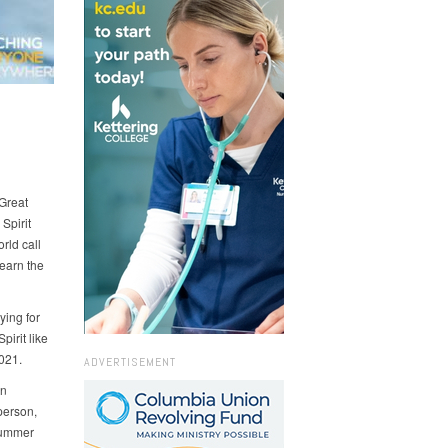
 Great
Spirit
rld call
learn the
ying for
irit like
021.
ADVERTISEMENT
on
person,
 summer