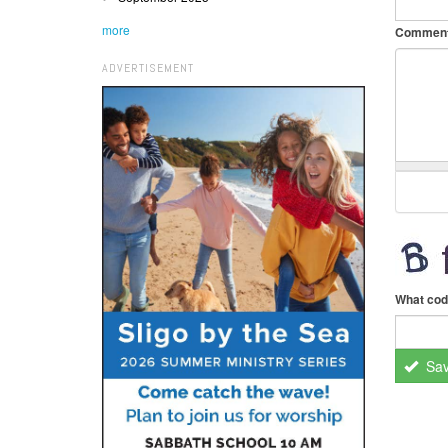
more
Commen
ADVERTISEMENT
What cod
Sa