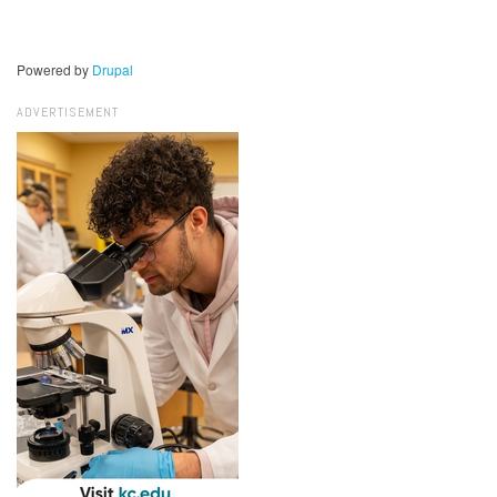
Powered by
Drupal
ADVERTISEMENT