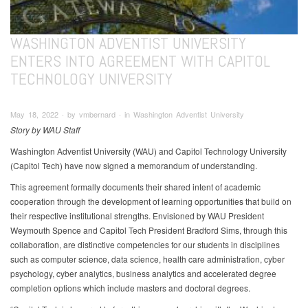
WASHINGTON ADVENTIST UNIVERSITY
ENTERS INTO AGREEMENT WITH CAPITOL
TECHNOLOGY UNIVERSITY
May 18, 2022 ∙ by vmbernard ∙ in Washington Adventist University
Story by WAU Staff
Washington Adventist University (WAU) and Capitol Technology University
(Capitol Tech) have now signed a memorandum of understanding.
This agreement formally documents their shared intent of academic
cooperation through the development of learning opportunities that build on
their respective institutional strengths. Envisioned by WAU President
Weymouth Spence and Capitol Tech President Bradford Sims, through this
collaboration, are distinctive competencies for our students in disciplines
such as computer science, data science, health care administration, cyber
psychology, cyber analytics, business analytics and accelerated degree
completion options which include masters and doctoral degrees.