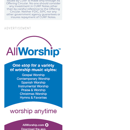
ADVERTISEMENT