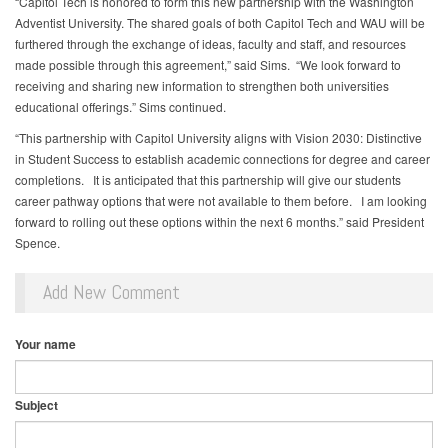
“Capitol Tech is honored to form this new partnership with the Washington
Adventist University. The shared goals of both Capitol Tech and WAU will be
furthered through the exchange of ideas, faculty and staff, and resources
made possible through this agreement,” said Sims. “We look forward to
receiving and sharing new information to strengthen both universities
educational offerings.” Sims continued.
“This partnership with Capitol University aligns with Vision 2030: Distinctive
in Student Success to establish academic connections for degree and career
completions. It is anticipated that this partnership will give our students
career pathway options that were not available to them before. I am looking
forward to rolling out these options within the next 6 months.” said President
Spence.
Add New Comment
Your name
Subject