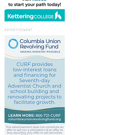
ADVERTISEMENT