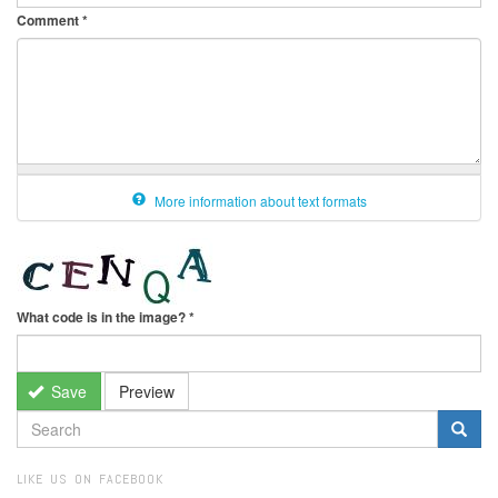
Comment
*
More information about text formats
What code is in the image?
*
Save
Preview
SEARCH
FORM
Search
LIKE US ON FACEBOOK