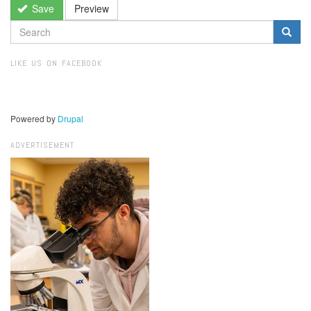
Save
Preview
SEARCH
FORM
Search
LIKE US ON FACEBOOK
Powered by
Drupal
ADVERTISEMENT