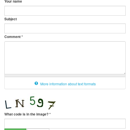
Your name
Subject
Comment
*
More information about text formats
What code is in the image?
*