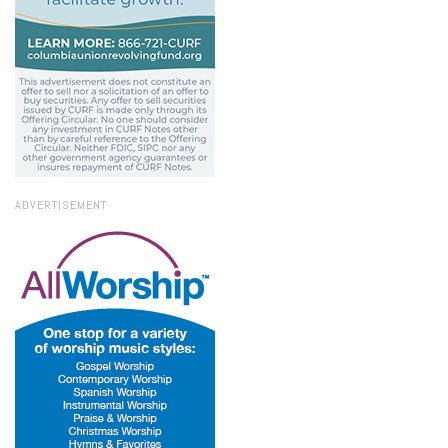
ADVERTISEMENT