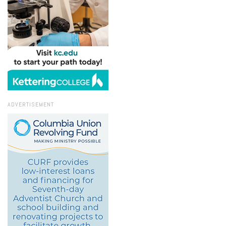
ADVERTISEMENT