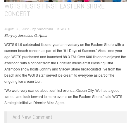
WGTS HOSTS FIRST EASTERN SHORE
CONCERT
August 30, 2022 ∙ by vmbernard ∙ in WGTS
Story by Josseline Q. Ayala
WGTS 91.9 celebrated its one-year anniversary on the Eastern Shore with a
summer beach concert as part of the “91 Days of Summer.” About one year
ago WGTS purchased and launched 88.3 FM. Over 600 listeners enjoyed the
afternoon with a concert from the Christian music artist Blessing Offor.
Afternoon show hosts Johnny and Stacey Stone broadcasted live from the
beach and the WGTS staff served ice cream to everyone as part of the
ongoing ice cream tour.
"We were very excited about our first event at Ocean City. We had a good
turnout and look forward to more events on the Eastern Shore," said WGTS
Strategic Initiative Director Mike Agee.
Add New Comment