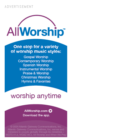
ADVERTISEMENT