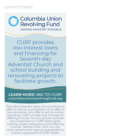
ADVERTISEMENT