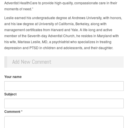
Adventist HealthCare to provide high-quality, compassionate care in their
moments of need.”
Leslie earned his undergraduate degree at Andrews University, with honors,
and his law degree at University of California, Berkeley, along with
management certificates from Harvard and Yale. A life-long and active
member of the Seventh-day Adventist Church, he resides in Maryland with
his wife, Marissa Leslie, MD, a psychiatrist who specializes in treating
depression and PTSD in children and adolescents, and their daughter.
Add New Comment
Your name
Subject
Comment
*