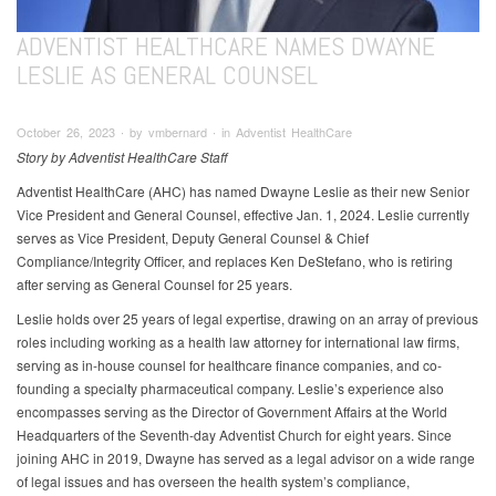
ADVENTIST HEALTHCARE NAMES DWAYNE
LESLIE AS GENERAL COUNSEL
October 26, 2023 ∙ by vmbernard ∙ in Adventist HealthCare
Story by Adventist HealthCare Staff
Adventist HealthCare (AHC) has named Dwayne Leslie as their new Senior
Vice President and General Counsel, effective Jan. 1, 2024. Leslie currently
serves as Vice President, Deputy General Counsel & Chief
Compliance/Integrity Officer, and replaces Ken DeStefano, who is retiring
after serving as General Counsel for 25 years.
Leslie holds over 25 years of legal expertise, drawing on an array of previous
roles including working as a health law attorney for international law firms,
serving as in-house counsel for healthcare finance companies, and co-
founding a specialty pharmaceutical company. Leslie’s experience also
encompasses serving as the Director of Government Affairs at the World
Headquarters of the Seventh-day Adventist Church for eight years. Since
joining AHC in 2019, Dwayne has served as a legal advisor on a wide range
of legal issues and has overseen the health system’s compliance,