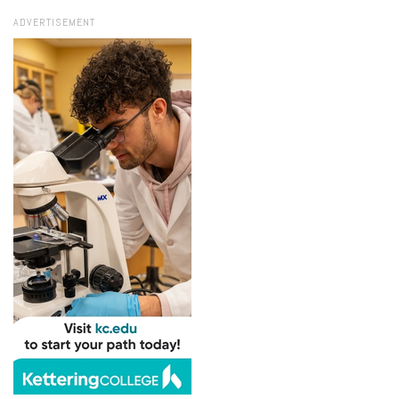
ADVERTISEMENT