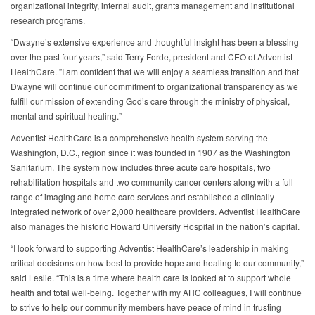
organizational integrity, internal audit, grants management and institutional
research programs.
“Dwayne’s extensive experience and thoughtful insight has been a blessing
over the past four years,” said Terry Forde, president and CEO of Adventist
HealthCare. ”I am confident that we will enjoy a seamless transition and that
Dwayne will continue our commitment to organizational transparency as we
fulfill our mission of extending God’s care through the ministry of physical,
mental and spiritual healing.”
Adventist HealthCare is a comprehensive health system serving the
Washington, D.C., region since it was founded in 1907 as the Washington
Sanitarium. The system now includes three acute care hospitals, two
rehabilitation hospitals and two community cancer centers along with a full
range of imaging and home care services and established a clinically
integrated network of over 2,000 healthcare providers. Adventist HealthCare
also manages the historic Howard University Hospital in the nation’s capital.
“I look forward to supporting Adventist HealthCare’s leadership in making
critical decisions on how best to provide hope and healing to our community,”
said Leslie. “This is a time where health care is looked at to support whole
health and total well-being. Together with my AHC colleagues, I will continue
to strive to help our community members have peace of mind in trusting