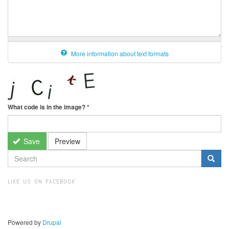
More information about text formats
What code is in the image?
*
Save
Preview
SEARCH
FORM
Search
LIKE US ON FACEBOOK
Powered by
Drupal