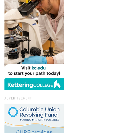
ADVERTISEMENT