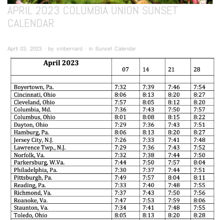
APRIL 2023 COLUMBIA UNION SUNSET
CALENDAR
April 03, 2023 ∙ by vmbernard ∙ in Sunset Calendar