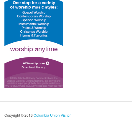
Copyright © 2016
Columbia Union Visitor