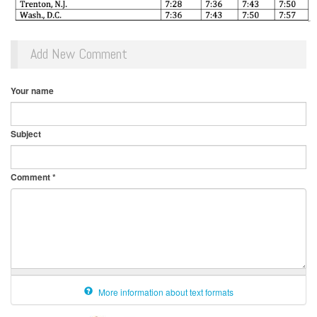
Add New Comment
Your name
Subject
Comment
*
More information about text formats