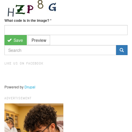
What code is in the image?
*
Save
Preview
SEARCH
FORM
Search
LIKE US ON FACEBOOK
Powered by
Drupal
ADVERTISEMENT