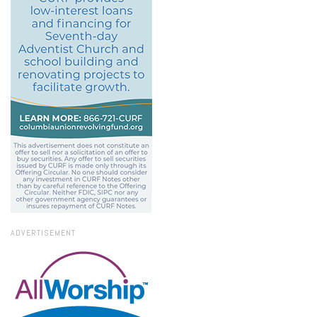
ADVERTISEMENT