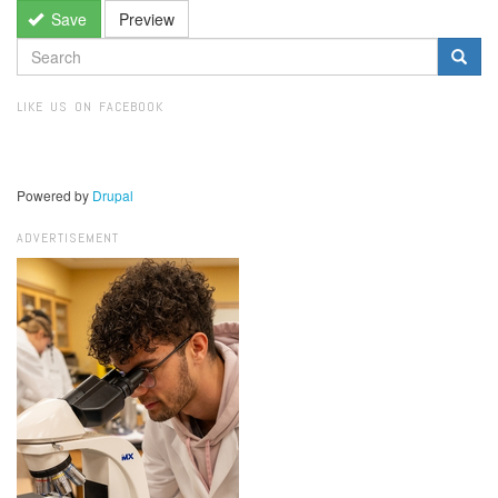
Save
Preview
SEARCH
FORM
Search
LIKE US ON FACEBOOK
Powered by
Drupal
ADVERTISEMENT