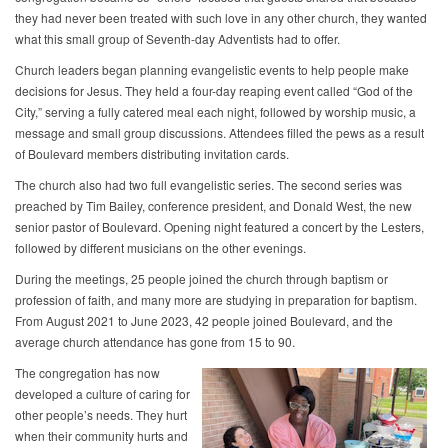
they had never been treated with such love in any other church, they wanted
what this small group of Seventh-day Adventists had to offer.
Church leaders began planning evangelistic events to help people make
decisions for Jesus. They held a four-day reaping event called “God of the
City,” serving a fully catered meal each night, followed by worship music, a
message and small group discussions. Attendees filled the pews as a result
of Boulevard members distributing invitation cards.
The church also had two full evangelistic series. The second series was
preached by Tim Bailey, conference president, and Donald West, the new
senior pastor of Boulevard. Opening night featured a concert by the Lesters,
followed by different musicians on the other evenings.
During the meetings, 25 people joined the church through baptism or
profession of faith, and many more are studying in preparation for baptism.
From August 2021 to June 2023, 42 people joined Boulevard, and the
average church attendance has gone from 15 to 90.
The congregation has now
developed a culture of caring for
other people’s needs. They hurt
when their community hurts and