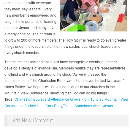
are intentional with everyone
they meet, say leaders. Every
new member is empowered and
taught the importance of leading
others to Jesus, and many have
already done so. Their dream is
to grow to 200 or more members. The Holy Spirit is ready to do even greater
things under the leadership of their new pastor, local church leaders and
every church member.
The church has learned not to just have evangelistic events, but rather
develop a lifestyle of evangelism. Members realize they are representatives
of Christ and His church around the clock. “As we witnessed the
transformation of the Charleston Boulevard church over the last two years,”
states Bailey, “we hope it will be a model for all of our churches in the
Mountain View Conference, showing that God can do big things.”
Tags:
Charleston Boulevard Attendance Grows From 15 to 90
Mountain View
Conference
Audrey Hunt
Gary Riley
Telling Somebody About Jesus
Add New Comment