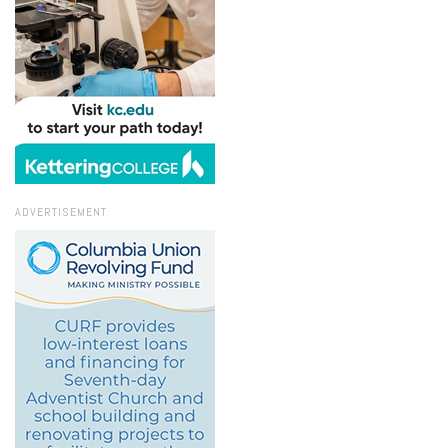
ADVERTISEMENT