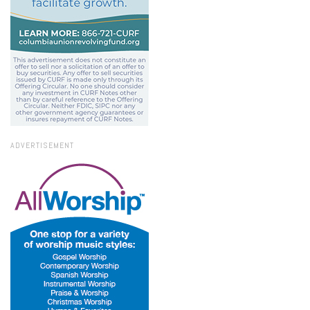
ADVERTISEMENT