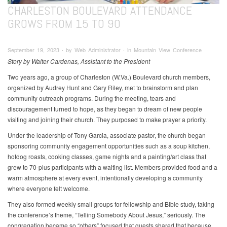
CHARLESTON BOULEVARD ATTENDANCE
GROWS FROM 15 TO 90
September 19, 2023 ∙ by Web Administrator ∙ in Mountain View Conference
Story by Walter Cardenas, Assistant to the President
Two years ago, a group of Charleston (W.Va.) Boulevard church members,
organized by Audrey Hunt and Gary Riley, met to brainstorm and plan
community outreach programs. During the meeting, tears and
discouragement turned to hope, as they began to dream of new people
visiting and joining their church. They purposed to make prayer a priority.
Under the leadership of Tony Garcia, associate pastor, the church began
sponsoring community engagement opportunities such as a soup kitchen,
hotdog roasts, cooking classes, game nights and a painting/art class that
grew to 70-plus participants with a waiting list. Members provided food and a
warm atmosphere at every event, intentionally developing a community
where everyone felt welcome.
They also formed weekly small groups for fellowship and Bible study, taking
the conference’s theme, “Telling Somebody About Jesus,” seriously. The
congregation became so “others” focused that guests shared that because