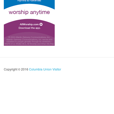
Copyright © 2016
Columbia Union Visitor