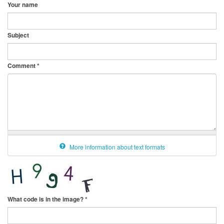
Your name
Subject
Comment
*
More information about text formats
What code is in the image?
*