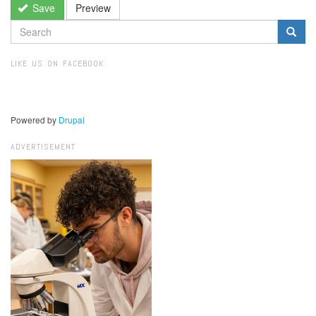
Save
Preview
SEARCH
FORM
Search
LIKE US ON FACEBOOK
Powered by
Drupal
ADVERTISEMENT