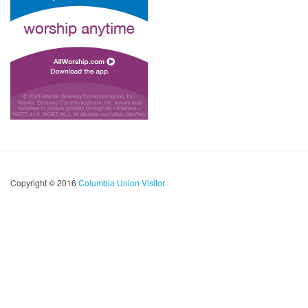
Copyright © 2016
Columbia Union Visitor