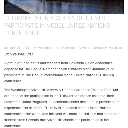
COLUMBIA UNION ACADEMY STUDENTS
PARTICIPATE IN MODEL UNITED NATIONS
CONFERENCE
January 23, 2023 ∙ by vmbernard ∙ in Washington Adventist University, Education
Story by WAU Staff
A group of 17 students and teachers from Columbia Union Academies
departed for The Hague, Netherlands on Saturday night, January 21, to
participate in The Hague International Model United Nations (THIMUN)
conference.
The Washington Adventist University Honors College in Takoma Park, Md.,
arranged for the participation in the THIMUN conference as part of their
Center for Global Programs, an academic center designed to provide global
experiences for students. THIMUN is the oldest Model United Nations
conference in the world, and this year will mark the first time that a group of
students from Seventh-day Adventist schools has participated in the
conference.