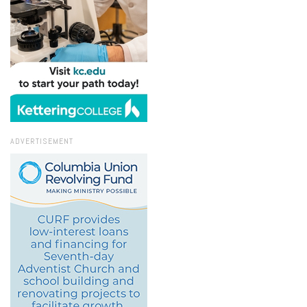
ADVERTISEMENT