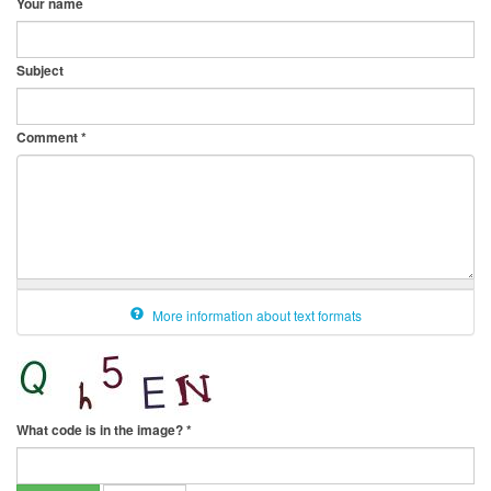
Your name
Subject
Comment
*
More information about text formats
What code is in the image?
*