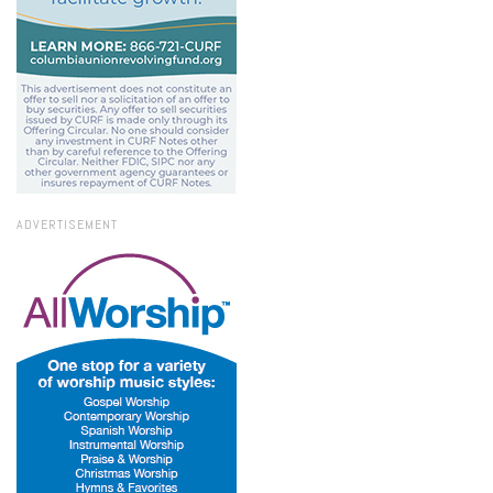
ADVERTISEMENT