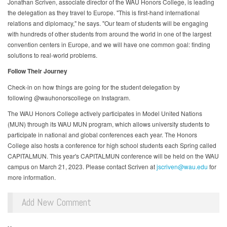
Jonathan Scriven, associate director of the WAU Honors College, is leading
the delegation as they travel to Europe. "This is first-hand international
relations and diplomacy," he says. "Our team of students will be engaging
with hundreds of other students from around the world in one of the largest
convention centers in Europe, and we will have one common goal: finding
solutions to real-world problems.
Follow Their Journey
Check-in on how things are going for the student delegation by
following @wauhonorscollege on Instagram.
The WAU Honors College actively participates in Model United Nations
(MUN) through its WAU MUN program, which allows university students to
participate in national and global conferences each year. The Honors
College also hosts a conference for high school students each Spring called
CAPITALMUN. This year's CAPITALMUN conference will be held on the WAU
campus on March 21, 2023. Please contact Scriven at
jscriven@wau.edu
for
more information.
Add New Comment