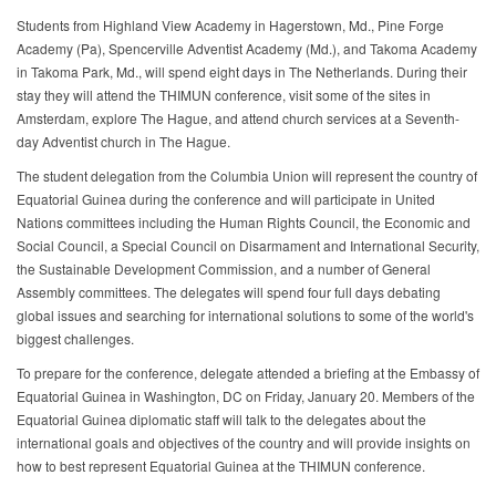
Students from Highland View Academy in Hagerstown, Md., Pine Forge
Academy (Pa), Spencerville Adventist Academy (Md.), and Takoma Academy
in Takoma Park, Md., will spend eight days in The Netherlands. During their
stay they will attend the THIMUN conference, visit some of the sites in
Amsterdam, explore The Hague, and attend church services at a Seventh-
day Adventist church in The Hague.
The student delegation from the Columbia Union will represent the country of
Equatorial Guinea during the conference and will participate in United
Nations committees including the Human Rights Council, the Economic and
Social Council, a Special Council on Disarmament and International Security,
the Sustainable Development Commission, and a number of General
Assembly committees. The delegates will spend four full days debating
global issues and searching for international solutions to some of the world's
biggest challenges.
To prepare for the conference, delegate attended a briefing at the Embassy of
Equatorial Guinea in Washington, DC on Friday, January 20. Members of the
Equatorial Guinea diplomatic staff will talk to the delegates about the
international goals and objectives of the country and will provide insights on
how to best represent Equatorial Guinea at the THIMUN conference.