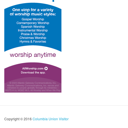
Copyright © 2016
Columbia Union Visitor