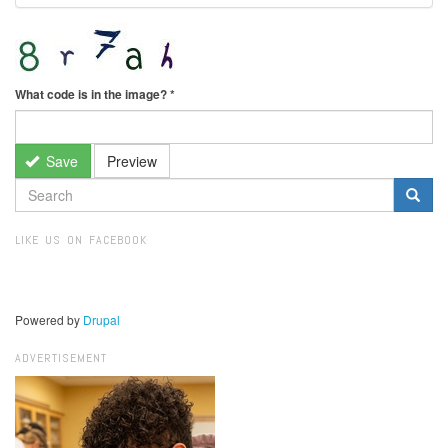
What code is in the image?
*
Save
Preview
SEARCH
FORM
Search
LIKE US ON FACEBOOK
Powered by
Drupal
ADVERTISEMENT