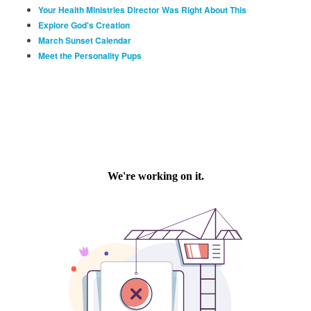
Your Health Ministries Director Was Right About This
Explore God's Creation
March Sunset Calendar
Meet the Personality Pups