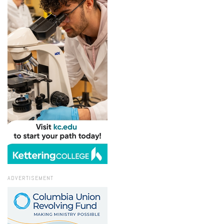
ADVERTISEMENT