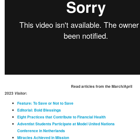
Read articles from the March/April
2023
:
Visitor
Feature: To Save or Not to Save
Editorial: Bold Blessings
Eight Practices that Contribute to Financial Health
Adventist Students Participate at Model United Nations
Conference in Netherlands
Miracles Achieved in Mission