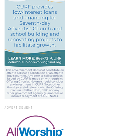
ADVERTISEMENT