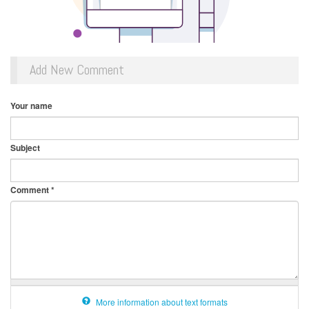
Add New Comment
Your name
Subject
Comment
*
More information about text formats