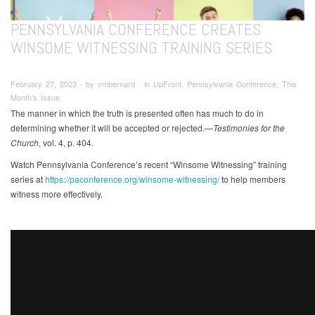
PENNSYLVANIA CONFERENCE CREATES
WINSOME WITNESSING TRAINING SERIES
February 27, 2023 ∙ by vmbernard ∙ in UpFront, Pennsylvania Conference, This
Month's Issue
The manner in which the truth is presented often has much to do in
determining whether it will be accepted or rejected.
—Testimonies for the
Church
, vol. 4, p. 404.
Watch Pennsylvania Conference’s recent “Winsome Witnessing” training
series at
https://paconference.org/winsome-witnessing/
to help members
witness more effectively.