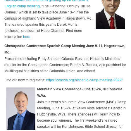
English camp meeting
, “The Gathering: Occupy Till He
Comes,” which is set to take place June 13–17 on the
campus of Highland View Academy in Hagerstown, Md.
The featured speaker this year is Derek Morris
(pictured), president of Hope Channel. Find more
information
here
.
Chesapeake Conference Spanish Camp Meeting June 9-11, Hagerstown,
Md.
Presenters including Rudy Salazar; Orlando Rosales, Hispanic Ministries
director for the Chesapeake Conference; Rubén A. Ramos, vice president for
Multilingual Ministries at the Columbia Union; and others!
Find out how to register at
https://ccosda.org/hispanic-camp-meeting-2022/
.
Mountain View Conference June 16-24, Huttonsville,
W.Va.
Join this year’s Mountain View Conference (MVC) Camp
Meeting, June 16–24, at Valley Vista Adventist Center in
Huttonsville, W.Va. There attendees will learn how to
become soul winners. The first weekend’s featured
speaker will be Kurt Johnson, Bible School director for