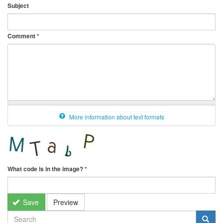
Subject
Comment
*
More information about text formats
What code is in the image?
*
Save
Preview
SEARCH