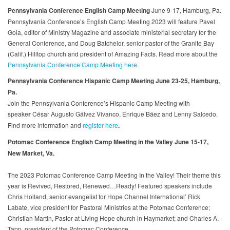
Pennsylvania Conference
English Camp Meeting
June 9-17, Hamburg, Pa.
Pennsylvania Conference’s English Camp Meeting 2023 will feature Pavel
Goia, editor of Ministry Magazine and associate ministerial secretary for the
General Conference, and Doug Batchelor, senior pastor of the Granite Bay
(Calif.) Hilltop church and president of Amazing Facts. Read more about the
Pennsylvania Conference Camp Meeting here
.
Pennsylvania Conference Hispanic Camp Meeting June 23-25, Hamburg,
Pa.
Join the Pennsylvania Conference’s Hispanic Camp Meeting with
speake
r
César Augusto Gálvez Vivanco, Enrique Báez and Lenny Salcedo.
Find more information and
register here
.
Potomac Conference English Camp Meeting in the Valley June 15-17,
New Market, Va.
The 2023 Potomac Conference Camp Meeting In the Valley! Their theme this
year is Revived, Restored, Renewed…Ready! Featured speakers include
Chris Holland, senior evangelist for Hope Channel International’ Rick
Labate, vice president for Pastoral Ministries at the Potomac Conference;
Christian Martin, Pastor at Living Hope church in Haymarket; and Charles A.
Tapp, president of the Potomac Conference.