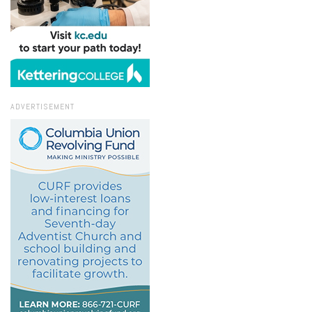
ADVERTISEMENT