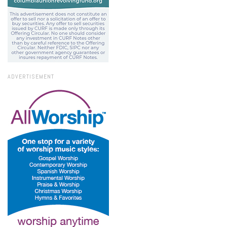
ADVERTISEMENT