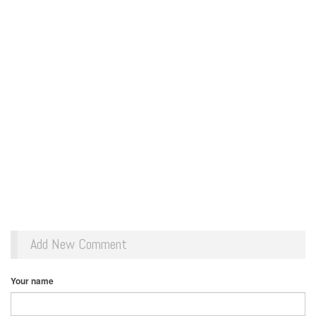
Add New Comment
Your name