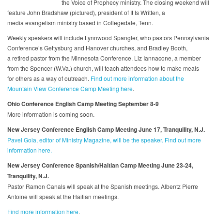
the Voice of Prophecy ministry. The closing weekend will
feature John Bradshaw (pictured), president of It Is Written, a
media evangelism ministry based in Collegedale, Tenn.
Weekly speakers will include Lynnwood Spangler, who pastors Pennsylvania
Conference’s Gettysburg and Hanover churches, and Bradley Booth,
a retired pastor from the Minnesota Conference. Liz Iannacone, a member
from the Spencer (W.Va.) church, will teach attendees how to make meals
for others as a way of outreach.
Find out more information about the
Mountain View Conference Camp Meeting here
.
Ohio Conference English Camp Meeting
September 8-9
More information is coming soon.
New Jersey Conference English Camp Meeting June 17, Tranquility, N.J.
Pavel Goia, editor of Ministry Magazine, will be the speaker. Find out more
information here.
New Jersey Conference Spanish/Haitian Camp Meeting June 23-24,
Tranquility, N.J.
Pastor Ramon Canals will speak at the Spanish meetings. Albentz Pierre
Antoine will speak at the Haitian meetings.
Find more information here
.