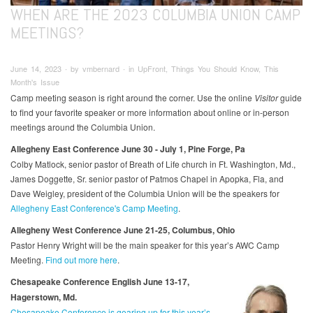
WHEN ARE THE 2023 COLUMBIA UNION CAMP
MEETINGS?
June 14, 2023 ∙ by vmbernard ∙ in UpFront, Things You Should Know, This
Month's Issue
Camp meeting season is right around the corner. Use the online
Visitor
guide
to find your favorite speaker or more information about online or in-person
meetings around the Columbia Union.
Allegheny East Conference June 30 - July 1, Pine Forge, Pa
Colby Matlock, senior pastor of Breath of Life church in Ft. Washington, Md.,
James Doggette, Sr. senior pastor of Patmos Chapel in Apopka, Fla, and
Dave Weigley, president of the Columbia Union will be the speakers for
Allegheny East Conference's Camp Meeting
.
Allegheny West Conference June 21-25, Columbus, Ohio
Pastor Henry Wright will be the main speaker for this year’s AWC Camp
Meeting.
Find out more here
.
Chesapeake Conference English June 13-17,
Hagerstown, Md.
Chesapeake Conference is gearing up for this year’s