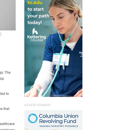
M
gs: The
Top
ted to
ADVERTISEMENT
s that
healthcare
 employee