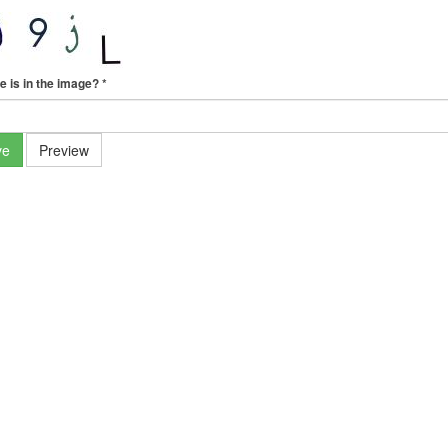
e is in the image?
*
ve
Preview