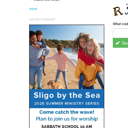
more
ADVERTISEMENT
What cod
Sa