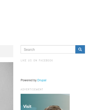
SEARCH
FORM
Search
LIKE US ON FACEBOOK
Powered by
Drupal
ADVERTISEMENT