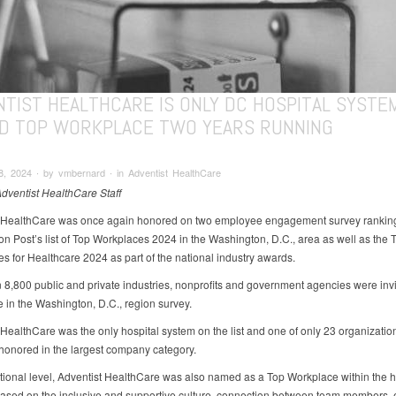
NTIST HEALTHCARE IS ONLY DC HOSPITAL SYSTE
D TOP WORKPLACE TWO YEARS RUNNING
, 2024 ∙ by vmbernard ∙ in Adventist HealthCare
Adventist HealthCare Staff
 HealthCare was once again honored on two employee engagement survey rankin
n Post’s list of Top Workplaces 2024 in the Washington, D.C., area as well as the 
s for Healthcare 2024 as part of the national industry awards.
 8,800 public and private industries, nonprofits and government agencies were invi
e in the Washington, D.C., region survey.
 HealthCare was the only hospital system on the list and one of only 23 organization
honored in the largest company category.
tional level, Adventist HealthCare was also named as a Top Workplace within the 
based on the inclusive and supportive culture, connection between team members,