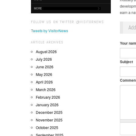
developme
MORE
earn a na
FOLLOW US ON TWITTER @VISITORNEWS
Ad
Tweets by VisitorNews
ARTICLE ARCHIVES
Your na
August 2026
July 2026
Subject
June 2026
May 2026
Commen
April 2026
March 2026
February 2026
January 2026
December 2025
November 2025
October 2025
September 2025