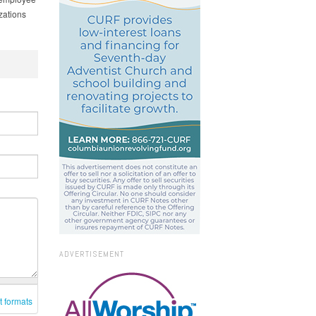
zations
ADVERTISEMENT
t formats