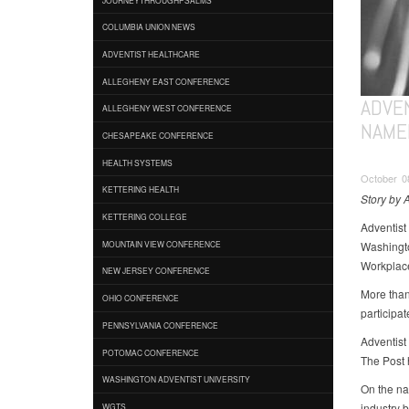
COLUMBIA UNION NEWS
ADVENTIST HEALTHCARE
ALLEGHENY EAST CONFERENCE
ADVE
ALLEGHENY WEST CONFERENCE
NAME
CHESAPEAKE CONFERENCE
HEALTH SYSTEMS
October 08
KETTERING HEALTH
Story by 
KETTERING COLLEGE
Adventist
Washingto
MOUNTAIN VIEW CONFERENCE
Workplace
NEW JERSEY CONFERENCE
More than
OHIO CONFERENCE
participat
PENNSYLVANIA CONFERENCE
Adventist
POTOMAC CONFERENCE
The Post 
WASHINGTON ADVENTIST UNIVERSITY
On the na
industry 
WGTS