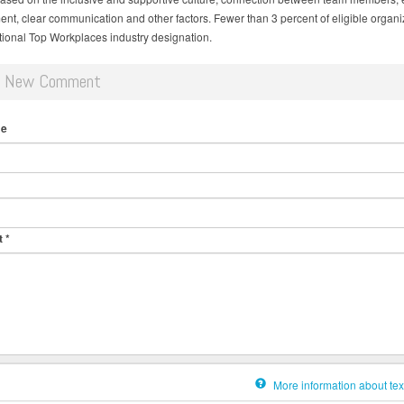
nt, clear communication and other factors. Fewer than 3 percent of eligible organi
tional Top Workplaces industry designation.
d New Comment
me
t
*
More information about tex