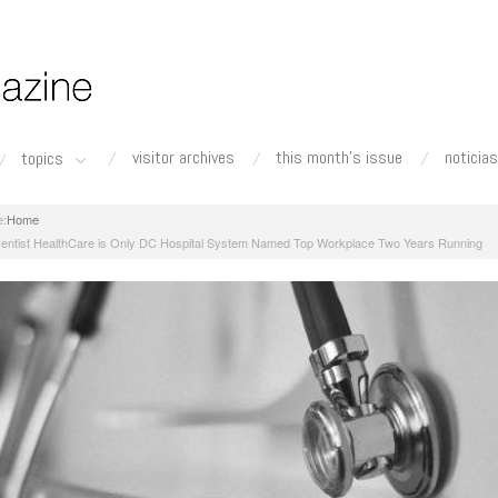
visitor archives
this month's issue
noticias
topics
Home
entist HealthCare is Only DC Hospital System Named Top Workplace Two Years Running