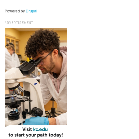
Powered by
Drupal
ADVERTISEMENT