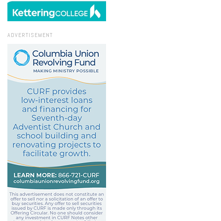
ADVERTISEMENT