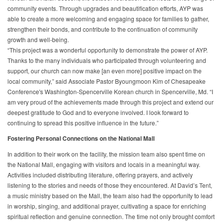
community events. Through upgrades and beautification efforts, AYP was
able to create a more welcoming and engaging space for families to gather,
strengthen their bonds, and contribute to the continuation of community
growth and well-being.
“This project was a wonderful opportunity to demonstrate the power of AYP.
Thanks to the many individuals who participated through volunteering and
support, our church can now make [an even more] positive impact on the
local community,” said Associate Pastor Byoungmoon Kim of Chesapeake
Conference's Washington-Spencerville Korean church in Spencerville, Md. “I
am very proud of the achievements made through this project and extend our
deepest gratitude to God and to everyone involved. I look forward to
continuing to spread this positive influence in the future.”
Fostering Personal Connections on the National Mall
In addition to their work on the facility, the mission team also spent time on
the National Mall, engaging with visitors and locals in a meaningful way.
Activities included distributing literature, offering prayers, and actively
listening to the stories and needs of those they encountered. At David’s Tent,
a music ministry based on the Mall, the team also had the opportunity to lead
in worship, singing, and additional prayer, cultivating a space for enriching
spiritual reflection and genuine connection. The time not only brought comfort