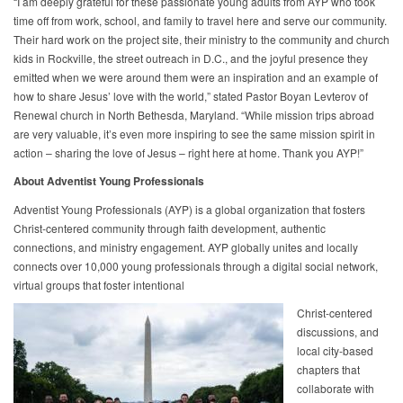
“I am deeply grateful for these passionate young adults from AYP who took
time off from work, school, and family to travel here and serve our community.
Their hard work on the project site, their ministry to the community and church
kids in Rockville, the street outreach in D.C., and the joyful presence they
emitted when we were around them were an inspiration and an example of
how to share Jesus’ love with the world,” stated Pastor Boyan Levterov of
Renewal church in North Bethesda, Maryland. “While mission trips abroad
are very valuable, it’s even more inspiring to see the same mission spirit in
action – sharing the love of Jesus – right here at home. Thank you AYP!”
About Adventist Young Professionals
Adventist Young Professionals (AYP) is a global organization that fosters
Christ-centered community through faith development, authentic
connections, and ministry engagement. AYP globally unites and locally
connects over 10,000 young professionals through a digital social network,
virtual groups that foster intentional
Christ-centered
discussions, and
local city-based
chapters that
collaborate with