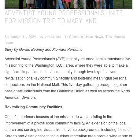
ADVENTIST YOUNG PROFESSIONALS UNITE
FOR MISSION TRIP TO MARYLAND
September 11, 2024 ∙ by vmbernard ∙ in Columbia Union News, This Month's
Issue
Story by Gerald Bedney and Xiomara Perdomo
Adventist Young Professionals (AYP) recently returned from a transformative
mission trip to the Washington, D.C., area, where they were able to make a
significant impact on the local community through two key initiatives:
revitalization of a key community facility and fostering meaningful personal
connections on the National Mall. This five-day gathering brought together
passionate individuals from the Columbia Union as well as across the North
American Division.
Revitalizing Community Facilities
One of the primary focuses of the mission trip was assisting in the
improvement of a pivotal local community facility. An extension of the local
church and serving individuals from diverse backgrounds, including those of
Korean and Asian descent, the outdoor recreation area hosts a wide range of