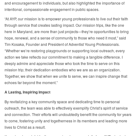
and encouragement to individuals, but also highlighted the importance of
intentional, compassionate engagement in public spaces.
“At AYP, our mission is to empower young professionals to live out their faith
through service that creates lasting impact. Our mission trips, like the one
here in Maryland, are more than just projects—they’re opportunities to bring
hope, renewal, and a sense of community to those who need it most,” said
Tim Kosaka, Founder and President of Adventist Young Professionals.
“Whether we’re restoring playgrounds or supporting local outreach, every
action we take reflects our commitment to making a tangible difference. I
deeply admire and appreciate those who took the time to serve on this
mission trip; their dedication embodies who we are as an organization.
Together, we show that when we unite to serve, we can inspire change that
echoes far beyond the moment.”
A Lasting, Inspiring Impact
By revitalizing a key community space and dedicating time to personal
outreach, the team was able to effectively exemplify Christ’s spirit of service
and connection. Their efforts will undoubtedly benefit the community for years
to come, fostering unity and togetherness in its members and leading more
lives to Christ as a result.