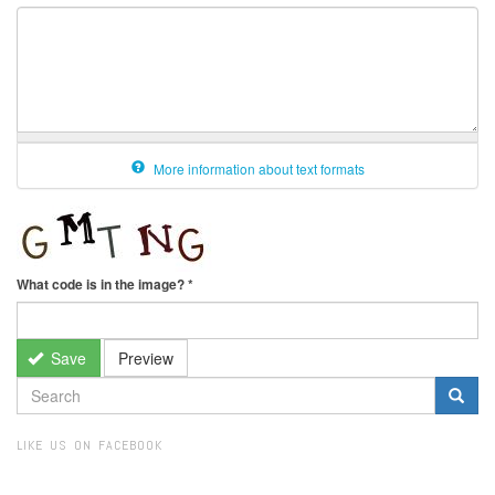
More information about text formats
What code is in the image?
*
Save
Preview
SEARCH
FORM
Search
LIKE US ON FACEBOOK