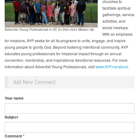
churches to
facilitate spiritual
gatherings, service
activities, and
social meetups.
Adventist Young Professionals in DC for their 2024 Mission trip.
With an emphasis
for missions, AYP seeks for all its programs to unite, engage, and inspire
young people to glorify God. Beyond fostering intentional community, AYP
educates young professionals for missional impact through an annual
convention, mentorship, and inspirational devotional resources. For more
information about Adventist Young Professionals, visit
www.AYP.me/about
.
Add New Comment
Your name
Subject
Comment
*