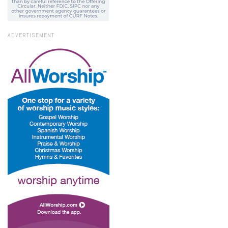
ADVERTISEMENT