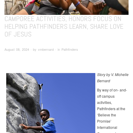
CAMPOREE ACTIVITIES, HONORS FOCUS ON
HELPING PATHFINDERS LEARN, SHARE LOVE
OF JESUS
August 08, 2024 ∙ by vmbernard ∙ in Pathfinders
Story by V. Michelle
Bernard
By way of on- and-
off campus
activities,
Pathfinders at the
‘Believe the
Promise’
International