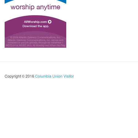
Copyright © 2016
Columbia Union Visitor