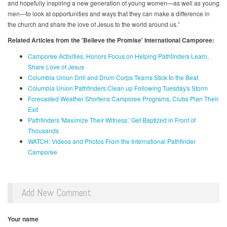
and hopefully inspiring a new generation of young women—as well as young
men—to look at opportunities and ways that they can make a difference in
the church and share the love of Jesus to the world around us.”
Related Articles from the 'Believe the Promise' International Camporee:
Camporee Activities, Honors Focus on Helping Pathfinders Learn,
Share Love of Jesus
Columbia Union Drill and Drum Corps Teams Stick to the Beat
Columbia Union Pathfinders Clean up Following Tuesday's Storm
Forecasted Weather Shortens Camporee Programs, Clubs Plan Their
Exit
Pathfinders 'Maximize Their Witness,' Get Baptized in Front of
Thousands
WATCH: Videos and Photos From the International Pathfinder
Camporee
Add New Comment
Your name