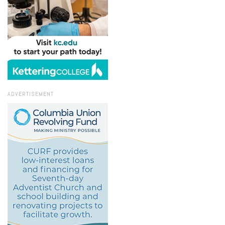
ADVERTISEMENT