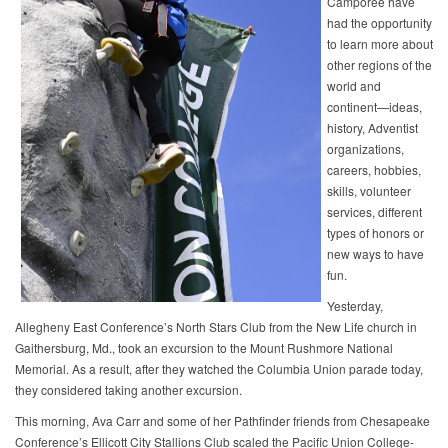
Camporee have
had the opportunity
to learn more about
other regions of the
world and
continent—ideas,
history, Adventist
organizations,
careers, hobbies,
skills, volunteer
services, different
types of honors or
new ways to have
fun.
Yesterday,
Allegheny East Conference’s North Stars Club from the New Life church in
Gaithersburg, Md., took an excursion to the Mount Rushmore National
Memorial. As a result, after they watched the Columbia Union parade today,
they considered taking another excursion.
This morning, Ava Carr and some of her Pathfinder friends from Chesapeake
Conference’s Ellicott City Stallions Club scaled the Pacific Union College-