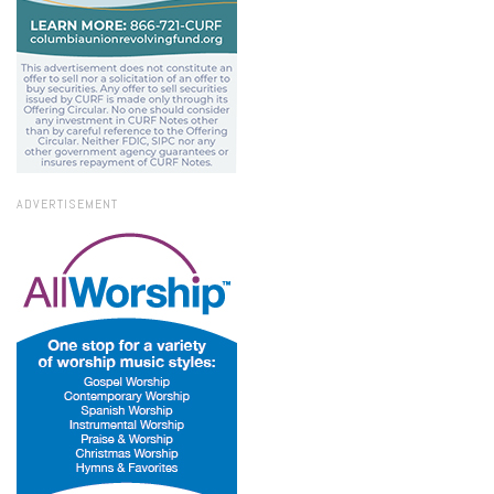
ADVERTISEMENT