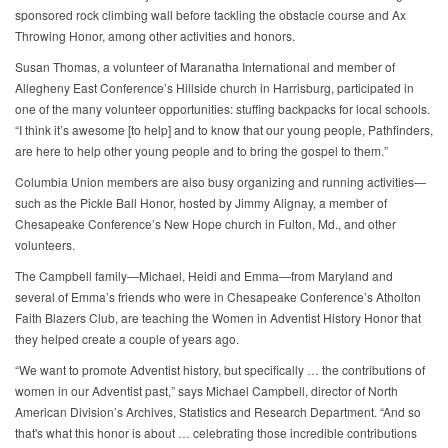
sponsored rock climbing wall before tackling the obstacle course and Ax
Throwing Honor, among other activities and honors.
Susan Thomas, a volunteer of Maranatha International and member of
Allegheny East Conference’s Hillside church in Harrisburg, participated in
one of the many volunteer opportunities: stuffing backpacks for local schools.
“I think it’s awesome [to help] and to know that our young people, Pathfinders,
are here to help other young people and to bring the gospel to them.”
Columbia Union members are also busy organizing and running activities—
such as the Pickle Ball Honor, hosted by Jimmy Alignay, a member of
Chesapeake Conference’s New Hope church in Fulton, Md., and other
volunteers.
The Campbell family—Michael, Heidi and Emma—from Maryland and
several of Emma’s friends who were in Chesapeake Conference’s Atholton
Faith Blazers Club, are teaching the Women in Adventist History Honor that
they helped create a couple of years ago.
“We want to promote Adventist history, but specifically … the contributions of
women in our Adventist past,” says Michael Campbell, director of North
American Division’s Archives, Statistics and Research Department. “And so
that's what this honor is about … celebrating those incredible contributions