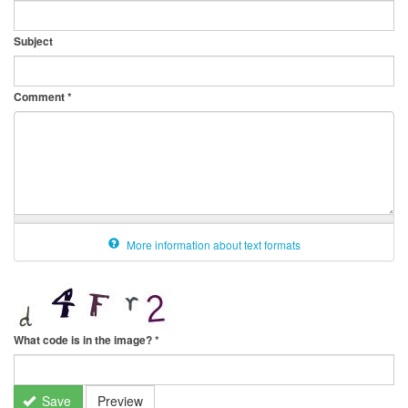
Subject
Comment
*
More information about text formats
What code is in the image?
*
Save
Preview