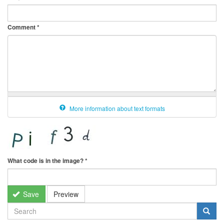
Comment
*
More information about text formats
What code is in the image?
*
Save
Preview
SEARCH
FORM