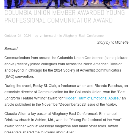
COLUMBIA UNION MEMBER AWARDED YOUNG
PROFESSIONAL COMMUNICATOR AWARD
October 24, 2024 ∙ by vmbernard ∙ in Allegheny East Conference
Story by V. Michelle
Bernard
Communicators from around the Columbia Union Conference (some pictured
above) recently joined collegues from across the North American Division
and beyond in Chicago for the 2024 Society of Adventist Communicators
(SAC) convention.
During the event, Becky St. Clair, a freelance writer, and Ricardo Bacchus, an
associate director of Communication for the Columbia Union, won the "Best
Longform Feature Writing" award for "
Hidden Harm of Emotional Abuse,
" an
article published in the November/December 2023 issue of the
Visitor
.
Claudia Allen, a lay pastor at Allegheny East Conference's Emmanuel-
Brinklow church in Ashton, Md., won the "Young Professional of the Year"
award for her work at
Message
magazine and many other roles. Award
presenters shared the following about Allen: