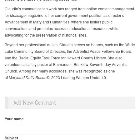
Claudia’s communication work has ranged from online content management
for
Message
magazine to her current government position as director of
Advancement at Maryland Humanities, where she fosters public
conversations and promotes access to educational resources while
advocating for the preservation of historical sites.
Beyond her professional duties, Claudia serves on boards, such as the Wilde
Lake Community Board of Directors, the Adventist Peace Fellowship Board,
and the Racial Equity Task Force for Howard County Library. She also
volunteers as a lay pastor at Emmanuel- Brinklow Seventh-day Adventist
Church. Among her many accolades, she was recognized as one
of
Maryland Daily Record's
2023 Leading Women Under 40.
Add New Comment
Your name
Subject