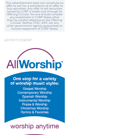
ADVERTISEMENT