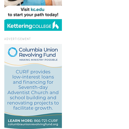
ADVERTISEMENT