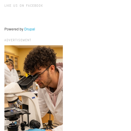
Search
LIKE US ON FACEBOOK
Powered by
Drupal
ADVERTISEMENT