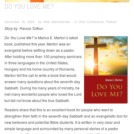
DO YOU LOVE ME?
December 18, 2024 ∙ by Web Administrator ∙ in Ohio Conference, Potluck
Story by Francis Tuffour
Do You Love Me?
is Marius E. Marton’s latest
book, published this year. Marton was an
evangelist before settling down as a pastor.
After holding more than 100 prophecy seminars
in three languages in the United States,
Hungary and his home country of Romania,
Marton felt the call to write a book that would
answer many questions about the seventh-day
Sabbath. During his many years of ministry, he
met many wonderful people who loved the Lord
but did not know about the true Sabbath.
Readers share that this is an excellent book for people who want to
strengthen their faith in the seventh-day Sabbath and an evangelistic tool for
new believers and potential Bible students. It is written in very clear and
simple language and surrounded by many personal stories of a pastor