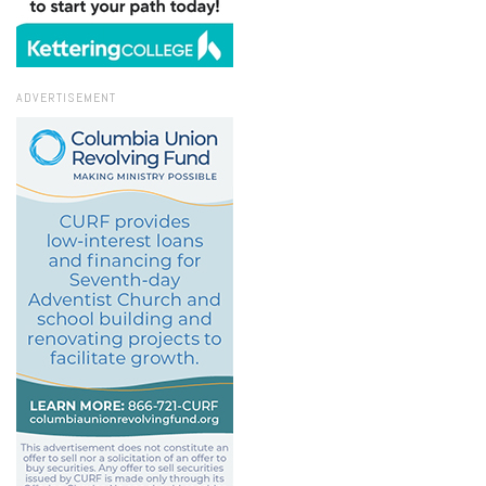
ADVERTISEMENT