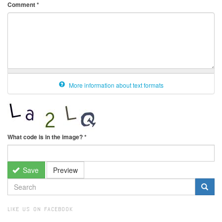
Comment
*
More information about text formats
What code is in the image?
*
Save
Preview
SEARCH
FORM
Search
LIKE US ON FACEBOOK