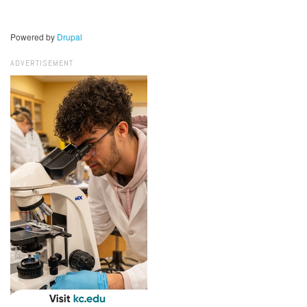
Powered by
Drupal
ADVERTISEMENT