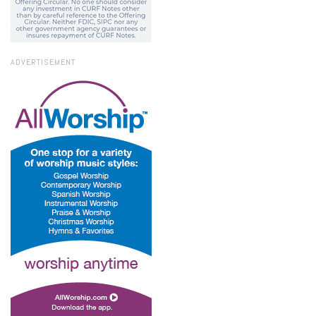
ADVERTISEMENT