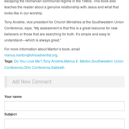
escaping the Romanian communist regime in the 1980s. This book also
teaches the reader about a genuine relationship with Jesus and what that
looks like in our worship.
Tony Anobile, vice president for Church Ministries at the Southwestern Union
Conference, says, “My assessment is that this is a great resource for new
believers or those that are searching for truth. It’s simple and easy to
understand—which is always great.”
For more information about Marton’s book, email
marius.marton@ohioadventist.org
.
Tags:
Do You Love Me?
Tony Anobile
Marius E. Marton
Southwestern Union
Conference
Ohio Conference
Sabbath
Add New Comment
Your name
Subject