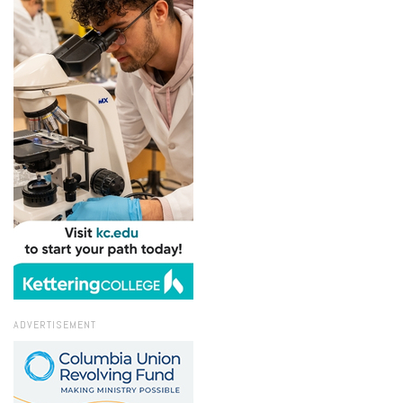
ADVERTISEMENT