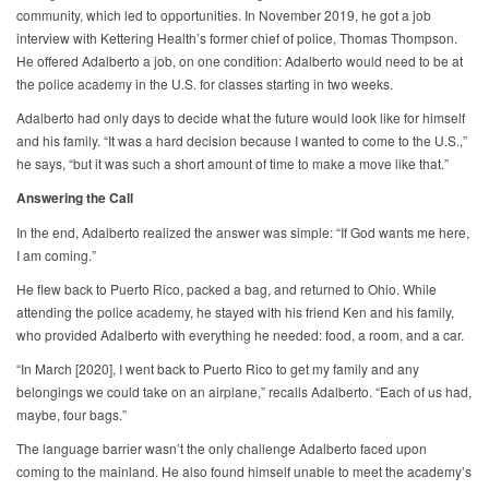
community, which led to opportunities. In November 2019, he got a job
interview with Kettering Health’s former chief of police, Thomas Thompson.
He offered Adalberto a job, on one condition: Adalberto would need to be at
the police academy in the U.S. for classes starting in two weeks.
Adalberto had only days to decide what the future would look like for himself
and his family. “It was a hard decision because I wanted to come to the U.S.,”
he says, “but it was such a short amount of time to make a move like that.”
Answering the Call
In the end, Adalberto realized the answer was simple: “If God wants me here,
I am coming.”
He flew back to Puerto Rico, packed a bag, and returned to Ohio. While
attending the police academy, he stayed with his friend Ken and his family,
who provided Adalberto with everything he needed: food, a room, and a car.
“In March [2020], I went back to Puerto Rico to get my family and any
belongings we could take on an airplane,” recalls Adalberto. “Each of us had,
maybe, four bags.”
The language barrier wasn’t the only challenge Adalberto faced upon
coming to the mainland. He also found himself unable to meet the academy’s