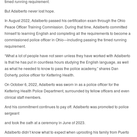
timed running requirement.
But Adalberto never lost hope.
In August 2022, Adalberto passed his certification exam through the Ohio
Peace Officer Training Commission. During that time, Adalberto committed
himself to learning English and completing all the requirements to become a
commissioned police officer in Ohio—including passing the timed running
requirement.
“What a lot of people have not seen unless they have worked with Adalberto
is that he has put in countless hours studying the English language, as well
as what he needed to know to pass the police academy,” shares Dan
Doherty, police officer for Kettering Health.
On October 6, 2022, Adalberto was sworn in as a police officer for the
Kettering Health Police Department, surrounded by fellow officers and even
clinical staff members.
And his commitment continues to pay off. Adalberto was promoted to police
sergeant
and took the oath at a ceremony in June of 2023.
Adalberto didn’t know what to expect when uprooting his family from Puerto