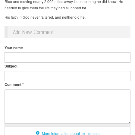
Rico and moving nearly 2,000 miles away, but one thing he did know: He
needed to give them the life they had all hoped for.
His faith in God never faltered, and neither did he.
Add New Comment
Your name
Subject
Comment
*
More information about text formats