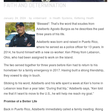
FAITH AND DETERMINATION
January 24, 2024 ∙ by vmbernard ∙ in Health Systems, Kettering Health
“Blessed”: That’s the word that exudes from
Adalberto Agosto-Burgos as he describes the past
three years of his life.
Adalberto was born and raised in Puerto Rico,
where he served as a police officer for 13 years. In
2014, he found himself with a new co-worker: Ken Pitney from Lebanon,
Ohio, who had been assigned to work on the island.
The two served together for three years before Ken had to return to his
hometown for a family emergency in 2017. Having built a strong friendship,
they vowed to stay in touch.
Sticking to his word, Adalberto and his wife spent a week at Ken’s home in
Lebanon less than a year later. “During that trip,” Adalberto says, “Ken told
me that if I want to move to the U.S., he will help me reach my goal.”
Promise of a Better Life
Back in Puerto Rico, Adalberto immediately called a family meeting. Along