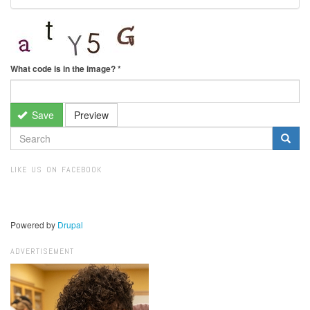
What code is in the image?
*
Save
Preview
SEARCH
FORM
Search
LIKE US ON FACEBOOK
Powered by
Drupal
ADVERTISEMENT