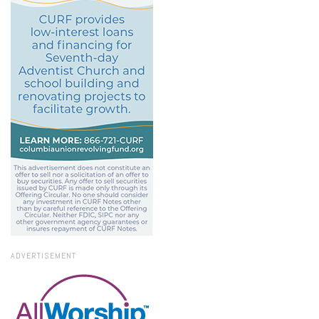
ADVERTISEMENT