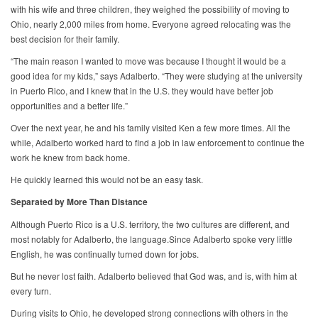
with his wife and three children, they weighed the possibility of moving to
Ohio, nearly 2,000 miles from home. Everyone agreed relocating was the
best decision for their family.
“The main reason I wanted to move was because I thought it would be a
good idea for my kids,” says Adalberto. “They were studying at the university
in Puerto Rico, and I knew that in the U.S. they would have better job
opportunities and a better life.”
Over the next year, he and his family visited Ken a few more times. All the
while, Adalberto worked hard to find a job in law enforcement to continue the
work he knew from back home.
He quickly learned this would not be an easy task.
Separated by More Than Distance
Although Puerto Rico is a U.S. territory, the two cultures are different, and
most notably for Adalberto, the language.Since Adalberto spoke very little
English, he was continually turned down for jobs.
But he never lost faith. Adalberto believed that God was, and is, with him at
every turn.
During visits to Ohio, he developed strong connections with others in the