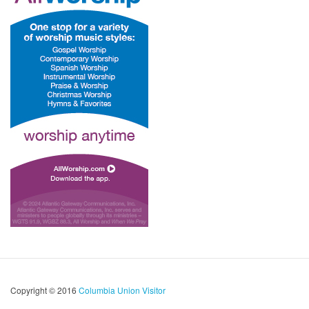
Copyright © 2016
Columbia Union Visitor