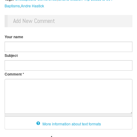
Baptisms
Andre Hastick
Add New Comment
Your name
Subject
Comment
*
More information about text formats