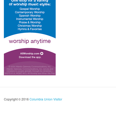
Copyright © 2016
Columbia Union Visitor