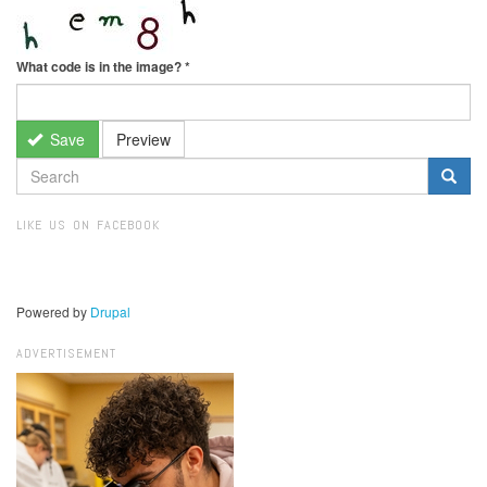
What code is in the image?
*
Save
Preview
SEARCH
FORM
Search
LIKE US ON FACEBOOK
Powered by
Drupal
ADVERTISEMENT