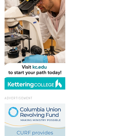
ADVERTISEMENT