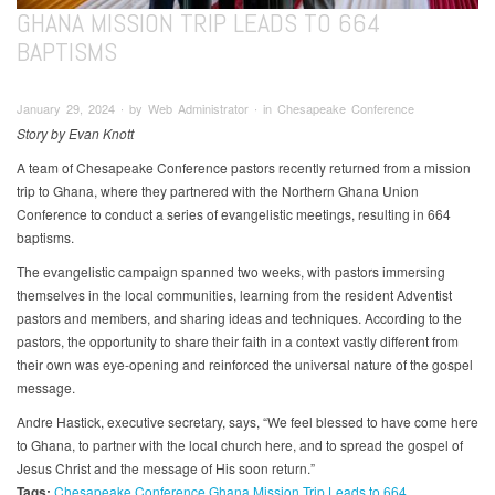
GHANA MISSION TRIP LEADS TO 664
BAPTISMS
January 29, 2024 ∙ by Web Administrator ∙ in Chesapeake Conference
Story by Evan Knott
A team of Chesapeake Conference pastors recently returned from a mission
trip to Ghana, where they partnered with the Northern Ghana Union
Conference to conduct a series of evangelistic meetings, resulting in 664
baptisms.
The evangelistic campaign spanned two weeks, with pastors immersing
themselves in the local communities, learning from the resident Adventist
pastors and members, and sharing ideas and techniques. According to the
pastors, the opportunity to share their faith in a context vastly different from
their own was eye-opening and reinforced the universal nature of the gospel
message.
Andre Hastick, executive secretary, says, “We feel blessed to have come here
to Ghana, to partner with the local church here, and to spread the gospel of
Jesus Christ and the message of His soon return.”
Tags:
Chesapeake Conference
Ghana Mission Trip Leads to 664