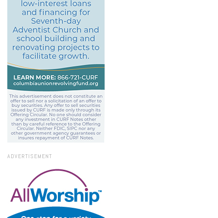
ADVERTISEMENT