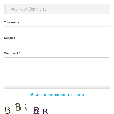
Add New Comment
Your name
Subject
Comment
*
More information about text formats