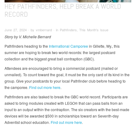
HEY PATHFINDERS, HELP BREAK A WORLD
RECORD
June 27, 2024 ∙ by vmbernard ∙ in Pathfinders, This Month's Issue
Story by V. Michelle Bernard
Pathfinders heading to the
International Camporee
in Gillette, Wy., this
summer are hoping to break two world records: the largest postcard
collection and the biggest great ball contraption (GBC).
Attendees are encouraged to bring a commercial postcard (mailed or
unmailed). To count toward the goal, it must be the only card of its kind in the
group. Give your postcards to your local Pathfinder club before heading to
the camporee.
Find out more here
.
Pathfinders are also tasked to break the GBC world record. Participants are
asked to bring modules created with LEGO® that can pass balls from an
input to an output within the contraption. The six creators with the best-made
devices will be awarded $500 in scholarships toward an Seventh-day
Adventist school education.
Find out more here
.