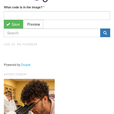
What code is in the image?
*
Save
Preview
SEARCH
FORM
Search
LIKE US ON FACEBOOK
Powered by
Drupal
ADVERTISEMENT