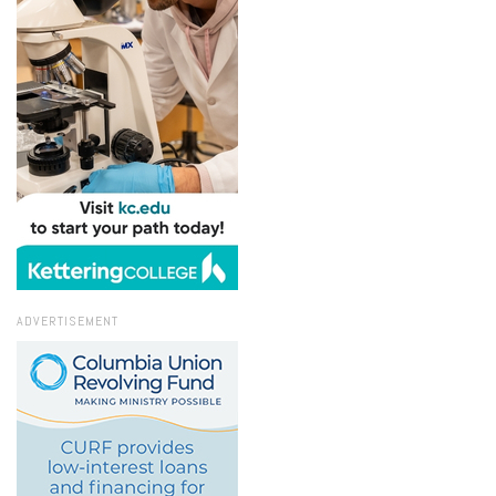
ADVERTISEMENT