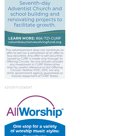
ADVERTISEMENT