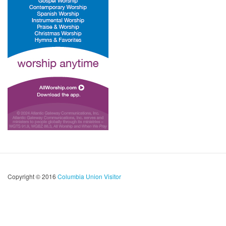
Copyright © 2016
Columbia Union Visitor