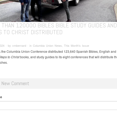
 THAN 120000 BIBLES BIBLE STUDY GUIDES AND
S TO CHRIST DISTRIBUTED
024 ∙ by vmbernard ∙ in Columbia Union News, This Month's Issue
 the Columbia Union Conference distributed 123,640 Spanish Bibles, English and
teps to Christ
books, and study guides to its eight conferences that will distribute t
rches.
d New Comment
me