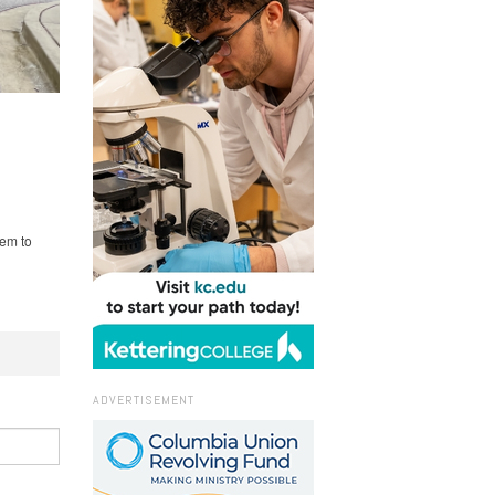
hem to
ADVERTISEMENT