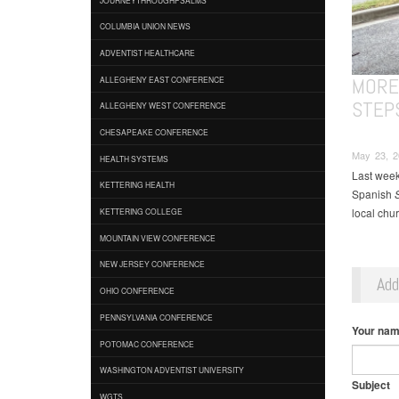
COLUMBIA UNION NEWS
ADVENTIST HEALTHCARE
MORE
ALLEGHENY EAST CONFERENCE
STEP
ALLEGHENY WEST CONFERENCE
CHESAPEAKE CONFERENCE
May 23, 2
HEALTH SYSTEMS
Last week
KETTERING HEALTH
Spanish
S
local chu
KETTERING COLLEGE
MOUNTAIN VIEW CONFERENCE
NEW JERSEY CONFERENCE
Ad
OHIO CONFERENCE
PENNSYLVANIA CONFERENCE
Your na
POTOMAC CONFERENCE
WASHINGTON ADVENTIST UNIVERSITY
Subject
WGTS