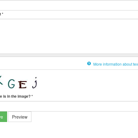
t
*
More information about tex
e is in the image?
*
ve
Preview