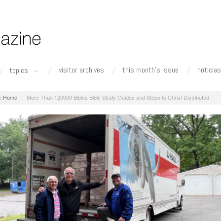
visitor archives
this month's issue
noticias
topics
Home
More Than 120000 Bibles Bible Study Guides and Steps to Christ Distributed