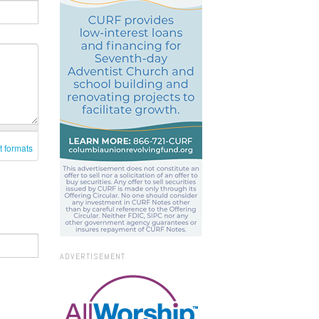
t formats
ADVERTISEMENT