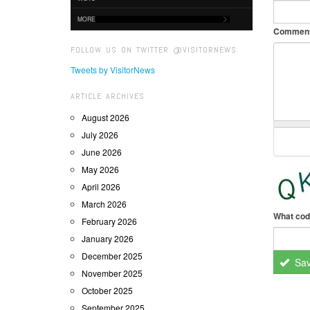
MORE
Commen
FOLLOW US ON TWITTER @VISITORNEWS
Tweets by VisitorNews
ARTICLE ARCHIVES
August 2026
July 2026
June 2026
May 2026
April 2026
March 2026
What cod
February 2026
January 2026
December 2025
Sa
November 2025
October 2025
September 2025