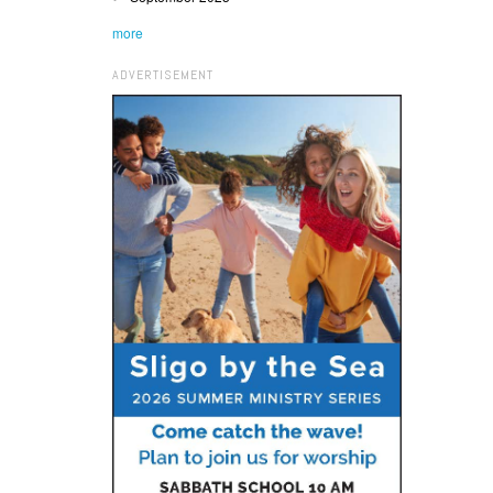
more
ADVERTISEMENT