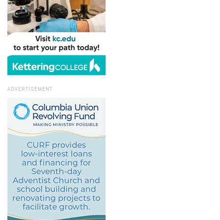
ADVERTISEMENT