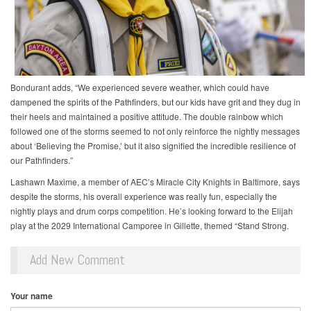
Bondurant adds, “We experienced severe weather, which could have
dampened the spirits of the Pathfinders, but our kids have grit and they dug in
their heels and maintained a positive attitude. The double rainbow which
followed one of the storms seemed to not only reinforce the nightly messages
about ‘Believing the Promise,’ but it also signified the incredible resilience of
our Pathfinders.”
Lashawn Maxime, a member of AEC’s Miracle City Knights in Baltimore, says
despite the storms, his overall experience was really fun, especially the
nightly plays and drum corps competition. He’s looking forward to the Elijah
play at the 2029 International Camporee in Gillette, themed “Stand Strong.
Add New Comment
Your name