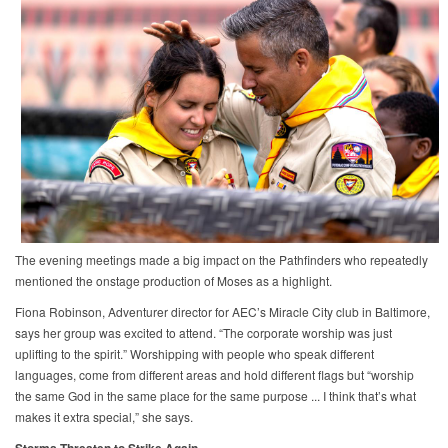
The evening meetings made a big impact on the Pathfinders who repeatedly
mentioned the onstage production of Moses as a highlight.
Fiona Robinson, Adventurer director for AEC’s Miracle City club in Baltimore,
says her group was excited to attend. “The corporate worship was just
uplifting to the spirit.” Worshipping with people who speak different
languages, come from different areas and hold different flags but “worship
the same God in the same place for the same purpose ... I think that’s what
makes it extra special,” she says.
Storms Threaten to Strike Again