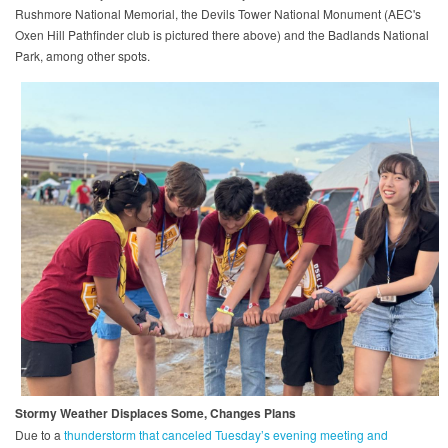
Rushmore National Memorial, the Devils Tower National Monument (AEC's
Oxen Hill Pathfinder club is pictured there above) and the Badlands National
Park, among other spots.
Stormy Weather Displaces Some, Changes Plans
Due to a
thunderstorm that canceled Tuesday’s evening meeting and