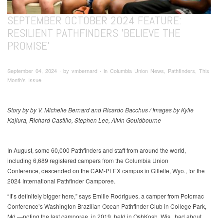
SEPTEMBER OCTOBER 2024 FEATURE:
RESILIENT PATHFINDERS 'BELIEVE THE
PROMISE'
September 04, 2024 ∙ by vmbernard ∙ in Columbia Union News, Pathfinders, This
Month's Issue
Story by by V. Michelle Bernard and Ricardo Bacchus / Images by Kylie
Kajiura, Richard Castillo, Stephen Lee, Alvin Gouldbourne
In August, some 60,000 Pathfinders and staff from around the world,
including 6,689 registered campers from the Columbia Union
Conference, descended on the CAM-PLEX campus in Gillette, Wyo., for the
2024 International Pathfinder Camporee.
“It’s definitely bigger here,” says Emilie Rodrigues, a camper from Potomac
Conference’s Washington Brazilian Ocean Pathfinder Club in College Park,
Md.—noting the last camporee, in 2019, held in OshKosh, Wis., had about