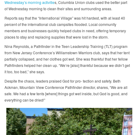
Wednesday’s morning activitie
s, Columbia Union clubs used the better part
of Wednesday morning to clean their sites and surrounding areas.
Reports say that the “International Village” was hit hardest, with at least 40
percent of the international club campsites flooded. Local community
members and businesses quickly helped clubs in need, offering temporary
places to stay and replacing supplies that were lost in the storm.
Nina Reynolds, a Pathfinder in the Teen Leadership Training (TLT) program
from New Jersey Conference’s Williamstown Warriors club, says that her tent
partially collapsed, and her clothes got wet. She was thankful that her fellow
Pathfinders helped her clean up. “We’re [also] thankful because we didn’t get
it too, too bad,” she says.
Despite the chaos, leaders praised God for pro- tection and safety. Beth
Ackman, Mountain View Conference Pathfinder director, shares, “We are all
safe. We had a few tents [where] things got wet inside, but God is good, and
everything can be dried!”