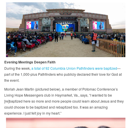
Evening Meetings Deepen Faith
During the week,
a total of 92 Columbia Union Pathfinders were baptized
—
part of the 1,000-plus Pathfinders who publicly declared their love for God at
the event.
Moriah Jean Martin (pictured below), a member of Potomac Conference’s
Living Hope Messengers club in Haymarket, Va., says, “I wanted to be
[re]baptized here so more and more people could learn about Jesus and they
could choose to be baptized and rebaptized too. It was an amazing
experience. I just felt joy in my heart.”