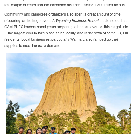
last couple of years and the increased distance—some 1,800 miles by bus.
Community and camporee organizers also spent a great amount of time
preparing for the huge event. A
Wyoming Business Report
article noted that
CAM-PLEX leaders spent years preparing to host an event of this magnitude
—the largest ever to take place at the facility, and in the town of some 33,000
residents. Local businesses, particularly Walmart, also ramped up their
supplies to meet the extra demand.