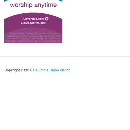
Copyright © 2016
Columbia Union Visitor