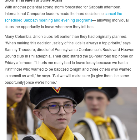
With another potential strong storm forecasted for Sabbath afternoon,
International Camporee leaders made the hard decision to
cancel the
scheduled Sabbath morning and evening programs
— allowing individual
clubs the opportunity to leave whenever they felt best.
Many Columbia Union clubs left earlier than they had originally planned.
“When making this decision, safety of the kids is always a top priority,” says
Sammy Theodore, director of Pennsylvania Conference’s Boulevard Heaven
Bound club in Philadelphia. Their club started the 26-hour road trip home on
Friday afternoon. “It hurts me really bad to leave today because we had a
Pathfinder who wanted to be baptized tonight and three others who wanted
to commit as well,” he says. “But we will make sure [to give them the same
opportunity] once we’re home.”