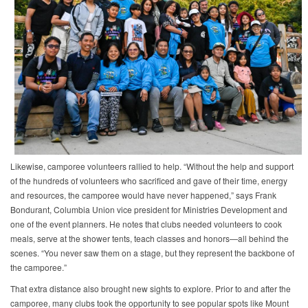
Likewise, camporee volunteers rallied to help. “Without the help and support
of the hundreds of volunteers who sacrificed and gave of their time, energy
and resources, the camporee would have never happened,” says Frank
Bondurant, Columbia Union vice president for Ministries Development and
one of the event planners. He notes that clubs needed volunteers to cook
meals, serve at the shower tents, teach classes and honors—all behind the
scenes. “You never saw them on a stage, but they represent the backbone of
the camporee.”
That extra distance also brought new sights to explore. Prior to and after the
camporee, many clubs took the opportunity to see popular spots like Mount