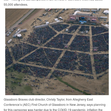
55,000 attendees.
Glassboro Braves club director, Christy Taylor, from Allegheny East
Conference’s (AEC) First Church of Glassboro in New Jersey, says planning
for this camporee was harder due to the COVID-19 pandemic, inflation the