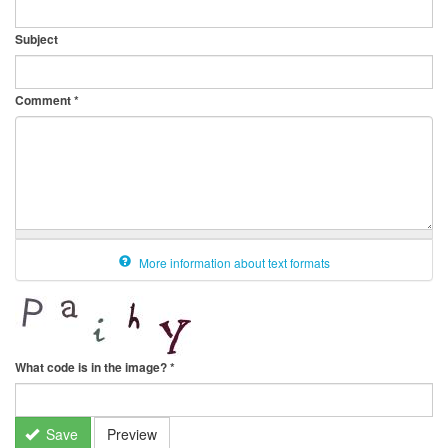
Subject
Comment
*
More information about text formats
What code is in the image?
*
Save
Preview