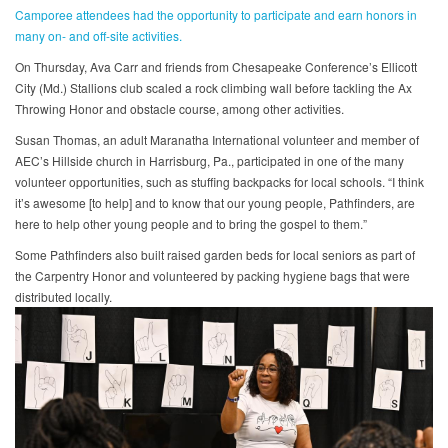
Camporee attendees had the opportunity to participate and earn honors in
many on- and off-site activities.
On Thursday, Ava Carr and friends from Chesapeake Conference’s Ellicott
City (Md.) Stallions club scaled a rock climbing wall before tackling the Ax
Throwing Honor and obstacle course, among other activities.
Susan Thomas, an adult Maranatha International volunteer and member of
AEC’s Hillside church in Harrisburg, Pa., participated in one of the many
volunteer opportunities, such as stuffing backpacks for local schools. “I think
it’s awesome [to help] and to know that our young people, Pathfinders, are
here to help other young people and to bring the gospel to them.”
Some Pathfinders also built raised garden beds for local seniors as part of
the Carpentry Honor and volunteered by packing hygiene bags that were
distributed locally.