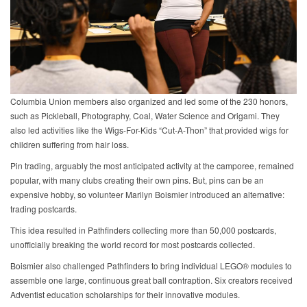
Columbia Union members also organized and led some of the 230 honors,
such as Pickleball, Photography, Coal, Water Science and Origami. They
also led activities like the Wigs-For-Kids “Cut-A-Thon” that provided wigs for
children suffering from hair loss.
Pin trading, arguably the most anticipated activity at the camporee, remained
popular, with many clubs creating their own pins. But, pins can be an
expensive hobby, so volunteer Marilyn Boismier introduced an alternative:
trading postcards.
This idea resulted in Pathfinders collecting more than 50,000 postcards,
unofficially breaking the world record for most postcards collected.
Boismier also challenged Pathfinders to bring individual LEGO® modules to
assemble one large, continuous great ball contraption. Six creators received
Adventist education scholarships for their innovative modules.