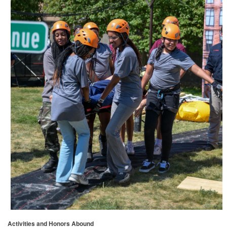
Activities and Honors Abound