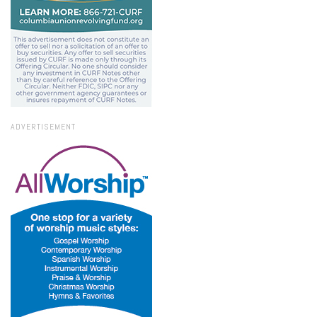
ADVERTISEMENT