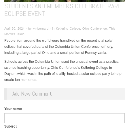
STUDENTS AND MEMBERS CELEBRATE RARE
ECLIPSE EVENT
April 30, 2024 ∙ by vmbernard ∙ in Kettering College, Ohio Conference, This
Month's Issue
People from around the world were transfixed on the recent total solar
eclipse that covered parts of the Columbia Union Conference territory,
including a large part of Ohio and a small portion of Pennsylvania.
Schools across the Columbia Union used the unusual event as a practical
science teaching opportunity. Ohio Conference’s Kettering College in
Dayton, which was in the path of totality, hosted a solar eclipse party to help
create fun memories.
Add New Comment
Your name
Subject