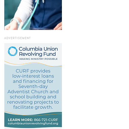
ADVERTISEMENT