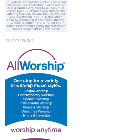
ADVERTISEMENT