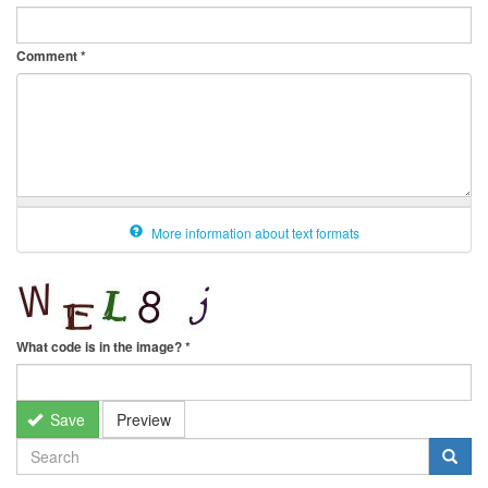
Comment
*
More information about text formats
What code is in the image?
*
Save
Preview
SEARCH
FORM
Search