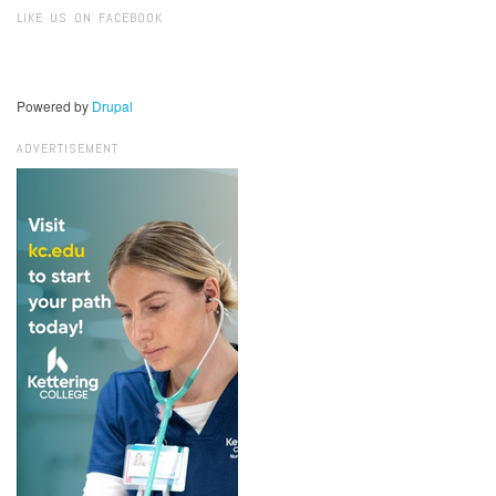
LIKE US ON FACEBOOK
Powered by
Drupal
ADVERTISEMENT