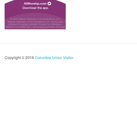
Copyright © 2016
Columbia Union Visitor