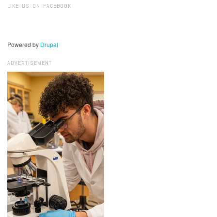
LIKE US ON FACEBOOK
Powered by
Drupal
ADVERTISEMENT