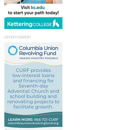
ADVERTISEMENT