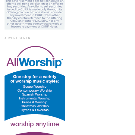
ADVERTISEMENT