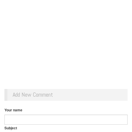
Add New Comment
Your name
Subject