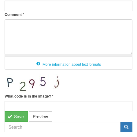
Comment
*
More information about text formats
What code is in the image?
*
Save
Preview
SEARCH
FORM
Search