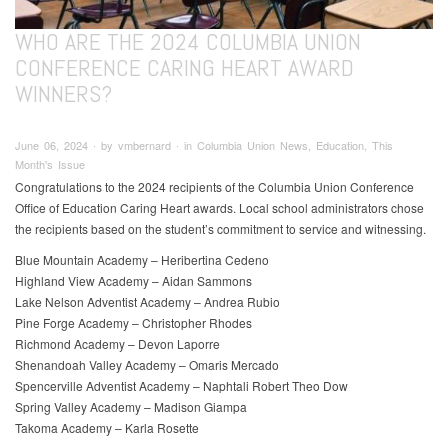
WHO ARE THE 2024 COLUMBIA UNION
CONFERENCE CARING HEART AWARD
WINNERS?
June 06, 2024 ∙ by vmbernard ∙ in Columbia Union News, Education, This
Month's Issue
Congratulations to the 2024 recipients of the Columbia Union Conference
Office of Education Caring Heart awards. Local school administrators chose
the recipients based on the student’s commitment to service and witnessing.
Blue Mountain Academy – Heribertina Cedeno
Highland View Academy – Aidan Sammons
Lake Nelson Adventist Academy – Andrea Rubio
Pine Forge Academy – Christopher Rhodes
Richmond Academy – Devon Laporre
Shenandoah Valley Academy – Omaris Mercado
Spencerville Adventist Academy – Naphtali Robert Theo Dow
Spring Valley Academy – Madison Giampa
Takoma Academy – Karla Rosette