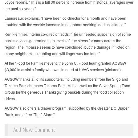
Joyce reports, “This is a full 30 percent increase from historical averages over
the past six years."
Lamoreaux explains, “I have been co-director for a month and have been
troubled with the weekly increase in neighbors seeking food assistance.”
Ken Flemmer, interim co-director, adds, “The unneeded suspension of some
basic services generated high levels of true stress for many across the
region. The impasse seems to have concluded, but the damage inflicted on
many neighbors is troubling and will linger way too long.”
At the "Food for Families" event, the John C. Flood team granted ACSGW
$3,000 to assist a family who was in need of HVAC services (pictured).
ACSGW thanks all of its supporters, including members from the Sligo and
Takoma Park churches Takoma Park, Md., as well as the Silver Spring Food
Group for the generous Thanksgiving baskets during the food collection
drives.
ACSGW also offers a diaper program, supported by the Greater DC Diaper
Bank, and a free “Thrift Store."
Add New Comment