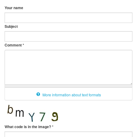
Your name
Subject
Comment
*
More information about text formats
What code is in the image?
*