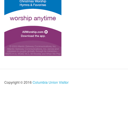
Copyright © 2016
Columbia Union Visitor