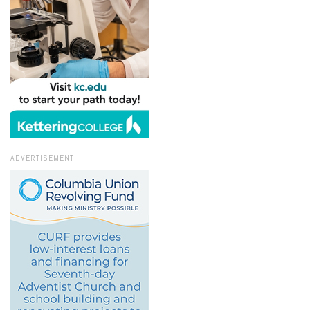
ADVERTISEMENT