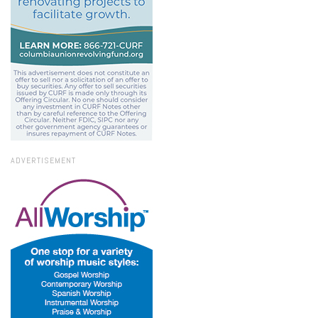
ADVERTISEMENT