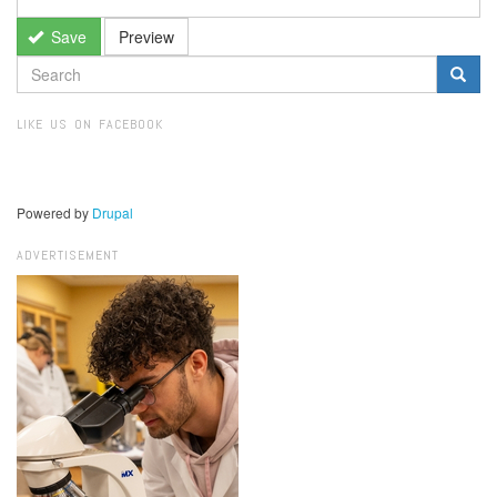
Save
Preview
SEARCH
FORM
Search
LIKE US ON FACEBOOK
Powered by
Drupal
ADVERTISEMENT