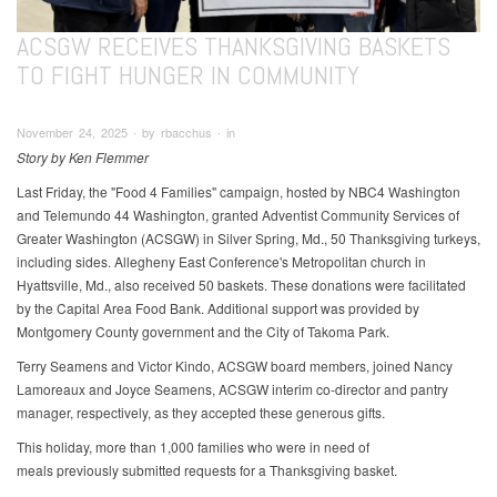
ACSGW RECEIVES THANKSGIVING BASKETS
TO FIGHT HUNGER IN COMMUNITY
November 24, 2025 ∙ by rbacchus ∙ in
Story by Ken Flemmer
Last Friday, the "Food 4 Families" campaign, hosted by NBC4 Washington
and Telemundo 44 Washington, granted Adventist Community Services of
Greater Washington (ACSGW) in Silver Spring, Md., 50 Thanksgiving turkeys,
including sides. Allegheny East Conference's Metropolitan church in
Hyattsville, Md., also received 50 baskets. These donations were facilitated
by the Capital Area Food Bank. Additional support was provided by
Montgomery County government and the City of Takoma Park.
Terry Seamens and Victor Kindo, ACSGW board members, joined Nancy
Lamoreaux and Joyce Seamens, ACSGW interim co-director and pantry
manager, respectively, as they accepted these generous gifts.
This holiday, more than 1,000 families who were in need of
meals previously submitted requests for a Thanksgiving basket.