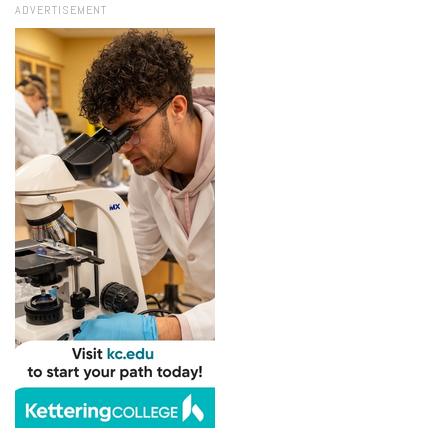
ADVERTISEMENT