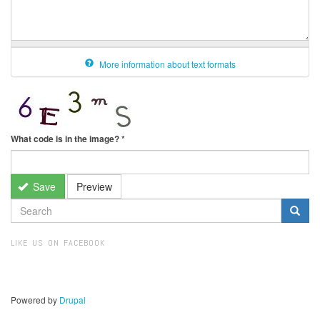
More information about text formats
What code is in the image?
*
Save
Preview
SEARCH
FORM
Search
LIKE US ON FACEBOOK
Powered by
Drupal