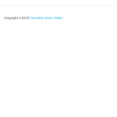
Copyright © 2016
Columbia Union Visitor