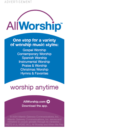
ADVERTISEMENT