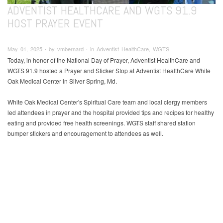
ADVENTIST HEALTHCARE AND WGTS 91.9
HOST PRAYER EVENT
May 01, 2025 ∙ by vmbernard ∙ in Adventist HealthCare, WGTS
Today, in honor of the National Day of Prayer, Adventist HealthCare and
WGTS 91.9 hosted a Prayer and Sticker Stop at Adventist HealthCare White
Oak Medical Center in Silver Spring, Md.
White Oak Medical Center's Spiritual Care team and local clergy members
led attendees in prayer and the hospital provided tips and recipes for healthy
eating and provided free health screenings. WGTS staff shared station
bumper stickers and encouragement to attendees as well.