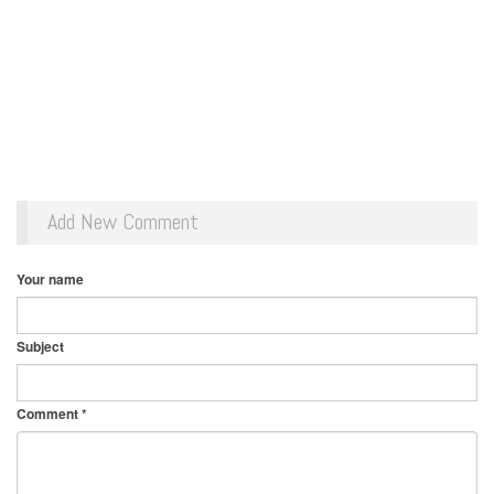
Add New Comment
Your name
Subject
Comment
*