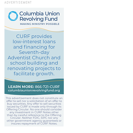
ADVERTISEMENT