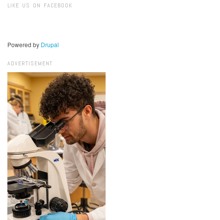
LIKE US ON FACEBOOK
Powered by
Drupal
ADVERTISEMENT