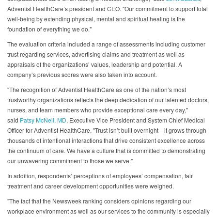
Adventist HealthCare’s president and CEO. "Our commitment to support total
well-being by extending physical, mental and spiritual healing is the
foundation of everything we do."
The evaluation criteria included a range of assessments including customer
trust regarding services, advertising claims and treatment as well as
appraisals of the organizations’ values, leadership and potential. A
company’s previous scores were also taken into account.
"The recognition of Adventist HealthCare as one of the nation’s most
trustworthy organizations reflects the deep dedication of our talented doctors,
nurses, and team members who provide exceptional care every day,"
said
Patsy McNeil, MD
, Executive Vice President and System Chief Medical
Officer for Adventist HealthCare. "Trust isn’t built overnight—it grows through
thousands of intentional interactions that drive consistent excellence across
the continuum of care. We have a culture that is committed to demonstrating
our unwavering commitment to those we serve."
In addition, respondents’ perceptions of employees’ compensation, fair
treatment and career development opportunities were weighed.
"The fact that the Newsweek ranking considers opinions regarding our
workplace environment as well as our services to the community is especially