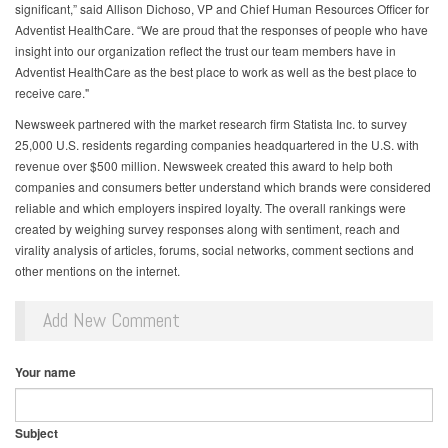
significant,” said Allison Dichoso, VP and Chief Human Resources Officer for
Adventist HealthCare. “We are proud that the responses of people who have
insight into our organization reflect the trust our team members have in
Adventist HealthCare as the best place to work as well as the best place to
receive care."
Newsweek partnered with the market research firm Statista Inc. to survey
25,000 U.S. residents regarding companies headquartered in the U.S. with
revenue over $500 million. Newsweek created this award to help both
companies and consumers better understand which brands were considered
reliable and which employers inspired loyalty. The overall rankings were
created by weighing survey responses along with sentiment, reach and
virality analysis of articles, forums, social networks, comment sections and
other mentions on the internet.
Add New Comment
Your name
Subject