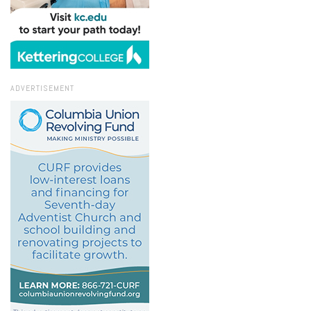
ADVERTISEMENT