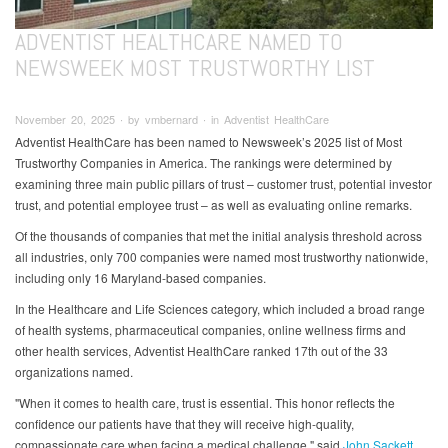
ADVENTIST HEALTHCARE NAMED TO
NEWSWEEK MOST TRUSTWORTHY LIST
November 20, 2025 ∙ by vmbernard ∙ in Adventist HealthCare
Adventist HealthCare has been named to Newsweek’s 2025 list of Most
Trustworthy Companies in America. The rankings were determined by
examining three main public pillars of trust – customer trust, potential investor
trust, and potential employee trust – as well as evaluating online remarks.
Of the thousands of companies that met the initial analysis threshold across
all industries, only 700 companies were named most trustworthy nationwide,
including only 16 Maryland-based companies.
In the Healthcare and Life Sciences category, which included a broad range
of health systems, pharmaceutical companies, online wellness firms and
other health services, Adventist HealthCare ranked 17th out of the 33
organizations named.
"When it comes to health care, trust is essential. This honor reflects the
confidence our patients have that they will receive high-quality,
compassionate care when facing a medical challenge," said
John Sackett
,