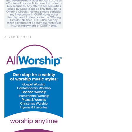
ADVERTISEMENT