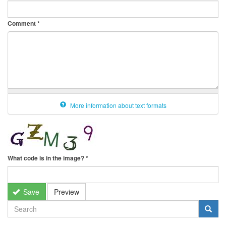
Comment
*
More information about text formats
What code is in the image?
*
Save
Preview
SEARCH
FORM
Search