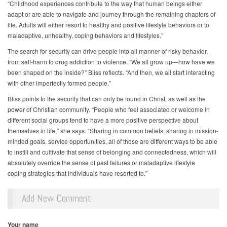
“Childhood experiences contribute to the way that human beings either
adapt or are able to navigate and journey through the remaining chapters of
life. Adults will either resort to healthy and positive lifestyle behaviors or to
maladaptive, unhealthy, coping behaviors and lifestyles.”
The search for security can drive people into all manner of risky behavior,
from self-harm to drug addiction to violence. “We all grow up—how have we
been shaped on the inside?” Bliss reflects. “And then, we all start interacting
with other imperfectly formed people.”
Bliss points to the security that can only be found in Christ, as well as the
power of Christian community. “People who feel associated or welcome in
different social groups tend to have a more positive perspective about
themselves in life,” she says. “Sharing in common beliefs, sharing in mission-
minded goals, service opportunities, all of those are different ways to be able
to instill and cultivate that sense of belonging and connectedness, which will
absolutely override the sense of past failures or maladaptive lifestyle
coping strategies that individuals have resorted to.”
Add New Comment
Your name