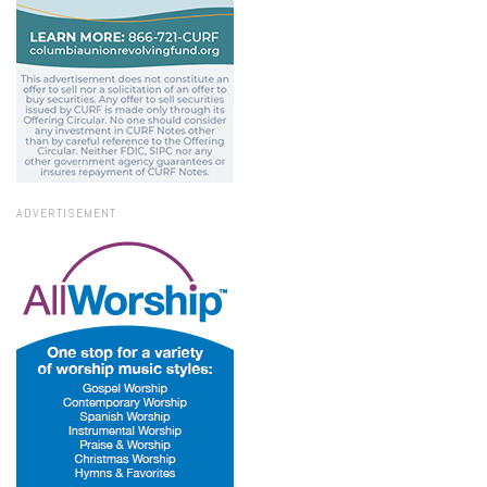
ADVERTISEMENT