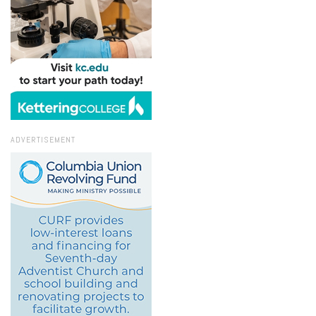
ADVERTISEMENT