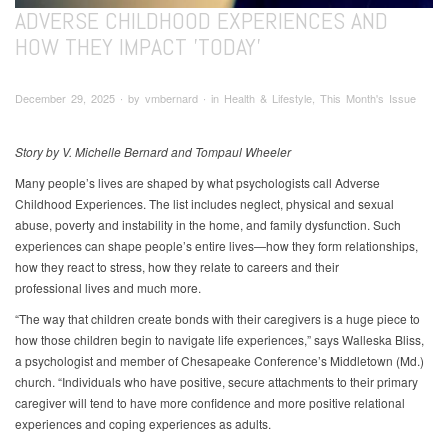
ADVERSE CHILDHOOD EXPERIENCES AND
HOW THEY IMPACT 'TODAY'
December 29, 2025 ∙ by vmbernard ∙ in Health & Lifestyle, This Month's Issue
Story by V. Michelle Bernard and Tompaul Wheeler
Many people’s lives are shaped by what psychologists call Adverse
Childhood Experiences. The list includes neglect, physical and sexual
abuse, poverty and instability in the home, and family dysfunction. Such
experiences can shape people’s entire lives—how they form relationships,
how they react to stress, how they relate to careers and their
professional lives and much more.
“The way that children create bonds with their caregivers is a huge piece to
how those children begin to navigate life experiences,” says Walleska Bliss,
a psychologist and member of Chesapeake Conference’s Middletown (Md.)
church. “Individuals who have positive, secure attachments to their primary
caregiver will tend to have more confidence and more positive relational
experiences and coping experiences as adults.