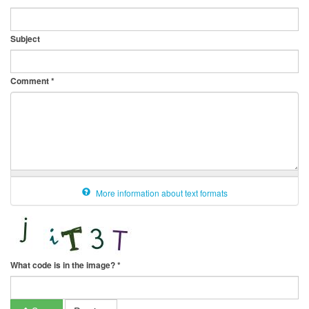
Subject
Comment
*
More information about text formats
What code is in the image?
*