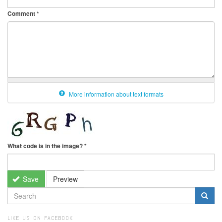
Comment
*
More information about text formats
What code is in the image?
*
Save
Preview
SEARCH
FORM
Search
LIKE US ON FACEBOOK