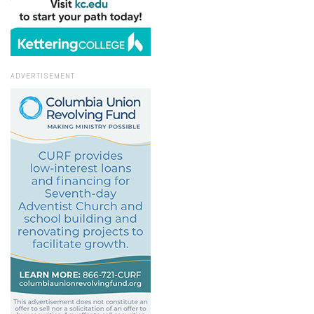
ADVERTISEMENT