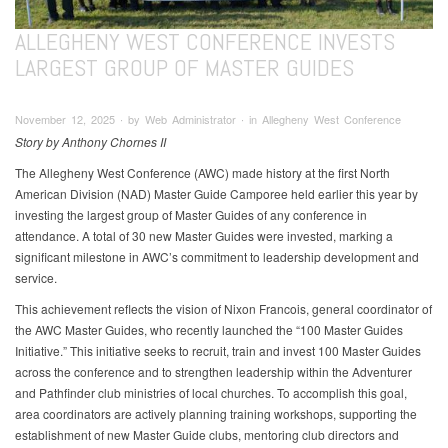
ALLEGHENY WEST CONFERENCE INVESTS
LARGEST GROUP OF MASTER GUIDES
November 12, 2025 ∙ by Web Administrator ∙ in Allegheny West Conference
Story by Anthony Chornes II
The Allegheny West Conference (AWC) made history at the first North
American Division (NAD) Master Guide Camporee held earlier this year by
investing the largest group of Master Guides of any conference in
attendance. A total of 30 new Master Guides were invested, marking a
significant milestone in AWC’s commitment to leadership development and
service.
This achievement reflects the vision of Nixon Francois, general coordinator of
the AWC Master Guides, who recently launched the “100 Master Guides
Initiative.” This initiative seeks to recruit, train and invest 100 Master Guides
across the conference and to strengthen leadership within the Adventurer
and Pathfinder club ministries of local churches. To accomplish this goal,
area coordinators are actively planning training workshops, supporting the
establishment of new Master Guide clubs, mentoring club directors and