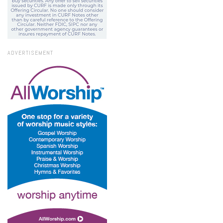
ADVERTISEMENT