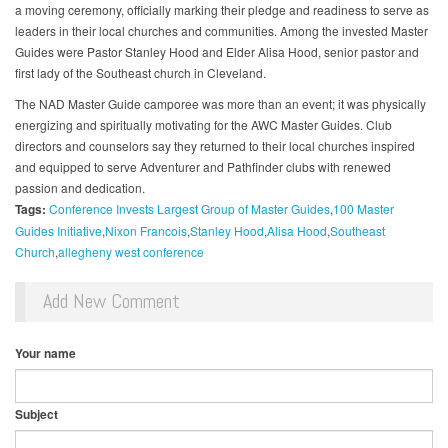
a moving ceremony, officially marking their pledge and readiness to serve as
leaders in their local churches and communities. Among the invested Master
Guides were Pastor Stanley Hood and Elder Alisa Hood, senior pastor and
first lady of the Southeast church in Cleveland.
The NAD Master Guide camporee was more than an event; it was physically
energizing and spiritually motivating for the AWC Master Guides. Club
directors and counselors say they returned to their local churches inspired
and equipped to serve Adventurer and Pathfinder clubs with renewed
passion and dedication.
Tags:
Conference Invests Largest Group of Master Guides
100 Master
Guides Initiative
Nixon Francois
Stanley Hood
Alisa Hood
Southeast
Church
allegheny west conference
Add New Comment
Your name
Subject