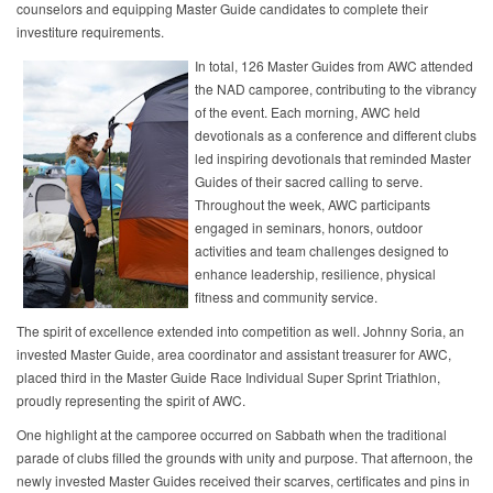
counselors and equipping Master Guide candidates to complete their
investiture requirements.
In total, 126 Master Guides from AWC attended
the NAD camporee, contributing to the vibrancy
of the event. Each morning, AWC held
devotionals as a conference and different clubs
led inspiring devotionals that reminded Master
Guides of their sacred calling to serve.
Throughout the week, AWC participants
engaged in seminars, honors, outdoor
activities and team challenges designed to
enhance leadership, resilience, physical
fitness and community service.
The spirit of excellence extended into competition as well. Johnny Soria, an
invested Master Guide, area coordinator and assistant treasurer for AWC,
placed third in the Master Guide Race Individual Super Sprint Triathlon,
proudly representing the spirit of AWC.
One highlight at the camporee occurred on Sabbath when the traditional
parade of clubs filled the grounds with unity and purpose. That afternoon, the
newly invested Master Guides received their scarves, certificates and pins in