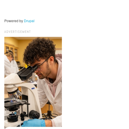
Powered by
Drupal
ADVERTISEMENT