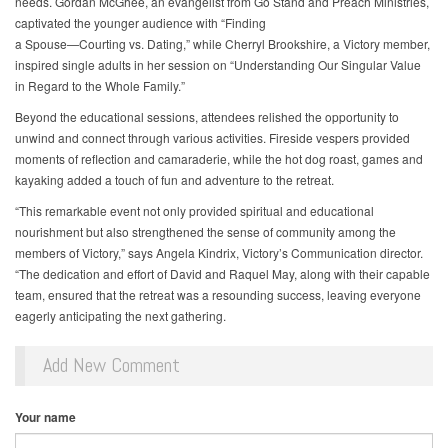
needs. Gordan McGhee, an evangelist from Go Stand and Preach Ministries,
captivated the younger audience with “Finding
a Spouse—Courting vs. Dating,” while Cherryl Brookshire, a Victory member,
inspired single adults in her session on “Understanding Our Singular Value
in Regard to the Whole Family.”
Beyond the educational sessions, attendees relished the opportunity to
unwind and connect through various activities. Fireside vespers provided
moments of reflection and camaraderie, while the hot dog roast, games and
kayaking added a touch of fun and adventure to the retreat.
“This remarkable event not only provided spiritual and educational
nourishment but also strengthened the sense of community among the
members of Victory,” says Angela Kindrix, Victory’s Communication director.
“The dedication and effort of David and Raquel May, along with their capable
team, ensured that the retreat was a resounding success, leaving everyone
eagerly anticipating the next gathering.
Add New Comment
Your name