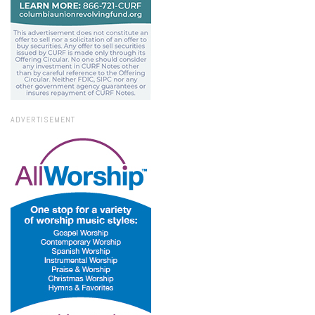
ADVERTISEMENT