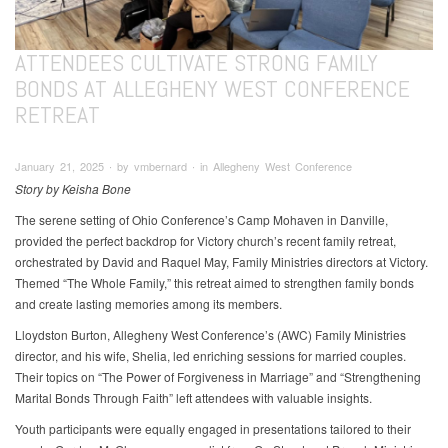
ATTENDEES CULTIVATE STRONG FAMILY
BONDS AT ALLEGHENY WEST CONFERENCE
RETREAT
January 21, 2025 ∙ by vmbernard ∙ in Allegheny West Conference
Story by Keisha Bone
The serene setting of Ohio Conference’s Camp Mohaven in Danville,
provided the perfect backdrop for Victory church’s recent family retreat,
orchestrated by David and Raquel May, Family Ministries directors at Victory.
Themed “The Whole Family,” this retreat aimed to strengthen family bonds
and create lasting memories among its members.
Lloydston Burton, Allegheny West Conference’s (AWC) Family Ministries
director, and his wife, Shelia, led enriching sessions for married couples.
Their topics on “The Power of Forgiveness in Marriage” and “Strengthening
Marital Bonds Through Faith” left attendees with valuable insights.
Youth participants were equally engaged in presentations tailored to their