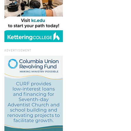
ADVERTISEMENT