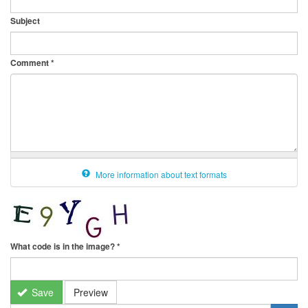
Subject
Comment
*
More information about text formats
What code is in the image?
*
Save
Preview