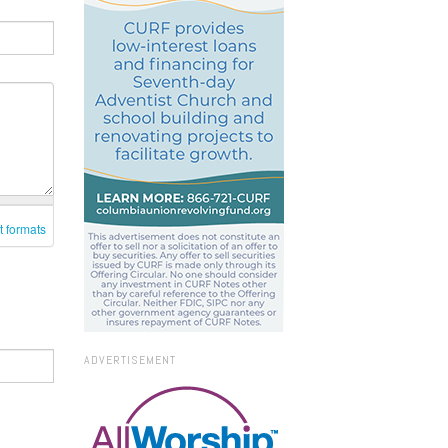
t formats
ADVERTISEMENT