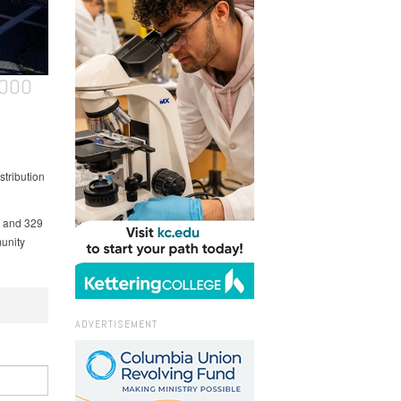
,000
stribution
h and 329
unity
ADVERTISEMENT