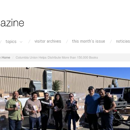
visitor archives
this month's issue
noticias
topics
Home
Columbia Union Helps Distribute More than 150,000 Books