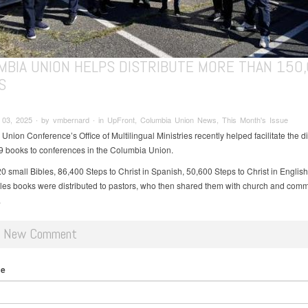
MBIA UNION HELPS DISTRIBUTE MORE THAN 150
S
03, 2025 ∙ by vmbernard ∙ in UpFront, Columbia Union News, This Month's Issue
nion Conference’s Office of Multilingual Ministries recently helped facilitate the di
9 books to conferences in the Columbia Union.
0 small Bibles, 86,400 Steps to Christ in Spanish, 50,600 Steps to Christ in Englis
bles books were distributed to pastors, who then shared them with church and comm
.
d New Comment
me