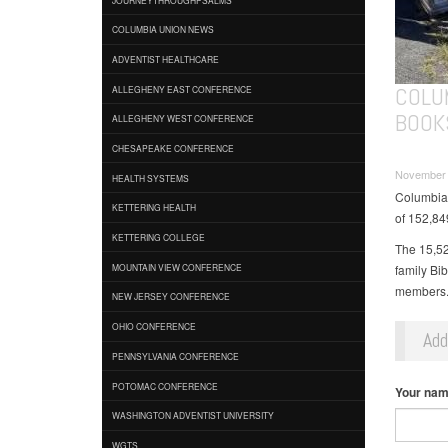
COLUMBIA UNION NEWS
ADVENTIST HEALTHCARE
COLU
ALLEGHENY EAST CONFERENCE
BOOK
ALLEGHENY WEST CONFERENCE
CHESAPEAKE CONFERENCE
November 
HEALTH SYSTEMS
Columbia U
KETTERING HEALTH
of 152,84
KETTERING COLLEGE
The 15,52
family Bi
MOUNTAIN VIEW CONFERENCE
members
NEW JERSEY CONFERENCE
OHIO CONFERENCE
Ad
PENNSYLVANIA CONFERENCE
POTOMAC CONFERENCE
Your na
WASHINGTON ADVENTIST UNIVERSITY
WGTS