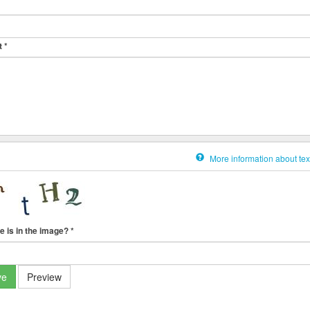
t
*
More information about tex
e is in the image?
*
ve
Preview