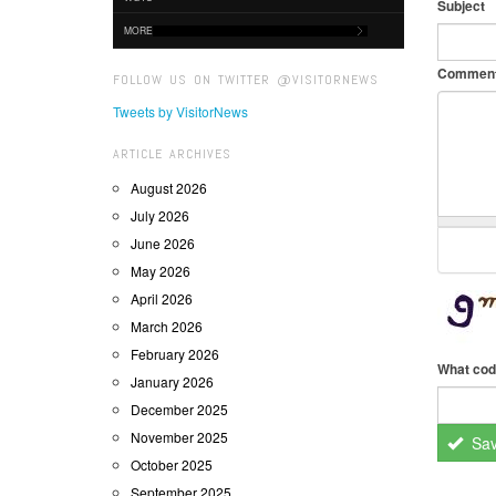
Subject
MORE
Commen
FOLLOW US ON TWITTER @VISITORNEWS
Tweets by VisitorNews
ARTICLE ARCHIVES
August 2026
July 2026
June 2026
May 2026
April 2026
March 2026
February 2026
What cod
January 2026
December 2025
November 2025
Sa
October 2025
September 2025