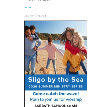
more
ADVERTISEMENT