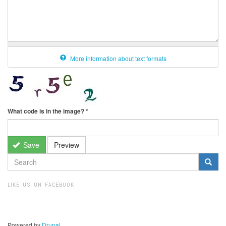
More information about text formats
What code is in the image?
*
Save
Preview
SEARCH
FORM
Search
LIKE US ON FACEBOOK
Powered by
Drupal