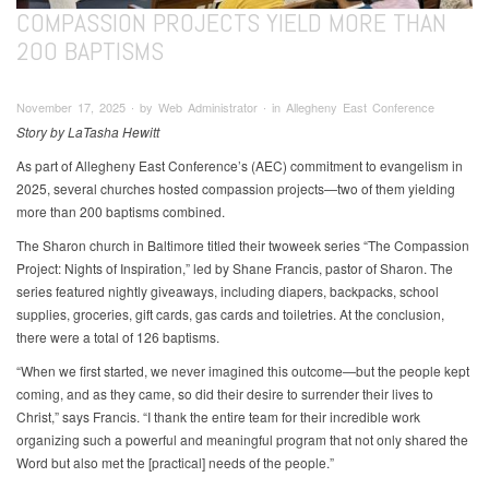
COMPASSION PROJECTS YIELD MORE THAN
200 BAPTISMS
November 17, 2025 ∙ by Web Administrator ∙ in Allegheny East Conference
Story by LaTasha Hewitt
As part of Allegheny East Conference’s (AEC) commitment to evangelism in
2025, several churches hosted compassion projects—two of them yielding
more than 200 baptisms combined.
The Sharon church in Baltimore titled their twoweek series “The Compassion
Project: Nights of Inspiration,” led by Shane Francis, pastor of Sharon. The
series featured nightly giveaways, including diapers, backpacks, school
supplies, groceries, gift cards, gas cards and toiletries. At the conclusion,
there were a total of 126 baptisms.
“When we first started, we never imagined this outcome—but the people kept
coming, and as they came, so did their desire to surrender their lives to
Christ,” says Francis. “I thank the entire team for their incredible work
organizing such a powerful and meaningful program that not only shared the
Word but also met the [practical] needs of the people.”