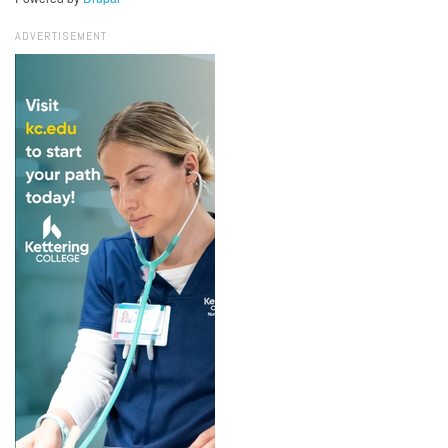
ADVERTISEMENT