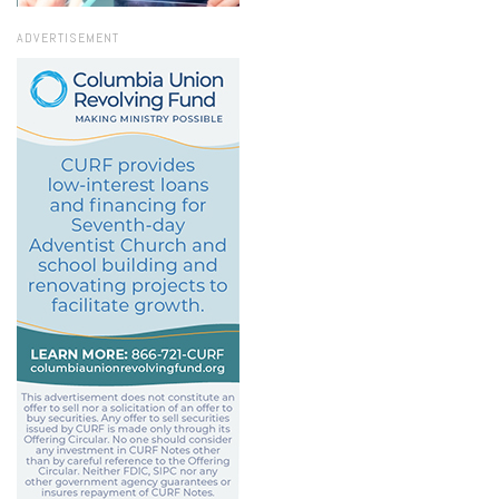
ADVERTISEMENT