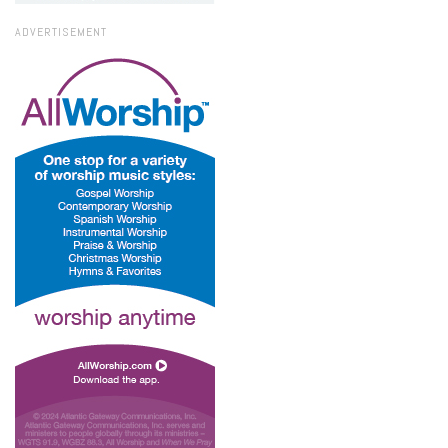
ADVERTISEMENT