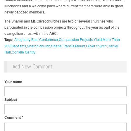
luncheons and a welcome party where current members were able to greet
newly baptized members.
The Sharon and Mt. Olivet churches are two of several churches who
participated in the compassion projects throughout the year as part of the
evangelism thrust within the AEC.
Tags:
Allegheny East Conference
Compassion Projects Yield More Than
200 Baptisms
Sharon church
Shane Francis
Mount Olivet church
Daniel
Hall
Conklin Gentry
Add New Comment
Your name
Subject
Comment
*