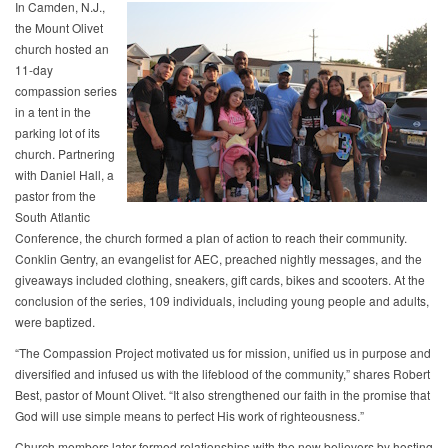
In Camden, N.J.,
the Mount Olivet
church hosted an
11-day
compassion series
in a tent in the
parking lot of its
church. Partnering
with Daniel Hall, a
pastor from the
South Atlantic
Conference, the church formed a plan of action to reach their community.
Conklin Gentry, an evangelist for AEC, preached nightly messages, and the
giveaways included clothing, sneakers, gift cards, bikes and scooters. At the
conclusion of the series, 109 individuals, including young people and adults,
were baptized.
“The Compassion Project motivated us for mission, unified us in purpose and
diversified and infused us with the lifeblood of the community,” shares Robert
Best, pastor of Mount Olivet. “It also strengthened our faith in the promise that
God will use simple means to perfect His work of righteousness.”
Church members later formed relationships with the new believers by hosting