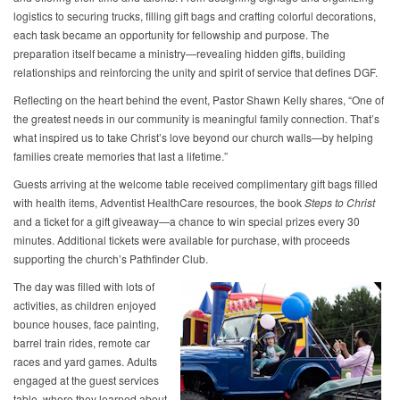
logistics to securing trucks, filling gift bags and crafting colorful decorations,
each task became an opportunity for fellowship and purpose. The
preparation itself became a ministry—revealing hidden gifts, building
relationships and reinforcing the unity and spirit of service that defines DGF.
Reflecting on the heart behind the event, Pastor Shawn Kelly shares, “One of
the greatest needs in our community is meaningful family connection. That’s
what inspired us to take Christ’s love beyond our church walls—by helping
families create memories that last a lifetime.”
Guests arriving at the welcome table received complimentary gift bags filled
with health items, Adventist HealthCare resources, the book
Steps to Christ
and a ticket for a gift giveaway—a chance to win special prizes every 30
minutes. Additional tickets were available for purchase, with proceeds
supporting the church’s Pathfinder Club.
The day was filled with lots of
activities, as children enjoyed
bounce houses, face painting,
barrel train rides, remote car
races and yard games. Adults
engaged at the guest services
table, where they learned about