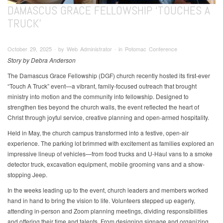
DAMASCUS GRACE FELLOWSHIP ‘TOUCHES A
TRUCK’
October 29, 2025 ∙ by Web Administrator ∙ in Potomac Conference
Story by Debra Anderson
The Damascus Grace Fellowship (DGF) church recently hosted its first-ever
“Touch A Truck” event—a vibrant, family-focused outreach that brought
ministry into motion and the community into fellowship. Designed to
strengthen ties beyond the church walls, the event reflected the heart of
Christ through joyful service, creative planning and open-armed hospitality.
Held in May, the church campus transformed into a festive, open-air
experience. The parking lot brimmed with excitement as families explored an
impressive lineup of vehicles—from food trucks and U-Haul vans to a smoke
detector truck, excavation equipment, mobile grooming vans and a show-
stopping Jeep.
In the weeks leading up to the event, church leaders and members worked
hand in hand to bring the vision to life. Volunteers stepped up eagerly,
attending in-person and Zoom planning meetings, dividing responsibilities
and offering their time and talents. From designing signage and organizing