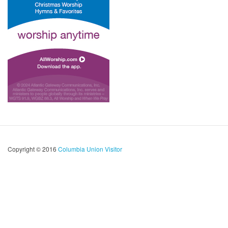
Copyright © 2016
Columbia Union Visitor