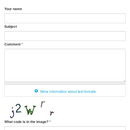
Your name
Subject
Comment
*
More information about text formats
What code is in the image?
*