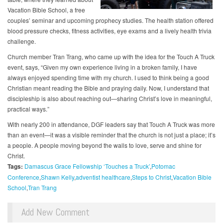
Vacation Bible School, a free
couples’ seminar and upcoming prophecy studies. The health station offered
blood pressure checks, fitness activities, eye exams and a lively health trivia
challenge.
Church member Tran Trang, who came up with the idea for the Touch A Truck
event, says, “Given my own experience living in a broken family, I have
always enjoyed spending time with my church. I used to think being a good
Christian meant reading the Bible and praying daily. Now, I understand that
discipleship is also about reaching out—sharing Christ’s love in meaningful,
practical ways.”
With nearly 200 in attendance, DGF leaders say that Touch A Truck was more
than an event—it was a visible reminder that the church is not just a place; it’s
a people. A people moving beyond the walls to love, serve and shine for
Christ.
Tags:
Damascus Grace Fellowship ‘Touches a Truck’
Potomac
Conference
Shawn Kelly
adventist healthcare
Steps to Christ
Vacation Bible
School
Tran Trang
Add New Comment