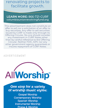
ADVERTISEMENT