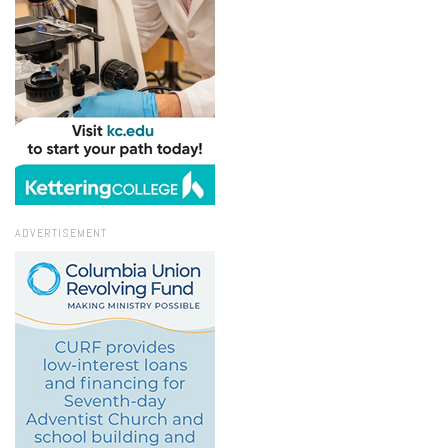
ADVERTISEMENT