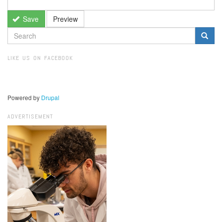
Save
Preview
SEARCH
FORM
Search
LIKE US ON FACEBOOK
Powered by
Drupal
ADVERTISEMENT