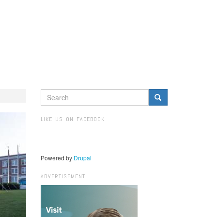
SEARCH
FORM
Search
LIKE US ON FACEBOOK
Powered by
Drupal
ADVERTISEMENT