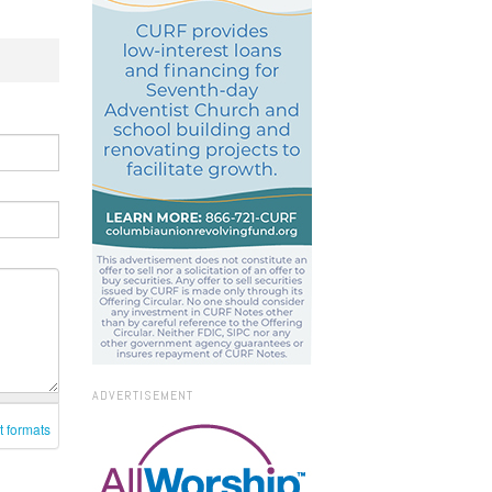
ADVERTISEMENT
t formats