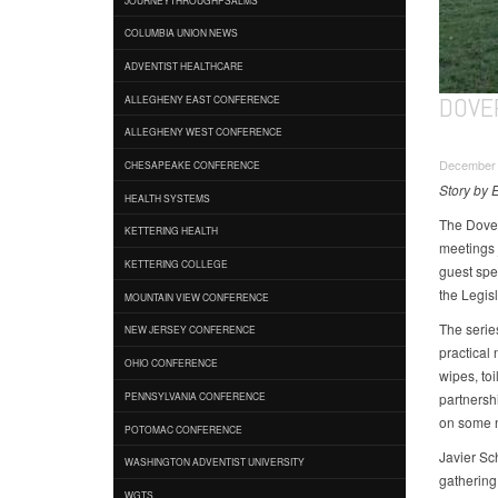
COLUMBIA UNION NEWS
ADVENTIST HEALTHCARE
DOVE
ALLEGHENY EAST CONFERENCE
ALLEGHENY WEST CONFERENCE
December 
CHESAPEAKE CONFERENCE
Story by 
HEALTH SYSTEMS
The Dover
KETTERING HEALTH
meetings j
KETTERING COLLEGE
guest spe
the Legisl
MOUNTAIN VIEW CONFERENCE
The serie
NEW JERSEY CONFERENCE
practical
OHIO CONFERENCE
wipes, toi
partnersh
PENNSYLVANIA CONFERENCE
on some n
POTOMAC CONFERENCE
Javier Sch
WASHINGTON ADVENTIST UNIVERSITY
gathering 
WGTS