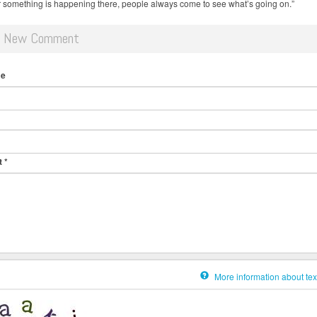
something is happening there, people always come to see what’s going on.”
d New Comment
me
t
*
More information about tex