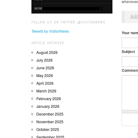
whenever 
MORE
Ad
FOLLOW US ON TWITTER @VISITORNEWS
Tweets by VisitorNews
Your na
ARTICLE ARCHIVES
Subject
August 2026
July 2026
June 2026
Commen
May 2026
April 2026
March 2026
February 2026
January 2026
December 2025
November 2025
October 2025
September 2025