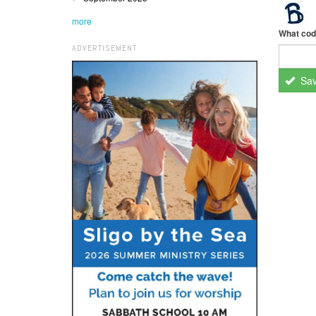
more
What cod
ADVERTISEMENT
Sa