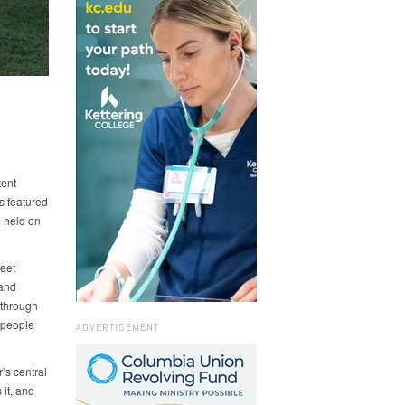
tent
s featured
e held on
eet
 and
 through
 people
ADVERTISEMENT
’s central
 it, and