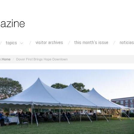
visitor archives
this month's issue
noticias
topics
Home
Dover First Brings Hope Downtown