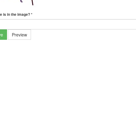
e is in the image?
*
ve
Preview