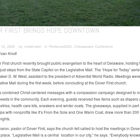
R FIRST BRINGS HOPE DOWNTOWN
10, 2025 ∙ by vmbernard ∙ in Pentecost2025, Chesapeake Conference
Evan Knott
 First church recently brought public evangelism to the heart of Delaware, holding 
ust steps from the State Capitol on the Legislative Mall. The “Hope for Today” serie
aker D. W. West, assistant to the president of Adventist World Radio. Meetings wer
ative Mall during the first week, before concluding at the Dover First church.
s combined Christ-centered messages with a compassion campaign designed to m
 needs in the community. Each evening, guests received free items such as diapers
letries, health care kits, sneakers and winter coats. The giveaways, supplied in part
ips with nonprofits like It’s From the Sole and One Warm Coat, drew more than 200
ights.
aron, pastor of Dover First, says the church felt called to host the meetings in Dover
place. “Legislative Mall is a central location in our city,” he says. “Everybody knows